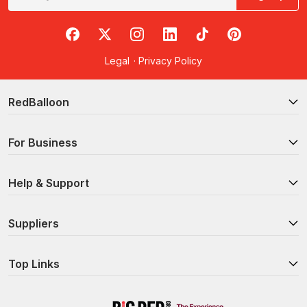
RedBalloon on Facebook
RedBalloon on X
RedBalloon on Instagram
RedBalloon on LinkedIn
RedBalloon on TikTok
RedBalloon on Pi
Legal
·
Privacy Policy
RedBalloon
For Business
Help & Support
Suppliers
Top Links