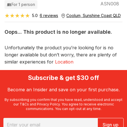
ASN008
For 1 person
★★★★★
★★★★★
5.0
6 reviews
Coolum, Sunshine Coast QLD
Oops... This product is no longer available.
Unfortunately the product you’re looking for is no
longer available but don’t worry, there are plenty of
similar experiences for
Location
Subscribe & get $30 off
Become an Insider and save on your first purchase.
By subscribing you confirm that you have read, understood and accept
our
T&Cs
and
Privacy Policy
. You agree to receive electronic
communications. You can opt-out at any time.
Sign up