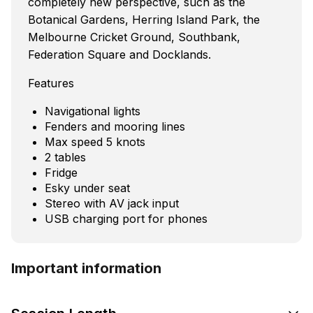
completely new perspective, such as the
Botanical Gardens, Herring Island Park, the
Melbourne Cricket Ground, Southbank,
Federation Square and Docklands.
Features
Navigational lights
Fenders and mooring lines
Max speed 5 knots
2 tables
Fridge
Esky under seat
Stereo with AV jack input
USB charging port for phones
Important information