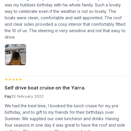
was my hubbies birthday with his whole family. Such a lovely
way to celebrate even if the weather is not so lovely. The
boats were clean, comfortable and well appointed. The roof
and clear sides provided a cosy interior that comfortably fitted
the 10 of us. The steering is very sensitive and not that easy to
drive.
★★★★★
★★★★★
Self drive boat cruise on the Yarra.
Fay
20 February 2022
We had the best time, I booked the lunch cruise for my pre
birthday, and to gift to my friends for their birthdays over
Summer. We supplied our own luncheon and drinks. Having
four seasons in one day it was great to have the roof and side