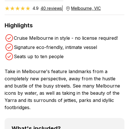
★★★★★
★★★★★
4.9
40 reviews
Melbourne, VIC
Highlights
Cruise Melbourne in style - no license required!
Signature eco-friendly, intimate vessel
Seats up to ten people
Take in Melbourne's feature landmarks from a
completely new perspective, away from the hustle
and bustle of the busy streets. See many Melbourne
icons by water, as well as taking in the beauty of the
Yarra and its surrounds of jetties, parks and idyllic
footbridges.
What's included?