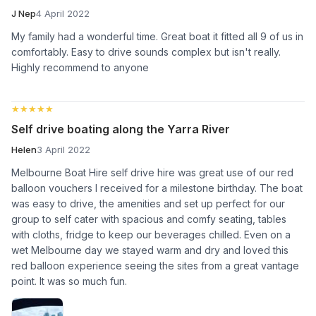
J Nep
4 April 2022
My family had a wonderful time. Great boat it fitted all 9 of us in
comfortably. Easy to drive sounds complex but isn't really.
Highly recommend to anyone
★★★★★
★★★★★
Self drive boating along the Yarra River
Helen
3 April 2022
Melbourne Boat Hire self drive hire was great use of our red
balloon vouchers I received for a milestone birthday. The boat
was easy to drive, the amenities and set up perfect for our
group to self cater with spacious and comfy seating, tables
with cloths, fridge to keep our beverages chilled. Even on a
wet Melbourne day we stayed warm and dry and loved this
red balloon experience seeing the sites from a great vantage
point. It was so much fun.