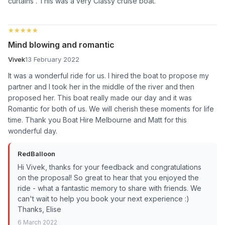
curtains . This was a very Classy cruise boat.
★★★★★
★★★★★
Mind blowing and romantic
Vivek
13 February 2022
It was a wonderful ride for us. I hired the boat to propose my
partner and I took her in the middle of the river and then
proposed her. This boat really made our day and it was
Romantic for both of us. We will cherish these moments for life
time. Thank you Boat Hire Melbourne and Matt for this
wonderful day.
RedBalloon
Hi Vivek, thanks for your feedback and congratulations
on the proposal! So great to hear that you enjoyed the
ride - what a fantastic memory to share with friends. We
can't wait to help you book your next experience :)
Thanks, Elise
6 March 2022