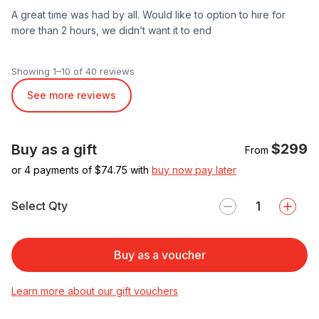
A great time was had by all. Would like to option to hire for
more than 2 hours, we didn’t want it to end
Showing 1–10 of 40 reviews
See more reviews
$299
Buy as a gift
From
or 4 payments of $
74.75
with
buy now pay later
Select Qty
Buy as a voucher
Learn more about our gift vouchers