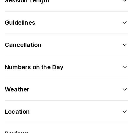
Session Length
Guidelines
Cancellation
Numbers on the Day
Weather
Location