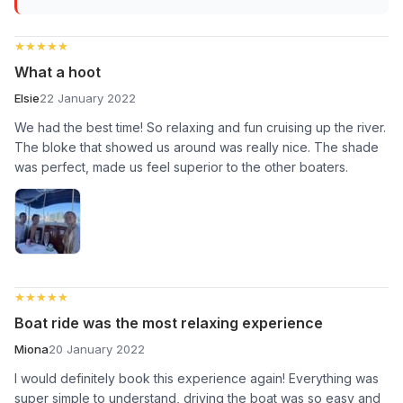
★★★★★
★★★★★
What a hoot
Elsie
22 January 2022
We had the best time! So relaxing and fun cruising up the river.
The bloke that showed us around was really nice. The shade
was perfect, made us feel superior to the other boaters.
★★★★★
★★★★★
Boat ride was the most relaxing experience
Miona
20 January 2022
I would definitely book this experience again! Everything was
super simple to understand, driving the boat was so easy and