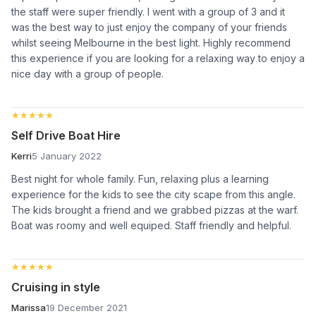
the staff were super friendly. I went with a group of 3 and it
was the best way to just enjoy the company of your friends
whilst seeing Melbourne in the best light. Highly recommend
this experience if you are looking for a relaxing way to enjoy a
nice day with a group of people.
★★★★★
★★★★★
Self Drive Boat Hire
Kerri
5 January 2022
Best night for whole family. Fun, relaxing plus a learning
experience for the kids to see the city scape from this angle.
The kids brought a friend and we grabbed pizzas at the warf.
Boat was roomy and well equiped. Staff friendly and helpful.
★★★★★
★★★★★
Cruising in style
Marissa
19 December 2021