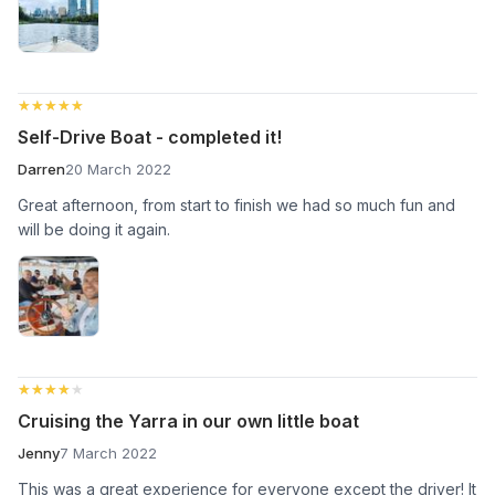
★★★★★
★★★★★
Self-Drive Boat - completed it!
Darren
20 March 2022
Great afternoon, from start to finish we had so much fun and
will be doing it again.
★★★★★
★★★★★
Cruising the Yarra in our own little boat
Jenny
7 March 2022
This was a great experience for everyone except the driver! It