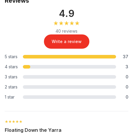
Reviews
4.9
★★★★★
★★★★★
40 reviews
Write a review
5 stars
37
4 stars
3
3 stars
0
2 stars
0
1 star
0
★★★★★
★★★★★
Floating Down the Yarra