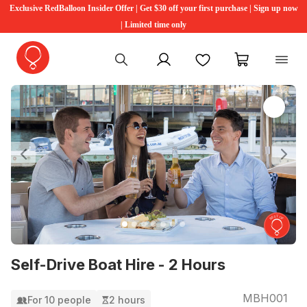
Exclusive RedBalloon Insider Offer | Get $30 off your first purchase | Sign up now
| Limited time only
My account
Favourites
My cart
Previous
Ne
Self-Drive Boat Hire - 2 Hours
MBH001
For 10 people
2 hours