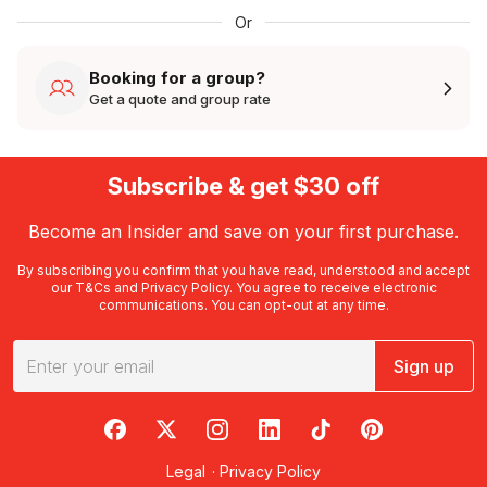
Or
Booking for a group?
Get a quote and group rate
Subscribe & get $30 off
Become an Insider and save on your first purchase.
By subscribing you confirm that you have read, understood and accept
our
T&Cs
and
Privacy Policy
. You agree to receive electronic
communications. You can opt-out at any time.
Sign up
RedBalloon on Facebook
RedBalloon on X
RedBalloon on Instagram
RedBalloon on LinkedIn
RedBalloon on TikTok
RedBalloon on Pi
Legal
·
Privacy Policy