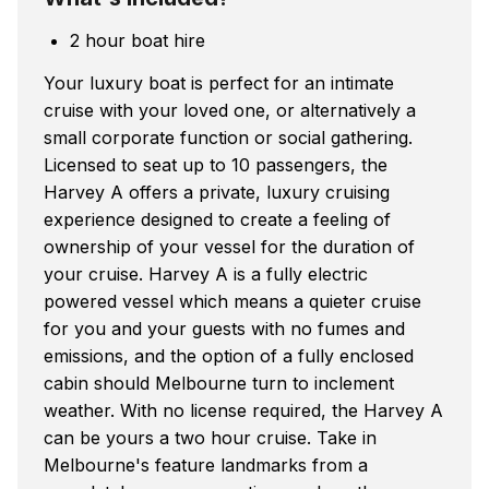
2 hour boat hire
Your luxury boat is perfect for an intimate
cruise with your loved one, or alternatively a
small corporate function or social gathering.
Licensed to seat up to 10 passengers, the
Harvey A offers a private, luxury cruising
experience designed to create a feeling of
ownership of your vessel for the duration of
your cruise. Harvey A is a fully electric
powered vessel which means a quieter cruise
for you and your guests with no fumes and
emissions, and the option of a fully enclosed
cabin should Melbourne turn to inclement
weather. With no license required, the Harvey A
can be yours a two hour cruise. Take in
Melbourne's feature landmarks from a