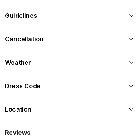
Guidelines
Cancellation
Weather
Dress Code
Location
Reviews