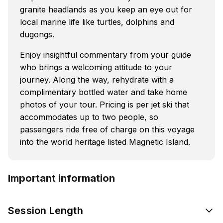
granite headlands as you keep an eye out for
local marine life like turtles, dolphins and
dugongs.
Enjoy insightful commentary from your guide
who brings a welcoming attitude to your
journey. Along the way, rehydrate with a
complimentary bottled water and take home
photos of your tour. Pricing is per jet ski that
accommodates up to two people, so
passengers ride free of charge on this voyage
into the world heritage listed Magnetic Island.
Important information
Session Length