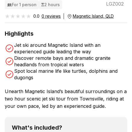
LGZ002
For 1 person
2 hours
★★★★★
★★★★★
0.0
0 reviews
Magnetic Island, QLD
Highlights
Jet ski around Magnetic Island with an
experienced guide leading the way
Discover remote bays and dramatic granite
headlands from tropical waters
Spot local marine life like turtles, dolphins and
dugongs
Unearth Magnetic Island’s beautiful surroundings on a
two hour scenic jet ski tour from Townsville, riding at
your own pace, led by an experienced guide.
What's included?