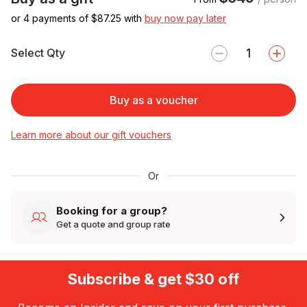
or 4 payments of $
87.25
with
buy now pay later
Select Qty
Buy as a voucher
Learn more about our gift vouchers
Or
Booking for a group?
Get a quote and group rate
Subscribe & get $30 off