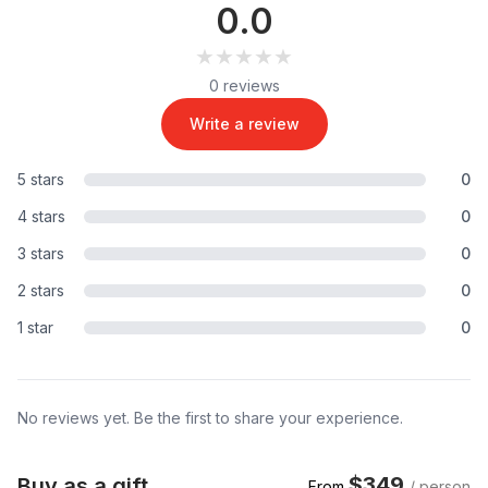
0.0
★★★★★
★★★★★
0 reviews
Write a review
5 stars
0
4 stars
0
3 stars
0
2 stars
0
1 star
0
No reviews yet. Be the first to share your experience.
$349
Buy as a gift
From
/ person