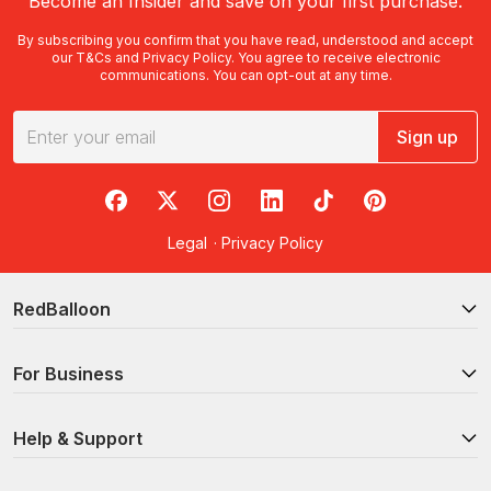
Become an Insider and save on your first purchase.
By subscribing you confirm that you have read, understood and accept
our
T&Cs
and
Privacy Policy
. You agree to receive electronic
communications. You can opt-out at any time.
Sign up
RedBalloon on Facebook
RedBalloon on X
RedBalloon on Instagram
RedBalloon on LinkedIn
RedBalloon on TikTok
RedBalloon on Pi
Legal
·
Privacy Policy
RedBalloon
For Business
Help & Support