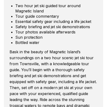
Two hour jet ski guided tour around
Magnetic Island
Tour guide commentary
Essential safety gear including a life jacket
Safety briefing and jet ski demonstrations
Tour photos available afterwards
Sun protection
Bottled water
Bask in the beauty of Magnetic Island’s
surroundings on a two hour scenic jet ski tour
from Townsville, with a knowledgeable tour
guide. You’ll begin with a thorough safety
briefing and jet ski demonstrations and get
equipped with safety gear, including a life jacket.
Then, set off on a modern jet ski at your own
pace with your experienced, qualified guide
leading the way. Ride across the stunning
tropical waters to remote bays and dramatic