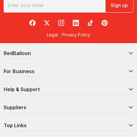
Sign up
RedBalloon on Facebook
RedBalloon on X
RedBalloon on Instagram
RedBalloon on LinkedIn
RedBalloon on TikTok
RedBalloon on Pi
Legal
·
Privacy Policy
RedBalloon
For Business
Help & Support
Suppliers
Top Links