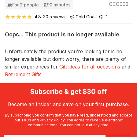
GCG992
For 2 people
90 minutes
★★★★★
★★★★★
4.8
30 reviews
Gold Coast QLD
Oops... This product is no longer available.
Unfortunately the product you’re looking for is no
longer available but don’t worry, there are plenty of
similar experiences for
Gift ideas for all occasions
and
Retirement Gifts
Subscribe & get $30 off
Become an Insider and save on your first purchase.
By subscribing you confirm that you have read, understood and accept
our
T&Cs
and
Privacy Policy
. You agree to receive electronic
communications. You can opt-out at any time.