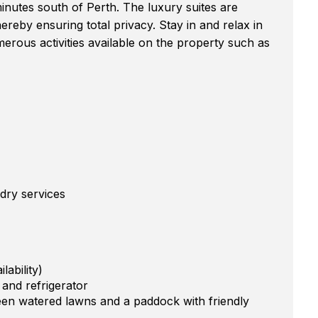
minutes south of Perth. The luxury suites are
reby ensuring total privacy. Stay in and relax in
rous activities available on the property such as
dry services
ability)
s and refrigerator
en watered lawns and a paddock with friendly