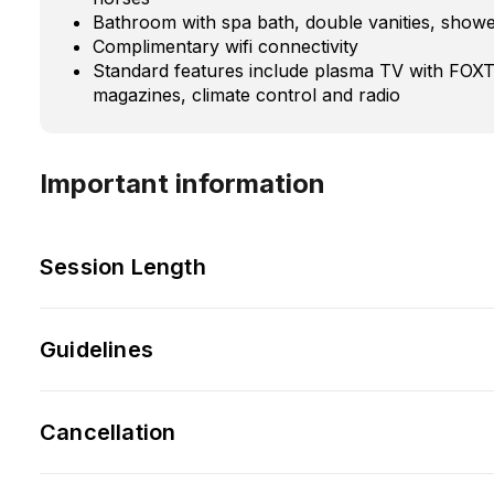
Bathroom with spa bath, double vanities, show
Complimentary wifi connectivity
Standard features include plasma TV with FO
magazines, climate control and radio
Important information
Session Length
Guidelines
Cancellation