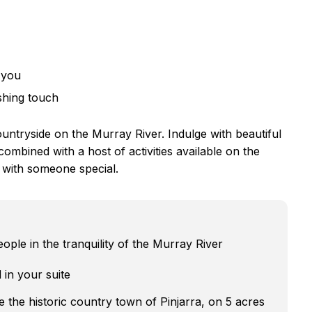
 you
shing touch
ountryside on the Murray River. Indulge with beautiful
bined with a host of activities available on the
 with someone special.
ple in the tranquility of the Murray River
 in your suite
e the historic country town of Pinjarra, on 5 acres