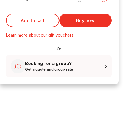
Add to cart
Buy now
Learn more about our gift vouchers
Or
Booking for a group?
Get a quote and group rate