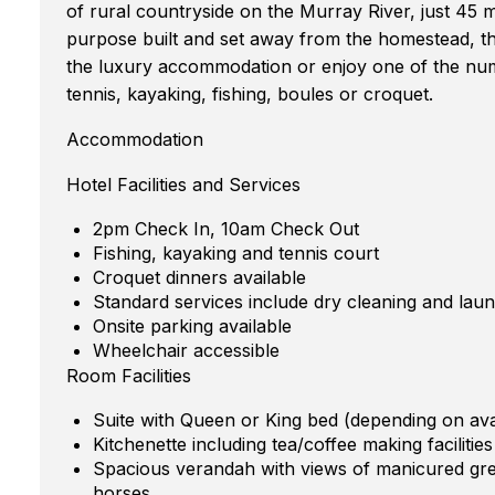
of rural countryside on the Murray River, just 45 
purpose built and set away from the homestead, the
the luxury accommodation or enjoy one of the nume
tennis, kayaking, fishing, boules or croquet.
Accommodation
Hotel Facilities and Services
2pm Check In, 10am Check Out
Fishing, kayaking and tennis court
Croquet dinners available
Standard services include dry cleaning and laun
Onsite parking available
Wheelchair accessible
Room Facilities
Suite with Queen or King bed (depending on avail
Kitchenette including tea/coffee making facilitie
Spacious verandah with views of manicured gre
horses