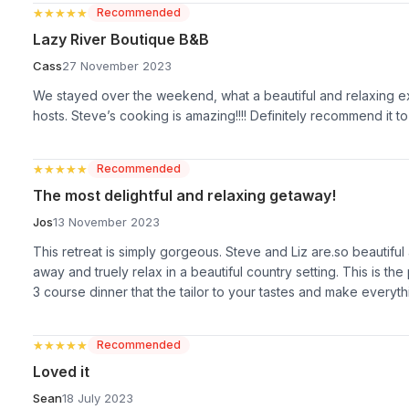
★★★★★
★★★★★
Recommended
Lazy River Boutique B&B
Cass
27 November 2023
We stayed over the weekend, what a beautiful and relaxing exp
hosts. Steve’s cooking is amazing!!!! Definitely recommend it t
★★★★★
★★★★★
Recommended
The most delightful and relaxing getaway!
Jos
13 November 2023
This retreat is simply gorgeous. Steve and Liz are.so beautiful an
away and truely relax in a beautiful country setting. This is th
3 course dinner that the tailor to your tastes and make everyth
★★★★★
★★★★★
Recommended
Loved it
Sean
18 July 2023