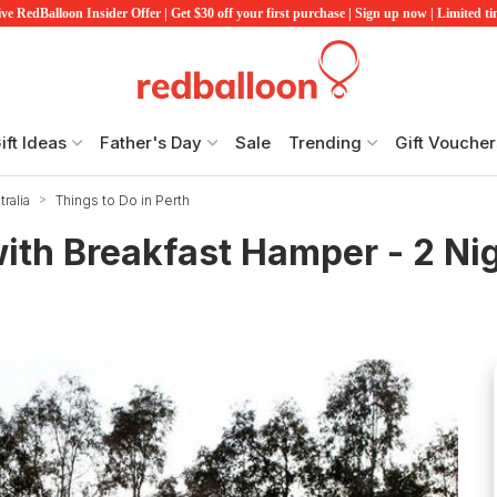
ve RedBalloon Insider Offer | Get $30 off your first purchase | Sign up now | Limited t
ift Ideas
Father's Day
Sale
Trending
Gift Voucher
ralia
Things to Do in Perth
with Breakfast Hamper - 2 Ni