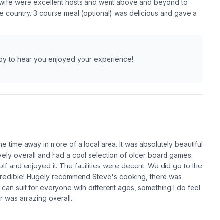
s wife were excellent hosts and went above and beyond to
e country. 3 course meal (optional) was delicious and gave a
ppy to hear you enjoyed your experience!
me time away in more of a local area. It was absolutely beautiful
vely overall and had a cool selection of older board games.
lf and enjoyed it. The facilities were decent. We did go to the
credible! Hugely recommend Steve's cooking, there was
e can suit for everyone with different ages, something I do feel
r was amazing overall.