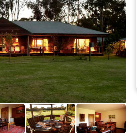
See more