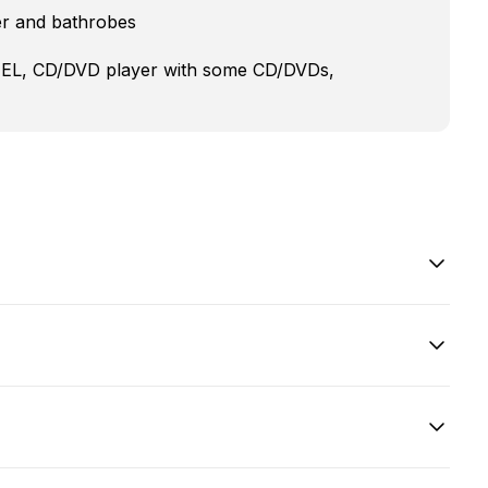
er and bathrobes
XTEL, CD/DVD player with some CD/DVDs,