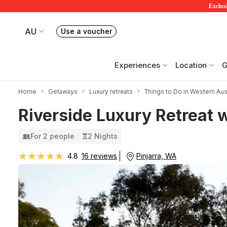
Exclusi
AU
Use a voucher
Book or exchange Redballoon vouchers
Your current site is RedBalloon Australia
Experiences
Location
G
Home
Getaways
Luxury retreats
Things to Do in Western Aust
Riverside Luxury Retreat 
For 2 people
2 Nights
★★★★★
★★★★★
Pinjarra, WA
4.8
16 reviews