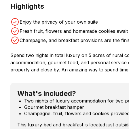
Highlights
Enjoy the privacy of your own suite
Fresh fruit, flowers and homemade cookies await
Champagne, and breakfast provisions are the fini
Spend two nights in total luxury on 5 acres of rural c
accommodation, gourmet food, and personal service com
property and close by. An amazing way to spend time
What's included?
Two nights of luxury accommodation for two peo
Gourmet breakfast hamper
Champagne, fruit, flowers and cookies provided
This luxury bed and breakfast is located just outsid