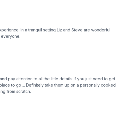
erience. In a tranquil setting Liz and Steve are wonderful
o everyone.
d pay attention to all the little details. If you just need to get
e place to go ... Definitely take them up on a personally cooked
ing from scratch.