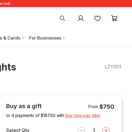
ime only
My account
Favourites
My ca
s & Cards
For Businesses
ghts
LZY001
Buy as a gift
$750
From
or 4 payments of $
187.50
with
buy now pay later
Select Qty