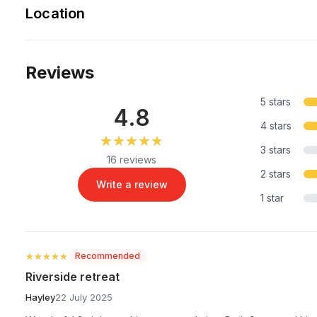
Location
Reviews
5 stars
4.8
4 stars
★★★★★
★★★★★
3 stars
16 reviews
2 stars
Write a review
1 star
★★★★★
★★★★★
Recommended
Riverside retreat
Hayley
22 July 2025