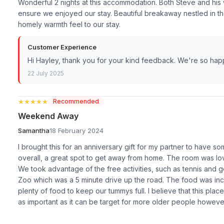
Wonderful 2 nights at this accommodation. Both Steve and hi
ensure we enjoyed our stay. Beautiful breakaway nestled in th
homely warmth feel to our stay.
Customer Experience
Hi Hayley, thank you for your kind feedback. We're so ha
22 July 2025
★★★★★
★★★★★
Recommended
Weekend Away
Samantha
18 February 2024
I brought this for an anniversary gift for my partner to have so
overall, a great spot to get away from home. The room was lo
We took advantage of the free activities, such as tennis and go
Zoo which was a 5 minute drive up the road. The food was in
plenty of food to keep our tummys full. I believe that this plac
as important as it can be target for more older people howeve