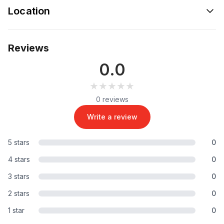
Location
Reviews
0.0
★★★★★
★★★★★
0 reviews
Write a review
5 stars
0
4 stars
0
3 stars
0
2 stars
0
1 star
0