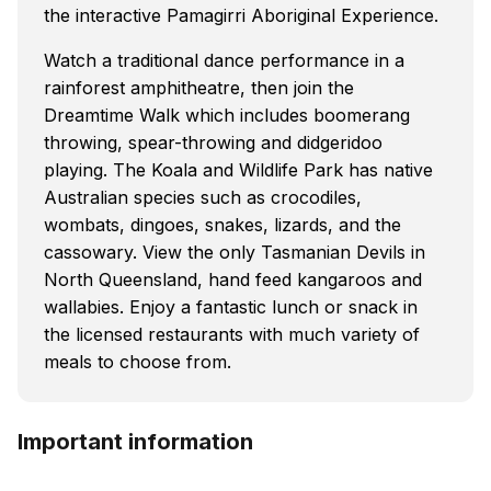
the interactive Pamagirri Aboriginal Experience.
Watch a traditional dance performance in a
rainforest amphitheatre, then join the
Dreamtime Walk which includes boomerang
throwing, spear-throwing and didgeridoo
playing. The Koala and Wildlife Park has native
Australian species such as crocodiles,
wombats, dingoes, snakes, lizards, and the
cassowary. View the only Tasmanian Devils in
North Queensland, hand feed kangaroos and
wallabies. Enjoy a fantastic lunch or snack in
the licensed restaurants with much variety of
meals to choose from.
Important information