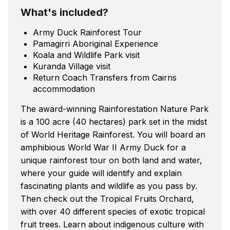
What's included?
Army Duck Rainforest Tour
Pamagirri Aboriginal Experience
Koala and Wildlife Park visit
Kuranda Village visit
Return Coach Transfers from Cairns
accommodation
The award-winning Rainforestation Nature Park
is a 100 acre (40 hectares) park set in the midst
of World Heritage Rainforest. You will board an
amphibious World War II Army Duck for a
unique rainforest tour on both land and water,
where your guide will identify and explain
fascinating plants and wildlife as you pass by.
Then check out the Tropical Fruits Orchard,
with over 40 different species of exotic tropical
fruit trees. Learn about indigenous culture with