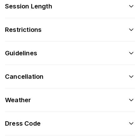
Session Length
Restrictions
Guidelines
Cancellation
Weather
Dress Code