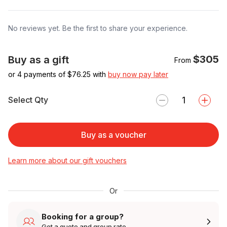
No reviews yet. Be the first to share your experience.
$305
Buy as a gift
From
or 4 payments of $
76.25
with
buy now pay later
Select Qty
Buy as a voucher
Learn more about our gift vouchers
Or
Booking for a group?
Get a quote and group rate