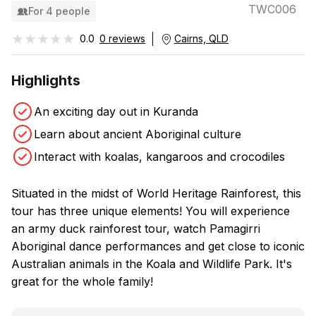
TWC006
For 4 people
★★★★★
★★★★★
0.0
0 reviews
Cairns, QLD
Highlights
An exciting day out in Kuranda
Learn about ancient Aboriginal culture
Interact with koalas, kangaroos and crocodiles
Situated in the midst of World Heritage Rainforest, this
tour has three unique elements! You will experience
an army duck rainforest tour, watch Pamagirri
Aboriginal dance performances and get close to iconic
Australian animals in the Koala and Wildlife Park. It's
great for the whole family!