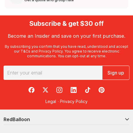
Subscribe & get $30 off
Become an Insider and save on your first purchase.
By subscribing you confirm that you have read, understood and accept
our
T&Cs
and
Privacy Policy
. You agree to receive electronic
communications. You can opt-out at any time.
Sign up
RedBalloon on Facebook
RedBalloon on X
RedBalloon on Instagram
RedBalloon on LinkedIn
RedBalloon on TikTok
RedBalloon on Pi
Legal
·
Privacy Policy
RedBalloon