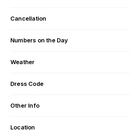
Cancellation
Numbers on the Day
Weather
Dress Code
Other Info
Location