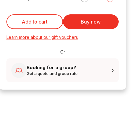
Add to cart
Buy now
Learn more about our gift vouchers
Or
Booking for a group?
Get a quote and group rate