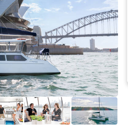
See more