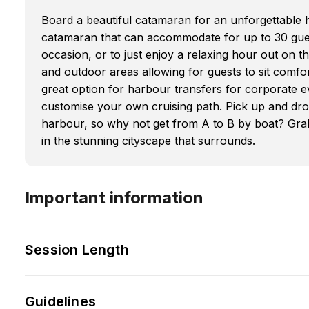
Board a beautiful catamaran for an unforgettable 
catamaran that can accommodate for up to 30 guest
occasion, or to just enjoy a relaxing hour out on t
and outdoor areas allowing for guests to sit comfo
great option for harbour transfers for corporate ev
customise your own cruising path. Pick up and dr
harbour, so why not get from A to B by boat? Grab
in the stunning cityscape that surrounds.
Important information
Session Length
Guidelines