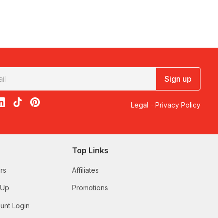
Sign up
acebook
on X
loon on Instagram
edBalloon on LinkedIn
RedBalloon on TikTok
RedBalloon on Pinterest
Legal
·
Privacy Policy
Top Links
rs
Affiliates
 Up
Promotions
unt Login