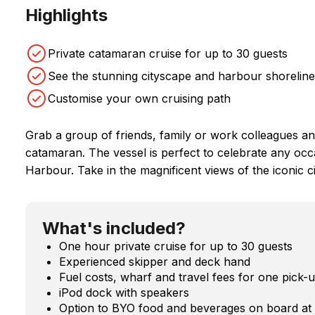
Highlights
Private catamaran cruise for up to 30 guests
See the stunning cityscape and harbour shoreline
Customise your own cruising path
Grab a group of friends, family or work colleagues an
catamaran. The vessel is perfect to celebrate any occ
Harbour. Take in the magnificent views of the iconic c
What's included?
One hour private cruise for up to 30 guests
Experienced skipper and deck hand
Fuel costs, wharf and travel fees for one pick-
iPod dock with speakers
Option to BYO food and beverages on board at