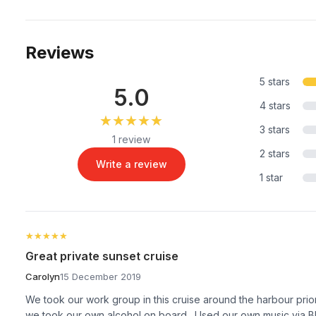
Reviews
5 stars
5.0
4 stars
★★★★★
★★★★★
3 stars
1 review
2 stars
Write a review
1 star
★★★★★
★★★★★
Great private sunset cruise
Carolyn
15 December 2019
We took our work group in this cruise around the harbour prio
we took our own alcohol on board . Used our own music via Bl