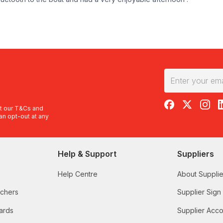
RedBalloon on F
RedBalloon 
RedBal
R
t our
T&Cs
and
an opt-out at any
Help & Support
Suppliers
Help Centre
About Supplie
uchers
Supplier Sign
ards
Supplier Acco