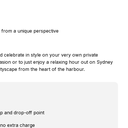
 from a unique perspective
d celebrate in style on your very own private
asion or to just enjoy a relaxing hour out on Sydney
ityscape from the heart of the harbour.
up and drop-off point
 no extra charge