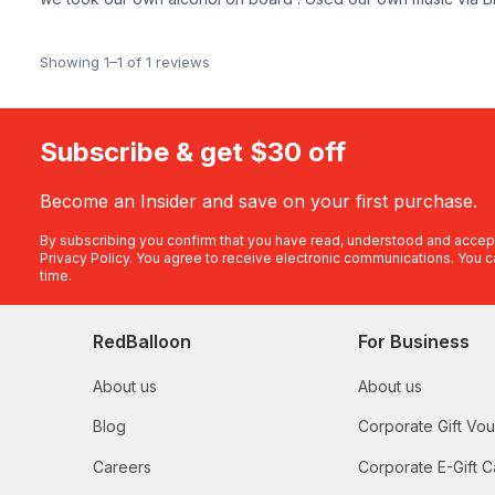
Showing 1–1 of 1 reviews
Subscribe & get $30 off
Become an Insider and save on your first purchase.
By subscribing you confirm that you have read, understood and accep
Privacy Policy
. You agree to receive electronic communications. You c
time.
RedBalloon
For Business
About us
About us
Blog
Corporate Gift Vo
Careers
Corporate E-Gift C