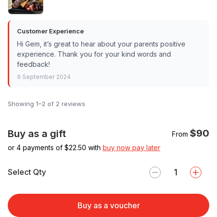
Customer Experience
Hi Gem, it’s great to hear about your parents positive
experience. Thank you for your kind words and
feedback!
9 September 2024
Showing 1–2 of 2 reviews
$90
Buy as a gift
From
or 4 payments of $
22.50
with
buy now pay later
Select Qty
Buy as a voucher