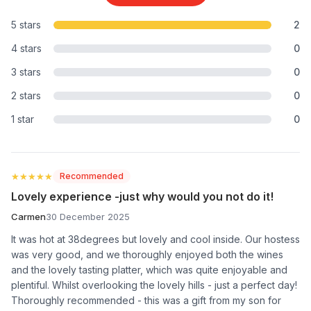
5 stars
2
4 stars
0
3 stars
0
2 stars
0
1 star
0
★★★★★
★★★★★
Recommended
Lovely experience -just why would you not do it!
Carmen
30 December 2025
It was hot at 38degrees but lovely and cool inside. Our hostess
was very good, and we thoroughly enjoyed both the wines
and the lovely tasting platter, which was quite enjoyable and
plentiful. Whilst overlooking the lovely hills - just a perfect day!
Thoroughly recommended - this was a gift from my son for