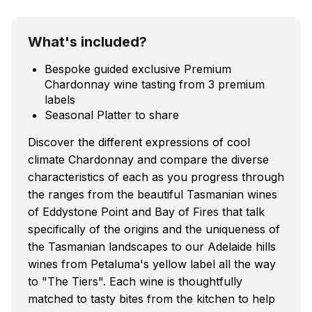
What's included?
Bespoke guided exclusive Premium
Chardonnay wine tasting from 3 premium
labels
Seasonal Platter to share
Discover the different expressions of cool
climate Chardonnay and compare the diverse
characteristics of each as you progress through
the ranges from the beautiful Tasmanian wines
of Eddystone Point and Bay of Fires that talk
specifically of the origins and the uniqueness of
the Tasmanian landscapes to our Adelaide hills
wines from Petaluma's yellow label all the way
to "The Tiers". Each wine is thoughtfully
matched to tasty bites from the kitchen to help