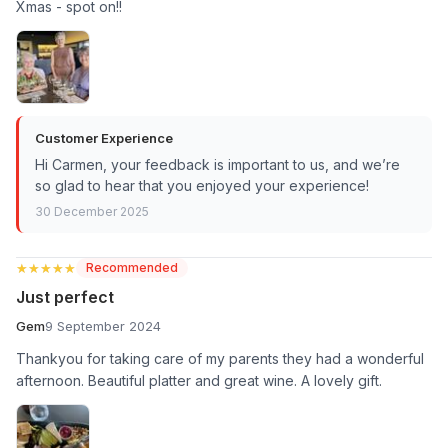
Xmas - spot on!!
Customer Experience
Hi Carmen, your feedback is important to us, and we’re
so glad to hear that you enjoyed your experience!
30 December 2025
★★★★★
★★★★★
Recommended
Just perfect
Gem
9 September 2024
Thankyou for taking care of my parents they had a wonderful
afternoon. Beautiful platter and great wine. A lovely gift.