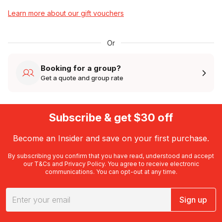
Learn more about our gift vouchers
Or
Booking for a group?
Get a quote and group rate
Subscribe & get $30 off
Become an Insider and save on your first purchase.
By subscribing you confirm that you have read, understood and accept
our
T&Cs
and
Privacy Policy
. You agree to receive electronic
communications. You can opt-out at any time.
Sign up