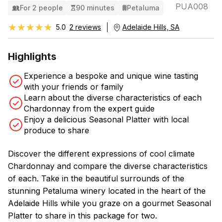
PUA008
For 2 people
90 minutes
Petaluma
★★★★★
★★★★★
5.0
2 reviews
Adelaide Hills, SA
Highlights
Experience a bespoke and unique wine tasting
with your friends or family
Learn about the diverse characteristics of each
Chardonnay from the expert guide
Enjoy a delicious Seasonal Platter with local
produce to share
Discover the different expressions of cool climate
Chardonnay and compare the diverse characteristics
of each. Take in the beautiful surrounds of the
stunning Petaluma winery located in the heart of the
Adelaide Hills while you graze on a gourmet Seasonal
Platter to share in this package for two.