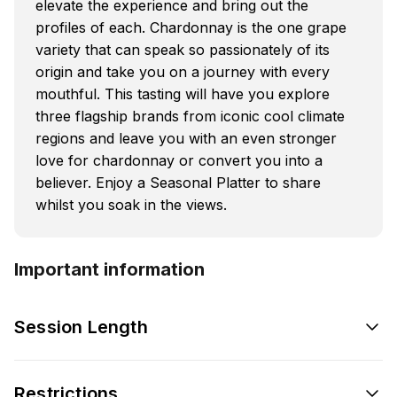
elevate the experience and bring out the
profiles of each. Chardonnay is the one grape
variety that can speak so passionately of its
origin and take you on a journey with every
mouthful. This tasting will have you explore
three flagship brands from iconic cool climate
regions and leave you with an even stronger
love for chardonnay or convert you into a
believer. Enjoy a Seasonal Platter to share
whilst you soak in the views.
Important information
Session Length
Restrictions