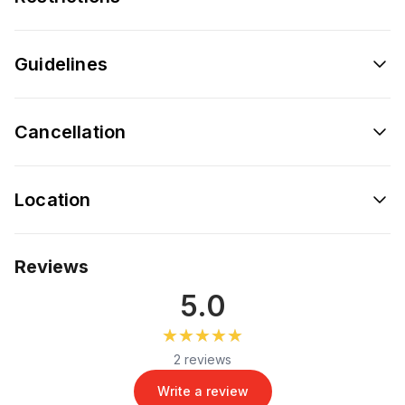
Guidelines
Cancellation
Location
Reviews
5.0
★★★★★
★★★★★
2 reviews
Write a review