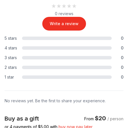
★★★★★
★★★★★
0 reviews
Write a review
5 stars
0
4 stars
0
3 stars
0
2 stars
0
1 star
0
No reviews yet. Be the first to share your experience.
$20
Buy as a gift
From
/ person
or 4 payments of $
5.00
with
buy now pay later