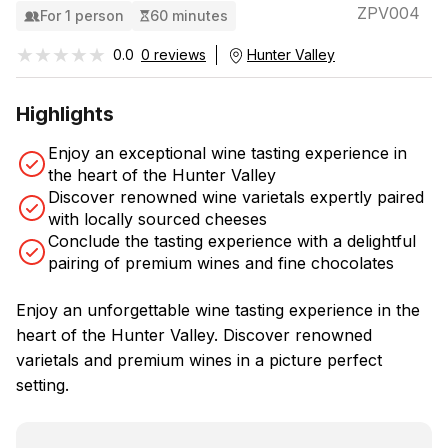
ZPV004
For 1 person
60 minutes
★★★★★
★★★★★
0.0
0 reviews
Hunter Valley
Highlights
Enjoy an exceptional wine tasting experience in
the heart of the Hunter Valley
Discover renowned wine varietals expertly paired
with locally sourced cheeses
Conclude the tasting experience with a delightful
pairing of premium wines and fine chocolates
Enjoy an unforgettable wine tasting experience in the
heart of the Hunter Valley. Discover renowned
varietals and premium wines in a picture perfect
setting.