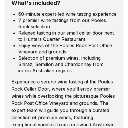
What's included?
60-minute expert-led wine tasting experience
7 premier wine tastings from our Pooles
Rock selection
Relaxed tasting in our small cellar door next
to Hunters Quarter Restaurant
Enjoy views of the Pooles Rock Post Office
Vineyard and grounds
Selection of premium wines, including
Shiraz, Semillon and Chardonnay from
iconic Australian regions
Experience a serene wine tasting at the Pooles
Rock Cellar Door, where you'll enjoy premier
wines while overlooking the picturesque Pooles
Rock Post Office Vineyard and grounds. The
expert team will guide you through a curated
selection of premium wines, featuring
exceptional varietals from renowned Australian