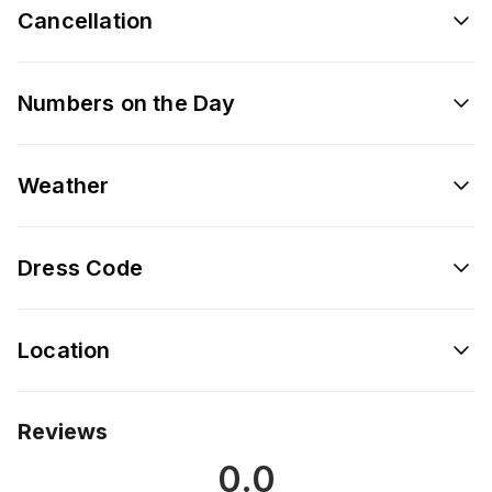
Cancellation
Numbers on the Day
Weather
Dress Code
Location
Reviews
0.0