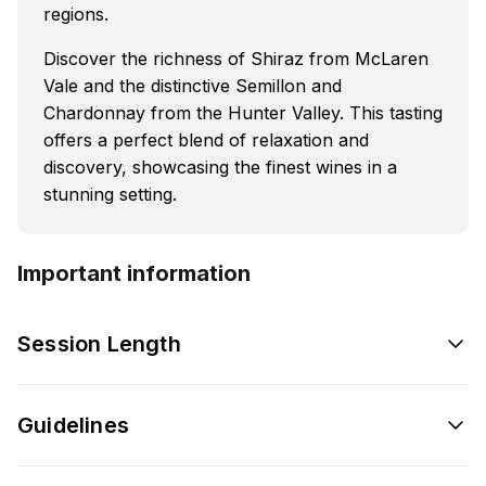
regions.
Discover the richness of Shiraz from McLaren
Vale and the distinctive Semillon and
Chardonnay from the Hunter Valley. This tasting
offers a perfect blend of relaxation and
discovery, showcasing the finest wines in a
stunning setting.
Important information
Session Length
Guidelines