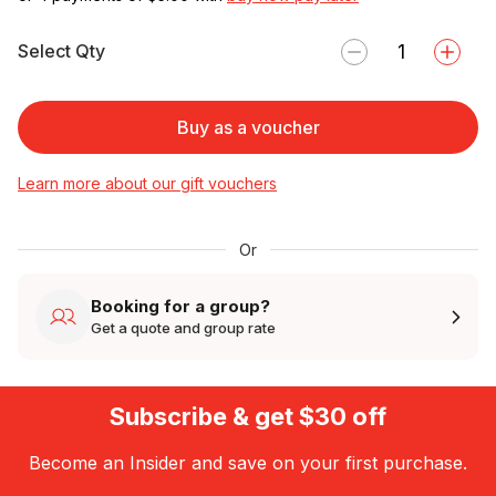
Select Qty
Buy as a voucher
Learn more about our gift vouchers
Or
Booking for a group?
Get a quote and group rate
Subscribe & get $30 off
Become an Insider and save on your first purchase.