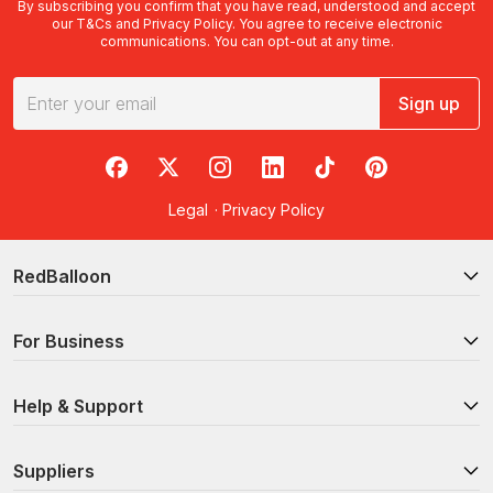
By subscribing you confirm that you have read, understood and accept
our
T&Cs
and
Privacy Policy
. You agree to receive electronic
communications. You can opt-out at any time.
Sign up
RedBalloon on Facebook
RedBalloon on X
RedBalloon on Instagram
RedBalloon on LinkedIn
RedBalloon on TikTok
RedBalloon on Pi
Legal
·
Privacy Policy
RedBalloon
For Business
Help & Support
Suppliers