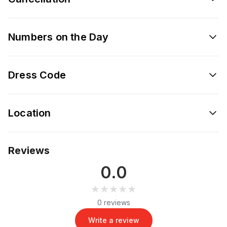
Numbers on the Day
Dress Code
Location
Reviews
0.0
★★★★★
★★★★★
0 reviews
Write a review