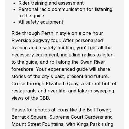
Rider training and assessment
Personal radio communication for listening
to the guide
All safety equipment
Ride through Perth in style on a one hour
Riverside Segway tour. After personalised
training and a safety briefing, you'll get all the
necessary equipment, including radios to listen
to the guide, and roll along the Swan River
foreshore. Your experienced guide will share
stories of the city's past, present and future.
Cruise through Elizabeth Quay, a vibrant hub of
restaurants and river life, and take in sweeping
views of the CBD.
Pause for photos at icons like the Bell Tower,
Barrack Square, Supreme Court Gardens and
Mount Street Fountains, with Kings Park rising