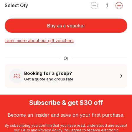
Select Qty
Buy as a voucher
Learn more about our gift vouchers
Or
Booking for a group?
Get a quote and group rate
Subscribe & get $30 off
Become an Insider and save on your first purchase.
By subscribing you confirm that you have read, understood and accept
our
T&Cs
and
Privacy Policy
. You agree to receive electronic