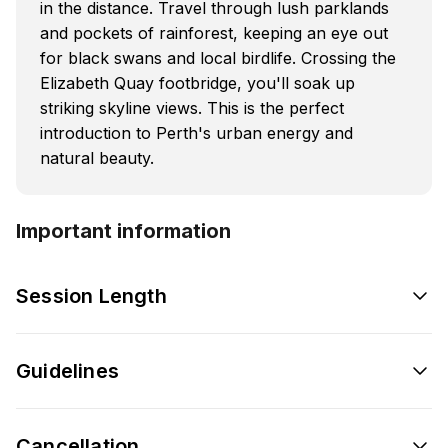
in the distance. Travel through lush parklands
and pockets of rainforest, keeping an eye out
for black swans and local birdlife. Crossing the
Elizabeth Quay footbridge, you'll soak up
striking skyline views. This is the perfect
introduction to Perth's urban energy and
natural beauty.
Important information
Session Length
Guidelines
Cancellation