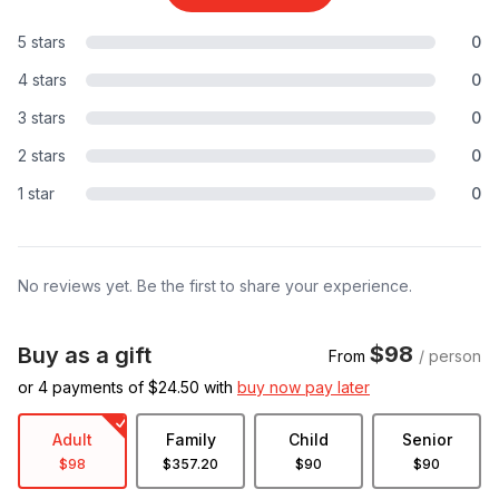
5 stars
0
4 stars
0
3 stars
0
2 stars
0
1 star
0
No reviews yet. Be the first to share your experience.
$98
Buy as a gift
From
/ person
or 4 payments of $
24.50
with
buy now pay later
Adult
Family
Child
Senior
$98
$357.20
$90
$90