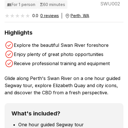
SWU002
For 1 person
60 minutes
★★★★★
★★★★★
0.0
0 reviews
Perth, WA
Highlights
Explore the beautiful Swan River foreshore
Enjoy plenty of great photo opportunities
Receive professional training and equipment
Glide along Perth's Swan River on a one hour guided
Segway tour, explore Elizabeth Quay and city icons,
and discover the CBD from a fresh perspective.
What's included?
One hour guided Segway tour