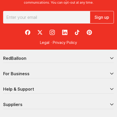
communications. You can opt-out at any time.
Sign up
RedBalloon on Facebook
RedBalloon on X
RedBalloon on Instagram
RedBalloon on LinkedIn
RedBalloon on TikTok
RedBalloon on Pi
Legal
·
Privacy Policy
RedBalloon
For Business
Help & Support
Suppliers