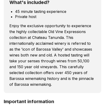
What's included?
45 minute tasting experience
Private host
Enjoy the exclusive opportunity to experience
the highly collectable Old Vine Expressions
collection at Chateau Tanunda. This
internationally acclaimed winery is referred to
as the 'icon of Barossa Valley' and showcases
wines both new and old. A hosted tasting will
take your senses through wines from 50,100
and 150 year old vineyards. This carefully
selected collection offers over 450 years of
Barossa winemaking history and is the pinnacle
of Barossa winemaking.
Important information