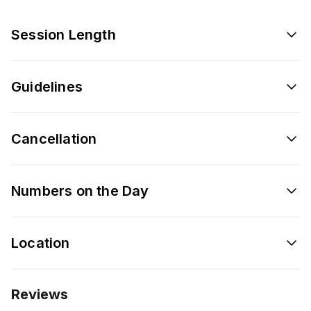
Session Length
Guidelines
Cancellation
Numbers on the Day
Location
Reviews