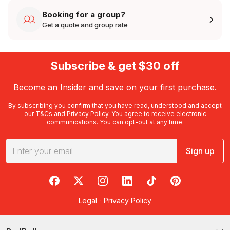
Booking for a group?
Get a quote and group rate
Subscribe & get $30 off
Become an Insider and save on your first purchase.
By subscribing you confirm that you have read, understood and accept
our
T&Cs
and
Privacy Policy
. You agree to receive electronic
communications. You can opt-out at any time.
Sign up
RedBalloon on Facebook
RedBalloon on X
RedBalloon on Instagram
RedBalloon on LinkedIn
RedBalloon on TikTok
RedBalloon on Pi
Legal
·
Privacy Policy