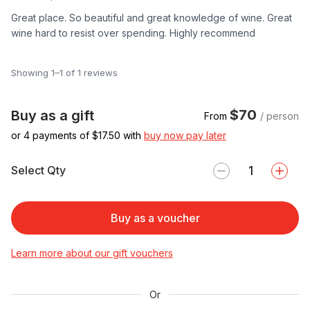
Great place. So beautiful and great knowledge of wine. Great
wine hard to resist over spending. Highly recommend
Showing 1–1 of 1 reviews
$70
Buy as a gift
From
/ person
or 4 payments of $
17.50
with
buy now pay later
Select Qty
Buy as a voucher
Learn more about our gift vouchers
Or