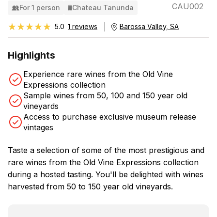
CAU002
For 1 person
Chateau Tanunda
★★★★★
★★★★★
5.0
1 reviews
Barossa Valley, SA
Highlights
Experience rare wines from the Old Vine
Expressions collection
Sample wines from 50, 100 and 150 year old
vineyards
Access to purchase exclusive museum release
vintages
Taste a selection of some of the most prestigious and
rare wines from the Old Vine Expressions collection
during a hosted tasting. You'll be delighted with wines
harvested from 50 to 150 year old vineyards.