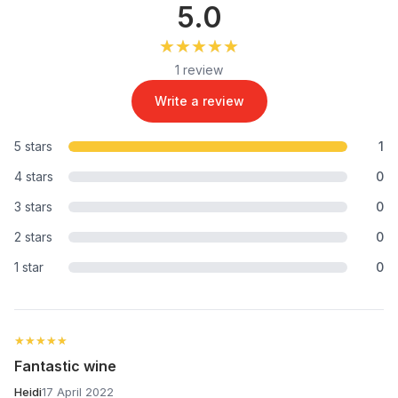
5.0
★★★★★
★★★★★
1 review
Write a review
5 stars
1
4 stars
0
3 stars
0
2 stars
0
1 star
0
★★★★★
★★★★★
Fantastic wine
Heidi
17 April 2022