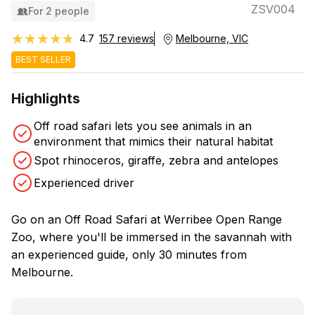
ZSV004
For 2 people
★★★★★
★★★★★
4.7
157 reviews
Melbourne, VIC
BEST SELLER
Highlights
Off road safari lets you see animals in an
environment that mimics their natural habitat
Spot rhinoceros, giraffe, zebra and antelopes
Experienced driver
Go on an Off Road Safari at Werribee Open Range
Zoo, where you'll be immersed in the savannah with
an experienced guide, only 30 minutes from
Melbourne.