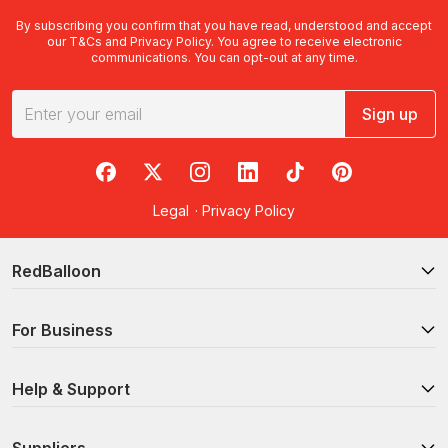
By subscribing you confirm that you have read, understood and accept
our
T&Cs
and
Privacy Policy
. You agree to receive electronic
communications. You can opt-out at any time.
Sign up
RedBalloon on Facebook
RedBalloon on X
RedBalloon on Instagram
RedBalloon on LinkedIn
RedBalloon on TikTok
RedBalloon on Pi
Legal
·
Privacy Policy
RedBalloon
For Business
Help & Support
Suppliers