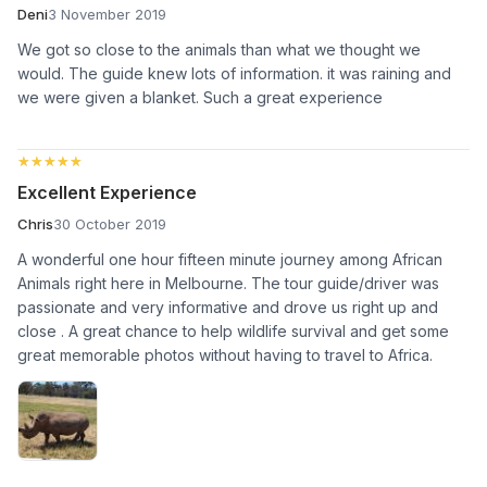
Deni
3 November 2019
We got so close to the animals than what we thought we
would. The guide knew lots of information. it was raining and
we were given a blanket. Such a great experience
★★★★★
★★★★★
Excellent Experience
Chris
30 October 2019
A wonderful one hour fifteen minute journey among African
Animals right here in Melbourne. The tour guide/driver was
passionate and very informative and drove us right up and
close . A great chance to help wildlife survival and get some
great memorable photos without having to travel to Africa.