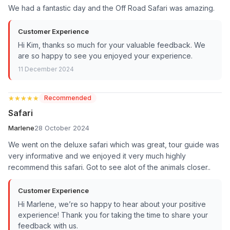
We had a fantastic day and the Off Road Safari was amazing.
Customer Experience
Hi Kim, thanks so much for your valuable feedback. We
are so happy to see you enjoyed your experience.
11 December 2024
★★★★★
★★★★★
Recommended
Safari
Marlene
28 October 2024
We went on the deluxe safari which was great, tour guide was
very informative and we enjoyed it very much highly
recommend this safari. Got to see alot of the animals closer..
Customer Experience
Hi Marlene, we’re so happy to hear about your positive
experience! Thank you for taking the time to share your
feedback with us.