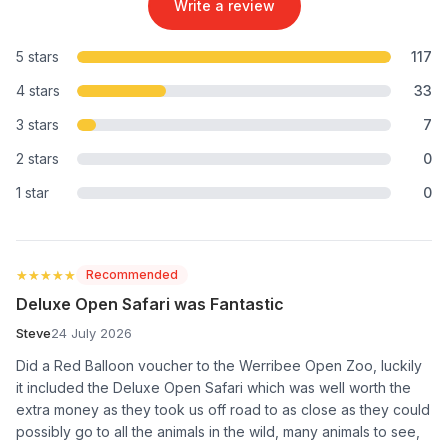
Write a review
5 stars
117
4 stars
33
3 stars
7
2 stars
0
1 star
0
★★★★★
★★★★★
Recommended
Deluxe Open Safari was Fantastic
Steve
24 July 2026
Did a Red Balloon voucher to the Werribee Open Zoo, luckily
it included the Deluxe Open Safari which was well worth the
extra money as they took us off road to as close as they could
possibly go to all the animals in the wild, many animals to see,