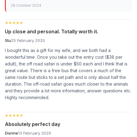
28 October 2024
★★★★★
★★★★★
Up close and personal. Totally worth it.
Stu
25 February 2020
I bought this as a gift for my wife, and we both had a
wonderful time. Once you take out the entry cost ($38 per
adult), the off road safari is under $50 each and I think that is
great value. There is a free bus that covers a much of the
same route but sticks to a set path and is only about half the
duration. The off-road safari goes much closer to the animals
and they provide a lot more information, answer questions etc.
Highly recommended.
★★★★★
★★★★★
Absolutely perfect day
Disnne
13 February 2020