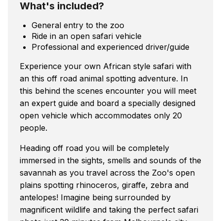
What's included?
General entry to the zoo
Ride in an open safari vehicle
Professional and experienced driver/guide
Experience your own African style safari with
an this off road animal spotting adventure. In
this behind the scenes encounter you will meet
an expert guide and board a specially designed
open vehicle which accommodates only 20
people.
Heading off road you will be completely
immersed in the sights, smells and sounds of the
savannah as you travel across the Zoo's open
plains spotting rhinoceros, giraffe, zebra and
antelopes! Imagine being surrounded by
magnificent wildlife and taking the perfect safari