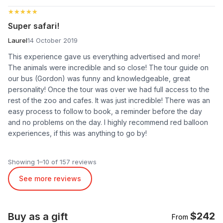
★★★★★
★★★★★
Super safari!
Laurel
14 October 2019
This experience gave us everything advertised and more!
The animals were incredible and so close! The tour guide on
our bus (Gordon) was funny and knowledgeable, great
personality! Once the tour was over we had full access to the
rest of the zoo and cafes. It was just incredible! There was an
easy process to follow to book, a reminder before the day
and no problems on the day. I highly recommend red balloon
experiences, if this was anything to go by!
Showing 1–10 of 157 reviews
See more reviews
$242
Buy as a gift
From