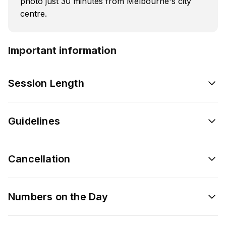
photo just 30 minutes from Melbourne's city
centre.
Important information
Session Length
Guidelines
Cancellation
Numbers on the Day