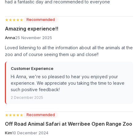
had a fantastic day and recommended to everyone
★★★★★
★★★★★
Recommended
Amazing experience!!
Anna
25 November 2025
Loved listening to all the information about all the animals at the
zoo and of course seeing them up and close!!
Customer Experience
Hi Anna, we're so pleased to hear you enjoyed your
experience. We appreciate you taking the time to leave
such positive feedback!
2 December 2025
★★★★★
★★★★★
Recommended
Off Road Animal Safari at Werribee Open Range Zoo
Kim
10 December 2024