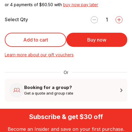
or 4 payments of $
60.50
with
buy now pay later
Select Qty
Add to cart
Buy now
Learn more about our gift vouchers
Or
Booking for a group?
Get a quote and group rate
Subscribe & get $30 off
Become an Insider and save on your first purchase.