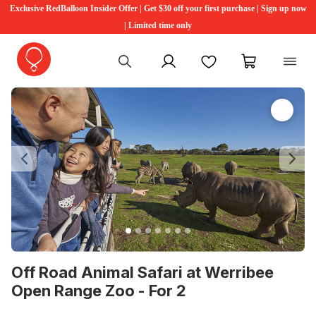
Exclusive RedBalloon Insider Offer | Get $30 off your first purchase | Sign up now
| Limited time only
My account
Favourites
My cart
Previous
Ne
Off Road Animal Safari at Werribee
Open Range Zoo - For 2