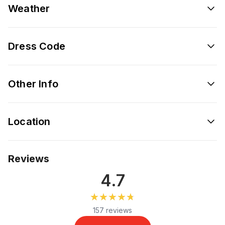
Weather
Dress Code
Other Info
Location
Reviews
4.7
★★★★★
★★★★★
157 reviews