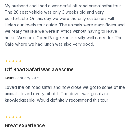
My husband and I had a wonderful off road animal safari tour.
The 20 seat vehicle was only 3 weeks old and very
comfortable. On this day we were the only customers with
Helen our lovely tour guide. The animals were magnificent and
we really felt like we were in Africa without having to leave
home. Werribee Open Range zoo is really well cared for. The
Cafe where we had lunch was also very good.
★★★★★
★★★★★
Off Road Safari was awesome
Kelli
5 January 2020
Loved the off road safari and how close we got to some of the
animals, loved every bit of it. The driver was great and
knowledgeable. Would definitely recommend this tour
★★★★★
★★★★★
Great experience