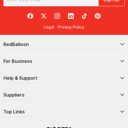
RedBalloon on Facebook
RedBalloon on X
RedBalloon on Instagram
RedBalloon on LinkedIn
RedBalloon on TikTok
RedBalloon on Pi
Legal
·
Privacy Policy
RedBalloon
For Business
Help & Support
Suppliers
Top Links