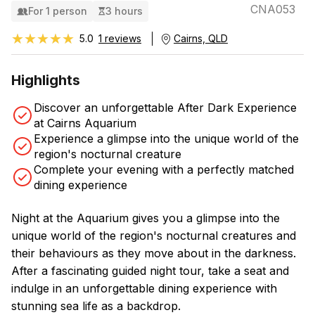
CNA053
For 1 person
3 hours
★★★★★
★★★★★
5.0
1 reviews
Cairns, QLD
Highlights
Discover an unforgettable After Dark Experience
at Cairns Aquarium
Experience a glimpse into the unique world of the
region's nocturnal creature
Complete your evening with a perfectly matched
dining experience
Night at the Aquarium gives you a glimpse into the
unique world of the region's nocturnal creatures and
their behaviours as they move about in the darkness.
After a fascinating guided night tour, take a seat and
indulge in an unforgettable dining experience with
stunning sea life as a backdrop.