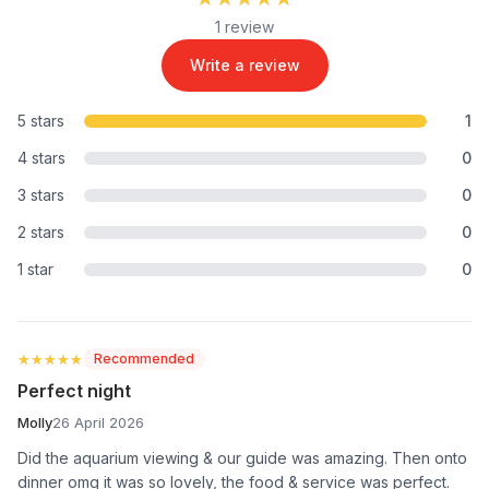
1 review
Write a review
5 stars
1
4 stars
0
3 stars
0
2 stars
0
1 star
0
★★★★★
★★★★★
Recommended
Perfect night
Molly
26 April 2026
Did the aquarium viewing & our guide was amazing. Then onto
dinner omg it was so lovely, the food & service was perfect.