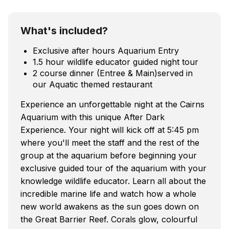
What's included?
Exclusive after hours Aquarium Entry
1.5 hour wildlife educator guided night tour
2 course dinner (Entree & Main)served in
our Aquatic themed restaurant
Experience an unforgettable night at the Cairns
Aquarium with this unique After Dark
Experience. Your night will kick off at 5:45 pm
where you'll meet the staff and the rest of the
group at the aquarium before beginning your
exclusive guided tour of the aquarium with your
knowledge wildlife educator. Learn all about the
incredible marine life and watch how a whole
new world awakens as the sun goes down on
the Great Barrier Reef. Corals glow, colourful