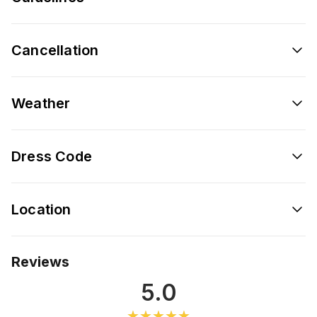
Cancellation
Weather
Dress Code
Location
Reviews
5.0
★★★★★
★★★★★