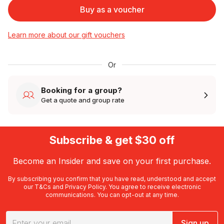
Buy as a voucher
Learn more about our gift vouchers
Or
Booking for a group?
Get a quote and group rate
Subscribe & get $30 off
Become an Insider and save on your first purchase.
By subscribing you confirm that you have read, understood and accept
our
T&Cs
and
Privacy Policy
. You agree to receive electronic
communications. You can opt-out at any time.
Sign up