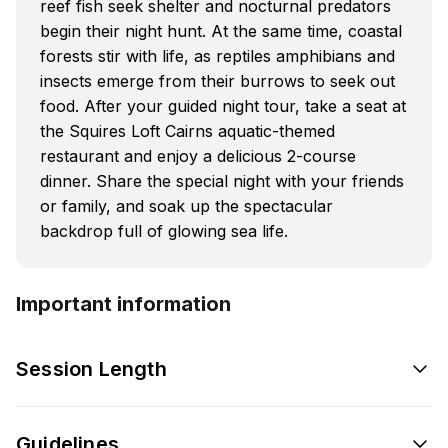
reef fish seek shelter and nocturnal predators
begin their night hunt. At the same time, coastal
forests stir with life, as reptiles amphibians and
insects emerge from their burrows to seek out
food. After your guided night tour, take a seat at
the Squires Loft Cairns aquatic-themed
restaurant and enjoy a delicious 2-course
dinner. Share the special night with your friends
or family, and soak up the spectacular
backdrop full of glowing sea life.
Important information
Session Length
Guidelines