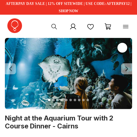
AFTERPAY DAY SALE | 12% OFF SITEWIDE | USE CODE: AFTERPAY12 |
SHOP NOW
My account
Favourites
My cart
Previous
Ne
Night at the Aquarium Tour with 2
Course Dinner - Cairns