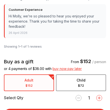
Customer Experience
Hi Molly, we’re so pleased to hear you enjoyed your
experience. Thank you for taking the time to share your
feedback!
26 April 2026
Showing 1–1 of 1 reviews
$152
Buy as a gift
From
/ person
or 4 payments of $
38.00
with
buy now pay later
Adult
Child
$152
$72
Select Qty