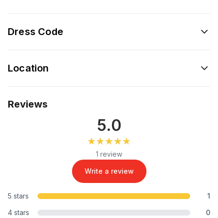
Dress Code
Location
Reviews
5.0
★★★★★
★★★★★
1 review
Write a review
5 stars
1
4 stars
0