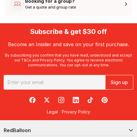
Booking for a group?
Get a quote and group rate
Subscribe & get $30 off
Become an Insider and save on your first purchase.
By subscribing you confirm that you have read, understood and accept
our
T&Cs
and
Privacy Policy
. You agree to receive electronic
communications. You can opt-out at any time.
Sign up
RedBalloon on Facebook
RedBalloon on X
RedBalloon on Instagram
RedBalloon on LinkedIn
RedBalloon on TikTok
RedBalloon on Pi
Legal
·
Privacy Policy
RedBalloon