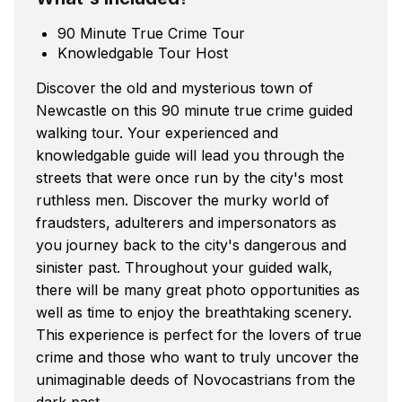
90 Minute True Crime Tour
Knowledgable Tour Host
Discover the old and mysterious town of
Newcastle on this 90 minute true crime guided
walking tour. Your experienced and
knowledgable guide will lead you through the
streets that were once run by the city's most
ruthless men. Discover the murky world of
fraudsters, adulterers and impersonators as
you journey back to the city's dangerous and
sinister past. Throughout your guided walk,
there will be many great photo opportunities as
well as time to enjoy the breathtaking scenery.
This experience is perfect for the lovers of true
crime and those who want to truly uncover the
unimaginable deeds of Novocastrians from the
dark past.