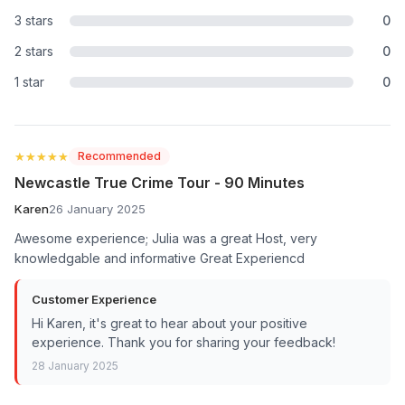
3 stars
0
2 stars
0
1 star
0
★★★★★
★★★★★
Recommended
Newcastle True Crime Tour - 90 Minutes
Karen
26 January 2025
Awesome experience; Julia was a great Host, very
knowledgable and informative Great Experiencd
Customer Experience
Hi Karen, it's great to hear about your positive
experience. Thank you for sharing your feedback!
28 January 2025