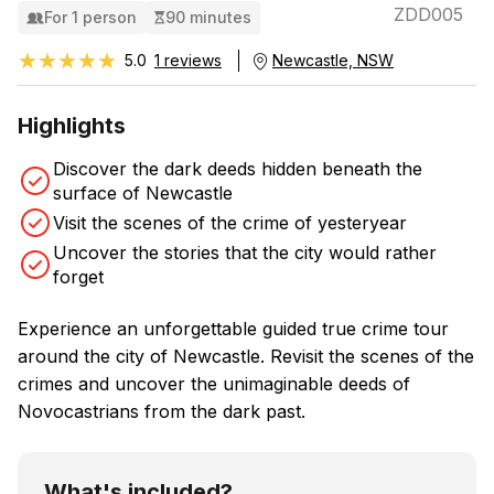
ZDD005
For 1 person
90 minutes
★★★★★
★★★★★
5.0
1 reviews
Newcastle, NSW
Highlights
Discover the dark deeds hidden beneath the
surface of Newcastle
Visit the scenes of the crime of yesteryear
Uncover the stories that the city would rather
forget
Experience an unforgettable guided true crime tour
around the city of Newcastle. Revisit the scenes of the
crimes and uncover the unimaginable deeds of
Novocastrians from the dark past.
What's included?