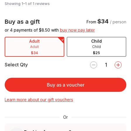
Showing 1–1 of 1 reviews
$34
Buy as a gift
From
/ person
or 4 payments of $
8.50
with
buy now pay later
Adult
Child
Adult
Child
$34
$25
Select Qty
Buy as a voucher
Learn more about our gift vouchers
Or