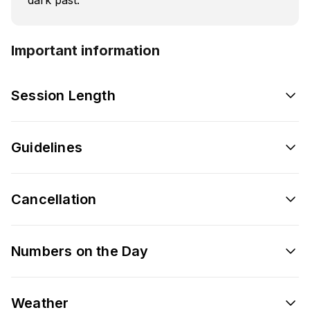
Important information
Session Length
Guidelines
Cancellation
Numbers on the Day
Weather