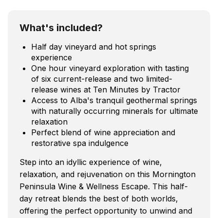
What's included?
Half day vineyard and hot springs
experience
One hour vineyard exploration with tasting
of six current-release and two limited-
release wines at Ten Minutes by Tractor
Access to Alba's tranquil geothermal springs
with naturally occurring minerals for ultimate
relaxation
Perfect blend of wine appreciation and
restorative spa indulgence
Step into an idyllic experience of wine,
relaxation, and rejuvenation on this Mornington
Peninsula Wine & Wellness Escape. This half-
day retreat blends the best of both worlds,
offering the perfect opportunity to unwind and