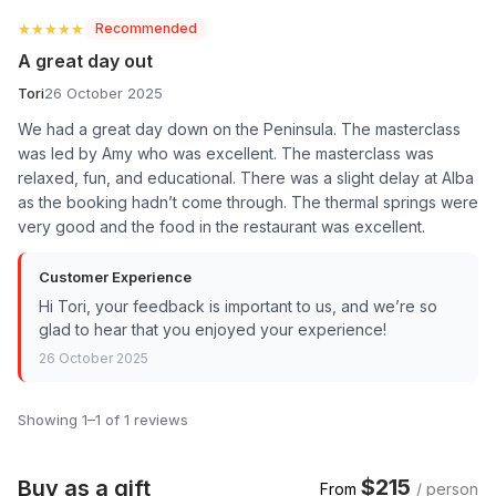
★★★★★
★★★★★
Recommended
A great day out
Tori
26 October 2025
We had a great day down on the Peninsula. The masterclass
was led by Amy who was excellent. The masterclass was
relaxed, fun, and educational. There was a slight delay at Alba
as the booking hadn’t come through. The thermal springs were
very good and the food in the restaurant was excellent.
Customer Experience
Hi Tori, your feedback is important to us, and we’re so
glad to hear that you enjoyed your experience!
26 October 2025
Showing 1–1 of 1 reviews
$215
Buy as a gift
From
/ person