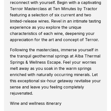
reconnect with yourself. Begin with a captivating
Terroir Masterclass at Ten Minutes by Tractor
featuring a selection of six current and two
limited-release wines. Revel in an intimate tasting
experience as you explore the unique
characteristics of each wine, deepening your
appreciation for the art and concept of Terroir.
Following the masterclass, immerse yourself in
the tranquil geothermal springs at Alba Thermal
Springs & Wellness Escape. Feel your worries
melt away as you soak in the warm springs
enriched with naturally occurring minerals. Let
this exceptional six-hour getaway revitalise your
sense and leave you feeling completely
rejuvenated.
Wine and wellness itinerary