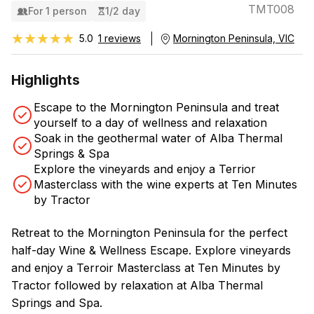
TMT008
For 1 person
1/2 day
★★★★★
★★★★★
5.0
1 reviews
Mornington Peninsula, VIC
Highlights
Escape to the Mornington Peninsula and treat
yourself to a day of wellness and relaxation
Soak in the geothermal water of Alba Thermal
Springs & Spa
Explore the vineyards and enjoy a Terrior
Masterclass with the wine experts at Ten Minutes
by Tractor
Retreat to the Mornington Peninsula for the perfect
half-day Wine & Wellness Escape. Explore vineyards
and enjoy a Terroir Masterclass at Ten Minutes by
Tractor followed by relaxation at Alba Thermal
Springs and Spa.