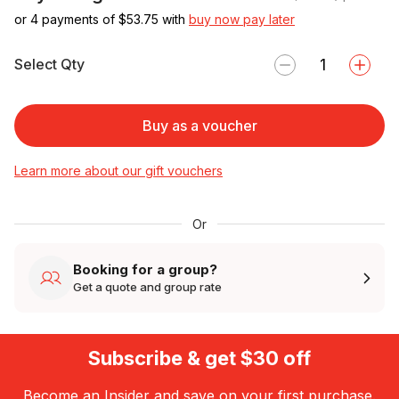
or 4 payments of $
53.75
with
buy now pay later
Select Qty
Buy as a voucher
Learn more about our gift vouchers
Or
Booking for a group?
Get a quote and group rate
Subscribe & get $30 off
Become an Insider and save on your first purchase.