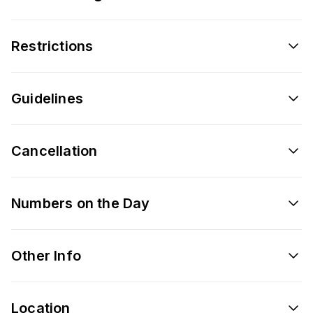
Restrictions
Guidelines
Cancellation
Numbers on the Day
Other Info
Location