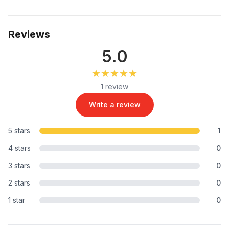
Reviews
5.0
★★★★★
★★★★★
1 review
Write a review
5 stars
1
4 stars
0
3 stars
0
2 stars
0
1 star
0