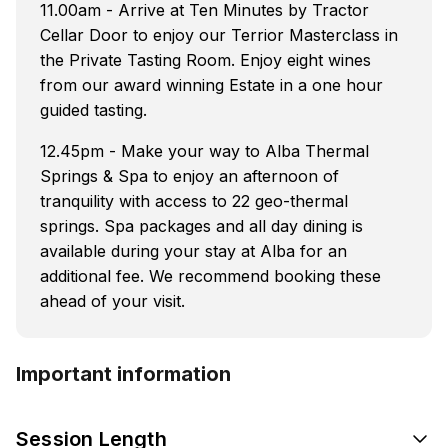
11.00am - Arrive at Ten Minutes by Tractor
Cellar Door to enjoy our Terrior Masterclass in
the Private Tasting Room. Enjoy eight wines
from our award winning Estate in a one hour
guided tasting.
12.45pm - Make your way to Alba Thermal
Springs & Spa to enjoy an afternoon of
tranquility with access to 22 geo-thermal
springs. Spa packages and all day dining is
available during your stay at Alba for an
additional fee. We recommend booking these
ahead of your visit.
Important information
Session Length