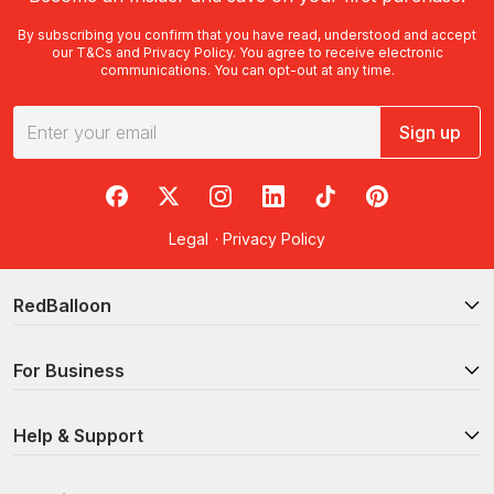
By subscribing you confirm that you have read, understood and accept
our
T&Cs
and
Privacy Policy
. You agree to receive electronic
communications. You can opt-out at any time.
Sign up
RedBalloon on Facebook
RedBalloon on X
RedBalloon on Instagram
RedBalloon on LinkedIn
RedBalloon on TikTok
RedBalloon on Pi
Legal
·
Privacy Policy
RedBalloon
For Business
Help & Support