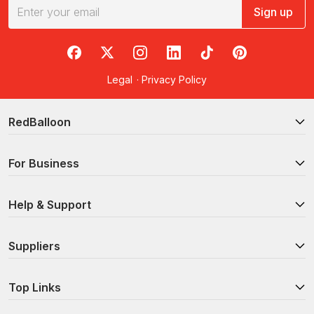
Sign up
RedBalloon on Facebook
RedBalloon on X
RedBalloon on Instagram
RedBalloon on LinkedIn
RedBalloon on TikTok
RedBalloon on Pi
Legal
·
Privacy Policy
RedBalloon
For Business
Help & Support
Suppliers
Top Links