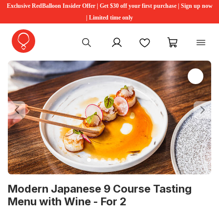
Exclusive RedBalloon Insider Offer | Get $30 off your first purchase | Sign up now
| Limited time only
My account
Favourites
My cart
Previous
Ne
Modern Japanese 9 Course Tasting
Menu with Wine - For 2