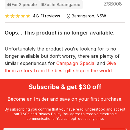
ZSB008
For 2 people
Zushi Barangaroo
★★★★★
★★★★★
4.8
11 reviews
Barangaroo, NSW
Oops... This product is no longer available.
Unfortunately the product you’re looking for is no
longer available but don’t worry, there are plenty of
similar experiences for
Campaign Special
and
Give
them a story from the best gift shop in the world
Subscribe & get $30 off
Become an Insider and save on your first purchase.
By subscribing you confirm that you have read, understood and accept
our
T&Cs
and
Privacy Policy
. You agree to receive electronic
communications. You can opt-out at any time.