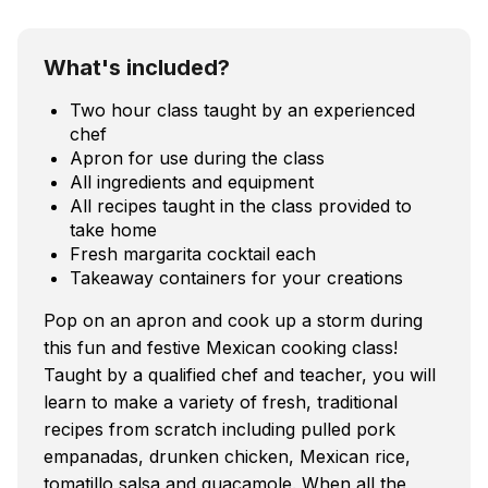
What's included?
Two hour class taught by an experienced
chef
Apron for use during the class
All ingredients and equipment
All recipes taught in the class provided to
take home
Fresh margarita cocktail each
Takeaway containers for your creations
Pop on an apron and cook up a storm during
this fun and festive Mexican cooking class!
Taught by a qualified chef and teacher, you will
learn to make a variety of fresh, traditional
recipes from scratch including pulled pork
empanadas, drunken chicken, Mexican rice,
tomatillo salsa and guacamole. When all the