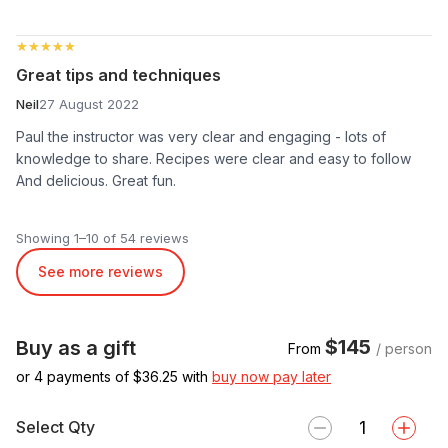
★★★★★
★★★★★
Great tips and techniques
Neil
27 August 2022
Paul the instructor was very clear and engaging - lots of
knowledge to share. Recipes were clear and easy to follow
And delicious. Great fun.
Showing 1–10 of 54 reviews
See more reviews
$145
Buy as a gift
From
/ person
or 4 payments of $
36.25
with
buy now pay later
Select Qty