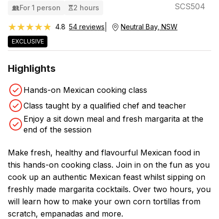
SCS504
For 1 person
2 hours
★★★★★
★★★★★
4.8
54 reviews
Neutral Bay, NSW
EXCLUSIVE
Highlights
Hands-on Mexican cooking class
Class taught by a qualified chef and teacher
Enjoy a sit down meal and fresh margarita at the
end of the session
Make fresh, healthy and flavourful Mexican food in
this hands-on cooking class. Join in on the fun as you
cook up an authentic Mexican feast whilst sipping on
freshly made margarita cocktails. Over two hours, you
will learn how to make your own corn tortillas from
scratch, empanadas and more.