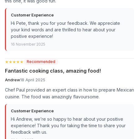
this one, it was good fun.
Customer Experience
Hi Pete, thank you for your feedback. We appreciate
your kind words and are thrilled to hear about your
positive experience!
16 November 2025
★★★★★
★★★★★
Recommended
Fantastic cooking class, amazing food!
Andrew
18 April 2025
Chef Paul provided an expert class in how to prepare Mexican
cuisine. The food was amazingly flavoursome.
Customer Experience
Hi Andrew, we’re so happy to hear about your positive
experience! Thank you for taking the time to share your
feedback with us.