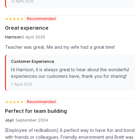
21 April 2025
★★★★★
★★★★★
Recommended
Great experience
Harrison
3 April 2025
Teacher was great, Me and my wife had a great time!
Customer Experience
Hi Harrison, it is always great to hear about the wonderful
experiences our customers have, thank you for sharing!
7 April 2025
★★★★★
★★★★★
Recommended
Perfect for team building
Joy
6 September 2024
[Employee of redballoon] A perfect way to have fun and bond
with friends or colleagues. Friendly environment and Brett was