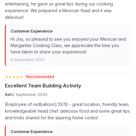
entertaining, he gave us great tips during our cooking
experience. We prepared a Mexican feast and it was
delicious!
Customer Experience
Hi Joy, so pleased to see you enjoyed your Mexican and
Margaritas Cooking Class, we appreciate the time you
have taken to share your experience!
8 September 2024
★★★★★
★★★★★
Recommended
Excellent Team Building Activity
Ash
5 September 2024
[Employee of redballoon] 10/10 - great location, friendly team,
knowledgeable head chef. delicious food and some great tips
and tricks shared for the aspiring home cooks!
Customer Experience