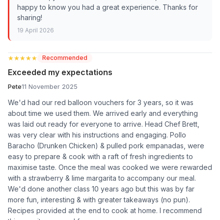
happy to know you had a great experience. Thanks for
sharing!
19 April 2026
★★★★★
★★★★★
Recommended
Exceeded my expectations
Pete
11 November 2025
We'd had our red balloon vouchers for 3 years, so it was
about time we used them. We arrived early and everything
was laid out ready for everyone to arrive. Head Chef Brett,
was very clear with his instructions and engaging. Pollo
Baracho (Drunken Chicken) & pulled pork empanadas, were
easy to prepare & cook with a raft of fresh ingredients to
maximise taste. Once the meal was cooked we were rewarded
with a strawberry & lime margarita to accompany our meal.
We'd done another class 10 years ago but this was by far
more fun, interesting & with greater takeaways (no pun).
Recipes provided at the end to cook at home. I recommend