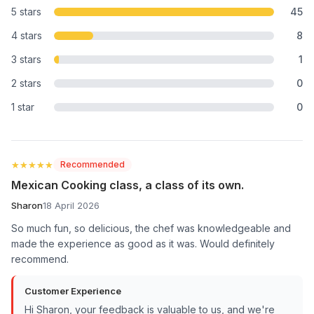
5 stars
45
4 stars
8
3 stars
1
2 stars
0
1 star
0
★★★★★
★★★★★
Recommended
Mexican Cooking class, a class of its own.
Sharon
18 April 2026
So much fun, so delicious, the chef was knowledgeable and
made the experience as good as it was. Would definitely
recommend.
Customer Experience
Hi Sharon, your feedback is valuable to us, and we're