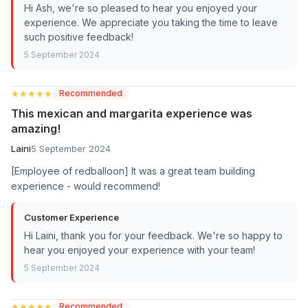
Hi Ash, we're so pleased to hear you enjoyed your
experience. We appreciate you taking the time to leave
such positive feedback!
5 September 2024
★★★★★
★★★★★
Recommended
This mexican and margarita experience was
amazing!
Laini
5 September 2024
[Employee of redballoon] It was a great team building
experience - would recommend!
Customer Experience
Hi Laini, thank you for your feedback. We're so happy to
hear you enjoyed your experience with your team!
5 September 2024
★★★★★
★★★★★
Recommended