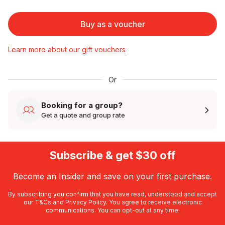
Buy as a voucher
Learn more about our gift vouchers
Or
Booking for a group?
Get a quote and group rate
Subscribe & get $30 off
Become an Insider and save on your first purchase.
By subscribing you confirm that you have read, understood and accept
our
T&Cs
and
Privacy Policy
. You agree to receive electronic
communications. You can opt-out at any time.