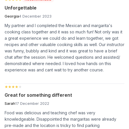
Unforgettable
Georgia
4 December 2023
My partner and I completed the Mexican and margarita's
cooking class together and it was so much fun! Not only was it
a great experience we could do and learn together, we got
recipes and other valuable cooking skills as well. Our instructor
was funny, bubbly and kind and it was great to have a brief
chat after the session. He welcomed questions and assisted/
demonstrated where needed. I loved how hands on this
experience was and cant wait to try another course.
★★★★★
★★★★★
Great for something different
Sarah
17 December 2022
Food was delicious and teaching chef was very
knowledgeable. Disappointed the margaritas were already
pre-made and the location is tricky to find parking