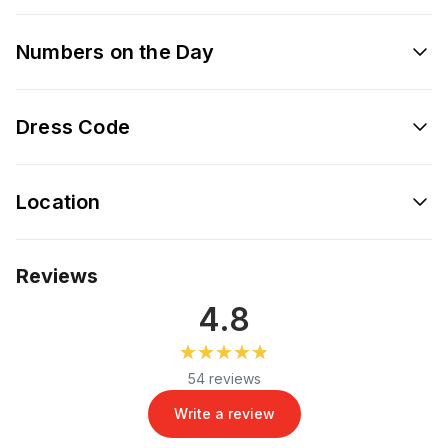
Numbers on the Day
Dress Code
Location
Reviews
4.8
★★★★★
★★★★★
54 reviews
Write a review