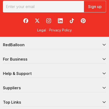
Sign up
RedBalloon on Facebook
RedBalloon on X
RedBalloon on Instagram
RedBalloon on LinkedIn
RedBalloon on TikTok
RedBalloon on Pi
Legal
·
Privacy Policy
RedBalloon
For Business
Help & Support
Suppliers
Top Links