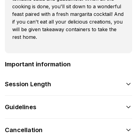
cooking is done, you'll sit down to a wonderful
feast paired with a fresh margarita cocktail! And
if you can't eat all your delicious creations, you
will be given takeaway containers to take the
rest home.
Important information
Session Length
Guidelines
Cancellation