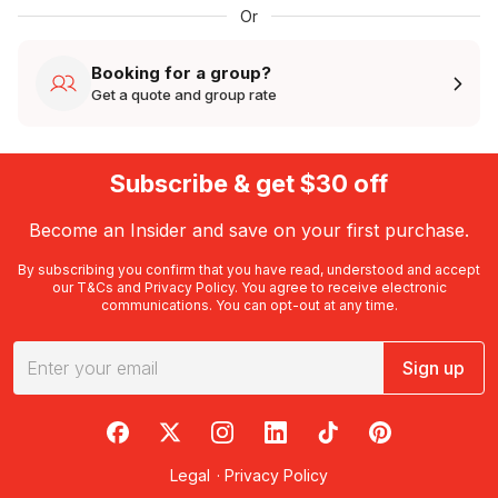
Or
Booking for a group?
Get a quote and group rate
Subscribe & get $30 off
Become an Insider and save on your first purchase.
By subscribing you confirm that you have read, understood and accept
our
T&Cs
and
Privacy Policy
. You agree to receive electronic
communications. You can opt-out at any time.
Sign up
RedBalloon on Facebook
RedBalloon on X
RedBalloon on Instagram
RedBalloon on LinkedIn
RedBalloon on TikTok
RedBalloon on Pi
Legal
·
Privacy Policy