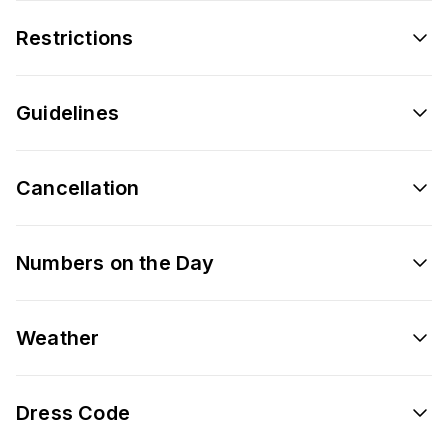
Restrictions
Guidelines
Cancellation
Numbers on the Day
Weather
Dress Code