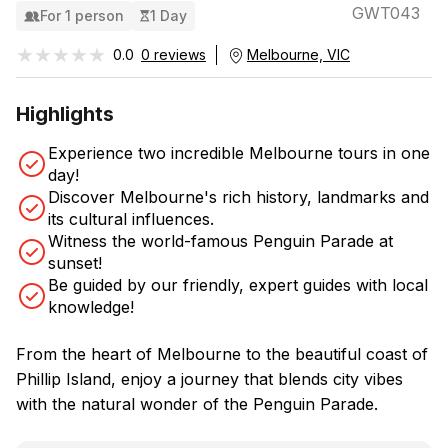
GWT043
For 1 person
1 Day
★★★★★
★★★★★
0.0
0 reviews
Melbourne, VIC
Highlights
Experience two incredible Melbourne tours in one
day!
Discover Melbourne's rich history, landmarks and
its cultural influences.
Witness the world-famous Penguin Parade at
sunset!
Be guided by our friendly, expert guides with local
knowledge!
From the heart of Melbourne to the beautiful coast of
Phillip Island, enjoy a journey that blends city vibes
with the natural wonder of the Penguin Parade.