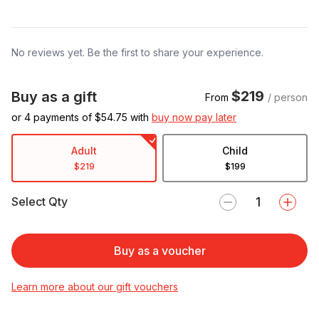
No reviews yet. Be the first to share your experience.
$219
Buy as a gift
From
/ person
or 4 payments of $
54.75
with
buy now pay later
Adult
Child
$219
$199
Select Qty
Buy as a voucher
Learn more about our gift vouchers