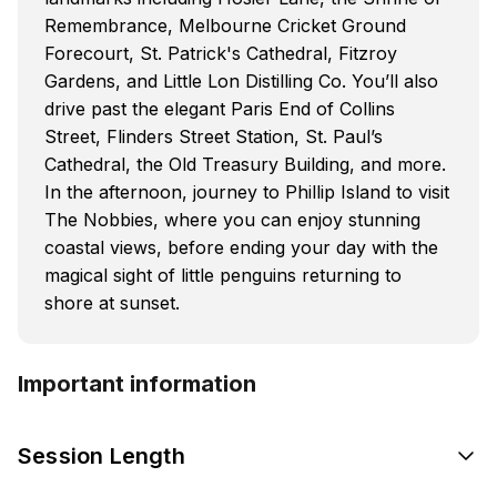
Remembrance, Melbourne Cricket Ground
Forecourt, St. Patrick's Cathedral, Fitzroy
Gardens, and Little Lon Distilling Co. You’ll also
drive past the elegant Paris End of Collins
Street, Flinders Street Station, St. Paul’s
Cathedral, the Old Treasury Building, and more.
In the afternoon, journey to Phillip Island to visit
The Nobbies, where you can enjoy stunning
coastal views, before ending your day with the
magical sight of little penguins returning to
shore at sunset.
Important information
Session Length