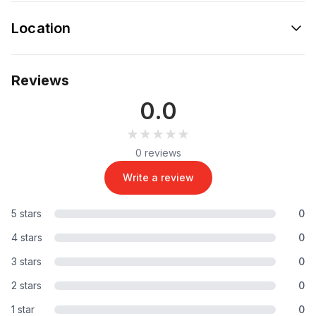
Location
Reviews
0.0
★★★★★
★★★★★
0 reviews
Write a review
5 stars
0
4 stars
0
3 stars
0
2 stars
0
1 star
0