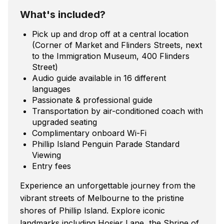
What's included?
Pick up and drop off at a central location
(Corner of Market and Flinders Streets, next
to the Immigration Museum, 400 Flinders
Street)
Audio guide available in 16 different
languages
Passionate & professional guide
Transportation by air-conditioned coach with
upgraded seating
Complimentary onboard Wi-Fi
Phillip Island Penguin Parade Standard
Viewing
Entry fees
Experience an unforgettable journey from the
vibrant streets of Melbourne to the pristine
shores of Phillip Island. Explore iconic
landmarks including Hosier Lane, the Shrine of