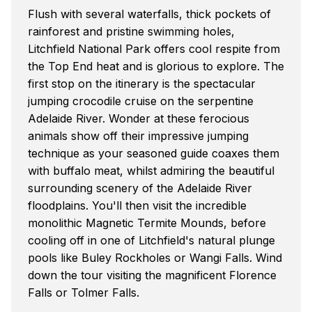
Flush with several waterfalls, thick pockets of
rainforest and pristine swimming holes,
Litchfield National Park offers cool respite from
the Top End heat and is glorious to explore. The
first stop on the itinerary is the spectacular
jumping crocodile cruise on the serpentine
Adelaide River. Wonder at these ferocious
animals show off their impressive jumping
technique as your seasoned guide coaxes them
with buffalo meat, whilst admiring the beautiful
surrounding scenery of the Adelaide River
floodplains. You'll then visit the incredible
monolithic Magnetic Termite Mounds, before
cooling off in one of Litchfield's natural plunge
pools like Buley Rockholes or Wangi Falls. Wind
down the tour visiting the magnificent Florence
Falls or Tolmer Falls.