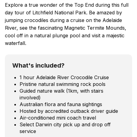
Explore a true wonder of the Top End during this full
day tour of Litchfield National Park. Be amazed by
jumping crocodiles during a cruise on the Adelaide
River, see the fascinating Magnetic Termite Mounds,
cool off in a natural plunge pool and visit a majestic
waterfall.
What's included?
1 hour Adelaide River Crocodile Cruise
Pristine natural swimming rock pools
Guided nature walk (1km, with stairs
involved)
Australian flora and fauna sightings
Hosted by accredited outback driver guide
Air-conditioned mini coach travel
Select Darwin city pick up and drop off
service