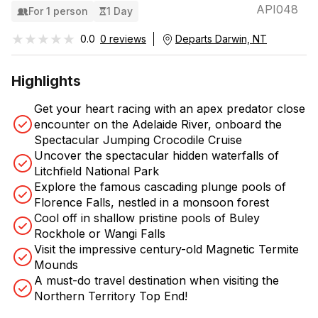
API048
For 1 person
1 Day
★★★★★
★★★★★
0.0
0 reviews
Departs Darwin, NT
Highlights
Get your heart racing with an apex predator close
encounter on the Adelaide River, onboard the
Spectacular Jumping Crocodile Cruise
Uncover the spectacular hidden waterfalls of
Litchfield National Park
Explore the famous cascading plunge pools of
Florence Falls, nestled in a monsoon forest
Cool off in shallow pristine pools of Buley
Rockhole or Wangi Falls
Visit the impressive century-old Magnetic Termite
Mounds
A must-do travel destination when visiting the
Northern Territory Top End!