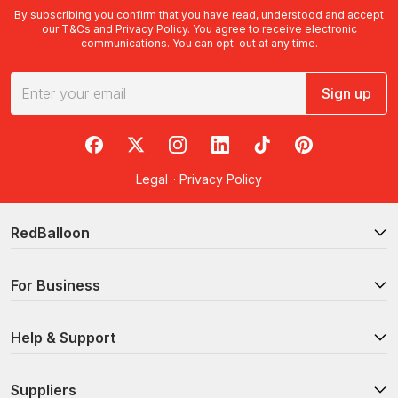
By subscribing you confirm that you have read, understood and accept
our
T&Cs
and
Privacy Policy
. You agree to receive electronic
communications. You can opt-out at any time.
Sign up
RedBalloon on Facebook
RedBalloon on X
RedBalloon on Instagram
RedBalloon on LinkedIn
RedBalloon on TikTok
RedBalloon on Pi
Legal
·
Privacy Policy
RedBalloon
For Business
Help & Support
Suppliers