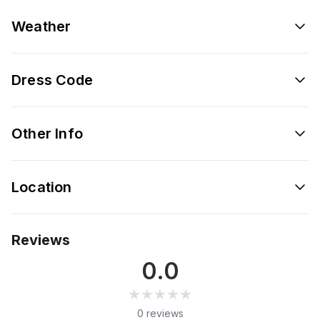
Weather
Dress Code
Other Info
Location
Reviews
0.0
★★★★★
★★★★★
0 reviews