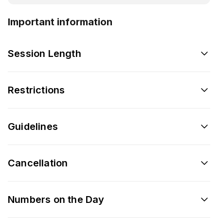
Important information
Session Length
Restrictions
Guidelines
Cancellation
Numbers on the Day