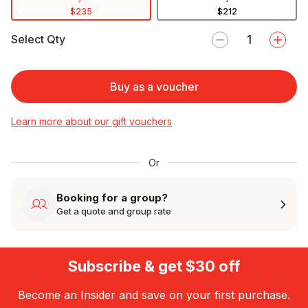
$235
$212
Select Qty
Buy as a voucher
Learn more about our gift vouchers
Or
Booking for a group?
Get a quote and group rate
Subscribe & get $30 off
Become an Insider and save on your first purchase.