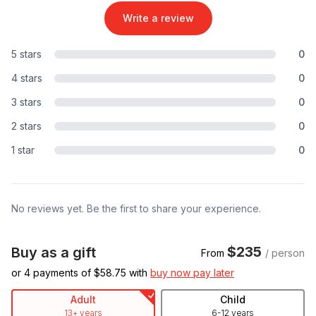
Write a review
5 stars
0
4 stars
0
3 stars
0
2 stars
0
1 star
0
No reviews yet. Be the first to share your experience.
$235
Buy as a gift
From
/ person
or 4 payments of $
58.75
with
buy now pay later
Adult
Child
13+ years
6-12 years