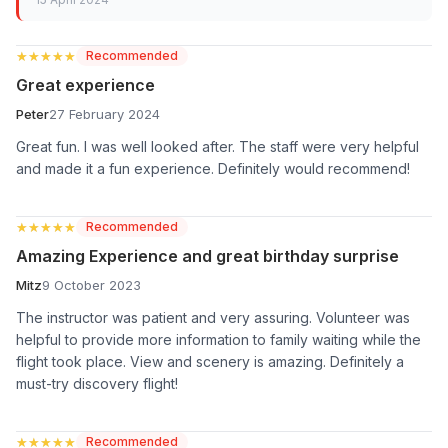
★★★★★
★★★★★
Recommended
Great experience
Peter
27 February 2024
Great fun. I was well looked after. The staff were very helpful
and made it a fun experience. Definitely would recommend!
★★★★★
★★★★★
Recommended
Amazing Experience and great birthday surprise
Mitz
9 October 2023
The instructor was patient and very assuring. Volunteer was
helpful to provide more information to family waiting while the
flight took place. View and scenery is amazing. Definitely a
must-try discovery flight!
★★★★★
★★★★★
Recommended