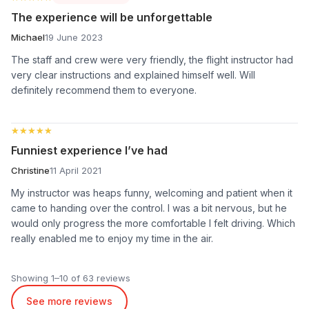
The experience will be unforgettable
Michael
19 June 2023
The staff and crew were very friendly, the flight instructor had
very clear instructions and explained himself well. Will
definitely recommend them to everyone.
★★★★★
★★★★★
Funniest experience I’ve had
Christine
11 April 2021
My instructor was heaps funny, welcoming and patient when it
came to handing over the control. I was a bit nervous, but he
would only progress the more comfortable I felt driving. Which
really enabled me to enjoy my time in the air.
Showing 1–10 of 63 reviews
See more reviews