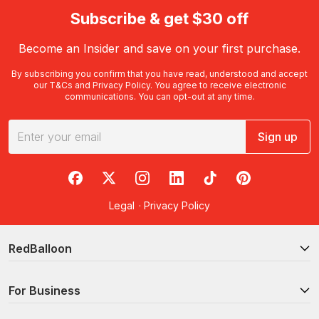
Subscribe & get $30 off
Become an Insider and save on your first purchase.
By subscribing you confirm that you have read, understood and accept
our
T&Cs
and
Privacy Policy
. You agree to receive electronic
communications. You can opt-out at any time.
Sign up
RedBalloon on Facebook
RedBalloon on X
RedBalloon on Instagram
RedBalloon on LinkedIn
RedBalloon on TikTok
RedBalloon on Pi
Legal
·
Privacy Policy
RedBalloon
For Business