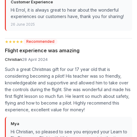
Customer Experience
Hi Errol, it is always great to hear about the wonderful
experiences our customers have, thank you for sharing!
26 June 2025
★★★★★
★★★★★
Recommended
Flight experience was amazing
Christian
28 April 2024
Such a great Christmas gift for our 17 year old that is
considering becoming a pilot! His teacher was so friendly,
knowledgeable and supportive and allowed him to take over
the controls during the flight. She was wonderful and made his
first flight lesson so much fun. He learnt so much about safety,
flying and how to become a pilot. Highly recommend this
experience, excellent value for money!
Mya
Hi Christian, so pleased to see you enjoyed your Learn to