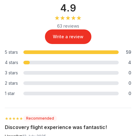
4.9
★★★★★
★★★★★
63 reviews
Write a review
5 stars
59
4 stars
4
3 stars
0
2 stars
0
1 star
0
★★★★★
★★★★★
Recommended
Discovery flight experience was fantastic!
Llewellyn
12 July 2025