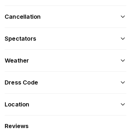
Cancellation
Spectators
Weather
Dress Code
Location
Reviews