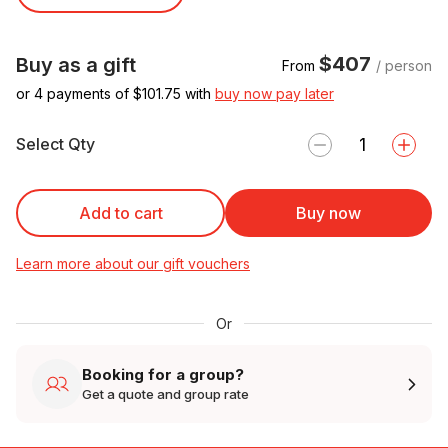
$407
Buy as a gift
From
/ person
or 4 payments of $
101.75
with
buy now pay later
Select Qty
Add to cart
Buy now
Learn more about our gift vouchers
Or
Booking for a group?
Get a quote and group rate