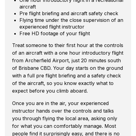
aircraft
Pre flight briefing and aircraft safety check
Flying time under the close supervision of an
experienced flight instructor
Free HD footage of your flight
Treat someone to their first hour at the controls
of an aircraft with a one hour introductory flight
from Archerfield Airport, just 20 minutes south
of Brisbane CBD. Your day starts on the ground
with a full pre flight briefing and a safety check
of the aircraft, so you know exactly what to
expect before you climb aboard.
Once you are in the air, your experienced
instructor hands over the controls and talks
you through flying the local area, asking only
for what you can comfortably manage. Most
people find it surprisingly easy, and there is no