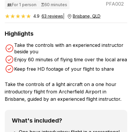
PFA002
For 1 person
60 minutes
★★★★★
★★★★★
4.9
63 reviews
Brisbane, QLD
Highlights
Take the controls with an experienced instructor
beside you
Enjoy 60 minutes of flying time over the local area
Keep free HD footage of your flight to share
Take the controls of a light aircraft on a one hour
introductory flight from Archerfield Airport in
Brisbane, guided by an experienced flight instructor.
What's included?
One hour introductory flight in a recreational