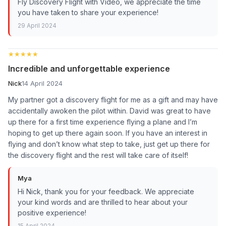
Fly Discovery Flight with Video, we appreciate the time
you have taken to share your experience!
29 April 2024
★★★★★
★★★★★
Incredible and unforgettable experience
Nick
14 April 2024
My partner got a discovery flight for me as a gift and may have
accidentally awoken the pilot within. David was great to have
up there for a first time experience flying a plane and I’m
hoping to get up there again soon. If you have an interest in
flying and don’t know what step to take, just get up there for
the discovery flight and the rest will take care of itself!
Mya
Hi Nick, thank you for your feedback. We appreciate
your kind words and are thrilled to hear about your
positive experience!
15 April 2024