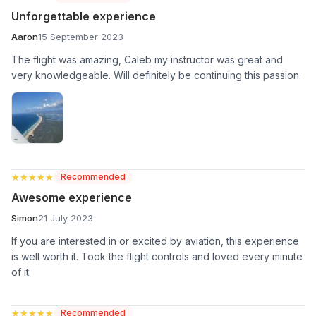
Unforgettable experience
Aaron
15 September 2023
The flight was amazing, Caleb my instructor was great and
very knowledgeable. Will definitely be continuing this passion.
★★★★★
★★★★★
Recommended
Awesome experience
Simon
21 July 2023
If you are interested in or excited by aviation, this experience
is well worth it. Took the flight controls and loved every minute
of it.
★★★★★
★★★★★
Recommended