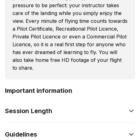
pressure to be perfect: your instructor takes
care of the landing while you simply enjoy the
view. Every minute of flying time counts towards
a Pilot Certificate, Recreational Pilot Licence,
Private Pilot Licence or even a Commercial Pilot
Licence, so it is a real first step for anyone who
has ever dreamed of learning to fly. You will
also take home free HD footage of your flight
to share.
Important information
Session Length
Guidelines