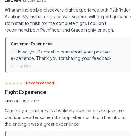
What an incredible discovery flight experience with Pathfinder
Aviation. My instructor Grace was superb, with expert guidance
from start to finish for the complete flight. I couldn’t
recommend both Pathfinder and Grace highly enough.
Customer Experience
Hi Llewellyn, it's great to hear about your positive
experience. Thank you for sharing your feedback!
13 July 2025
★★★★★
★★★★★
Recommended
Flight Expeirence
Errol
24 June 2025
Grace my instructor was absolutely awesome, she gave me
confidence after some initial apprehension. From the intro to
the ending it was a great experience