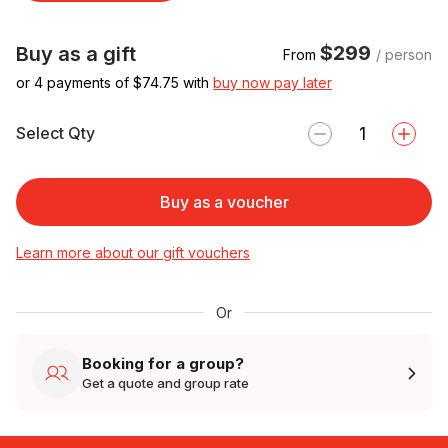
$299
Buy as a gift
From
/ person
or 4 payments of $
74.75
with
buy now pay later
Select Qty
Buy as a voucher
Learn more about our gift vouchers
Or
Booking for a group?
Get a quote and group rate