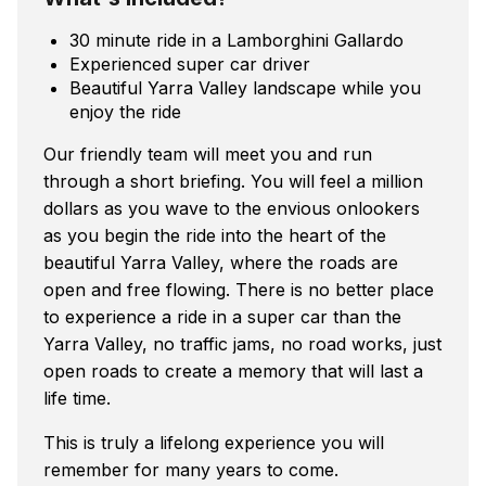
30 minute ride in a Lamborghini Gallardo
Experienced super car driver
Beautiful Yarra Valley landscape while you
enjoy the ride
Our friendly team will meet you and run
through a short briefing. You will feel a million
dollars as you wave to the envious onlookers
as you begin the ride into the heart of the
beautiful Yarra Valley, where the roads are
open and free flowing. There is no better place
to experience a ride in a super car than the
Yarra Valley, no traffic jams, no road works, just
open roads to create a memory that will last a
life time.
This is truly a lifelong experience you will
remember for many years to come.