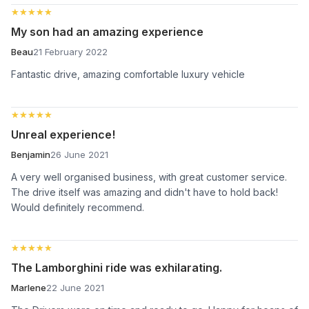
★★★★★
★★★★★
My son had an amazing experience
Beau
21 February 2022
Fantastic drive, amazing comfortable luxury vehicle
★★★★★
★★★★★
Unreal experience!
Benjamin
26 June 2021
A very well organised business, with great customer service.
The drive itself was amazing and didn't have to hold back!
Would definitely recommend.
★★★★★
★★★★★
The Lamborghini ride was exhilarating.
Marlene
22 June 2021