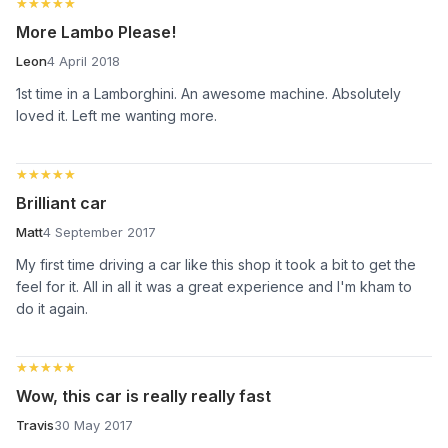
★★★★★
★★★★★
More Lambo Please!
Leon
4 April 2018
1st time in a Lamborghini. An awesome machine. Absolutely
loved it. Left me wanting more.
★★★★★
★★★★★
Brilliant car
Matt
4 September 2017
My first time driving a car like this shop it took a bit to get the
feel for it. All in all it was a great experience and I'm kham to
do it again.
★★★★★
★★★★★
Wow, this car is really really fast
Travis
30 May 2017