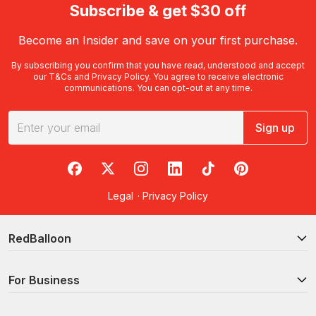
Subscribe & get $30 off
Become an Insider and save on your first purchase.
By subscribing you confirm that you have read, understood and accept
our
T&Cs
and
Privacy Policy
. You agree to receive electronic
communications. You can opt-out at any time.
Sign up
RedBalloon on Facebook
RedBalloon on X
RedBalloon on Instagram
RedBalloon on LinkedIn
RedBalloon on TikTok
RedBalloon on Pi
Legal
·
Privacy Policy
RedBalloon
For Business