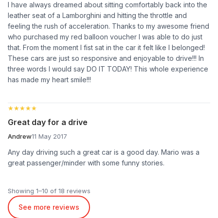
I have always dreamed about sitting comfortably back into the
leather seat of a Lamborghini and hitting the throttle and
feeling the rush of acceleration. Thanks to my awesome friend
who purchased my red balloon voucher I was able to do just
that. From the moment I fist sat in the car it felt like I belonged!
These cars are just so responsive and enjoyable to drive!!! In
three words I would say DO IT TODAY! This whole experience
has made my heart smile!!!
★★★★★
★★★★★
Great day for a drive
Andrew
11 May 2017
Any day driving such a great car is a good day. Mario was a
great passenger/minder with some funny stories.
Showing 1–10 of 18 reviews
See more reviews