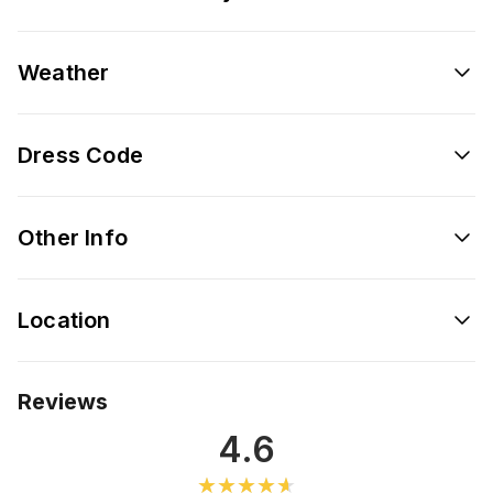
Weather
Dress Code
Other Info
Location
Reviews
4.6
★★★★★
★★★★★