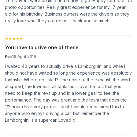
The Drivers were on time and ready to go. Happy for heaps of
photo opportunities. Really great experience for my 17 year
old for his birthday. Business owners were the drivers so they
really love what they are doing. Thank you so much.
★★★★★
★★★★★
You have to drive one of these
Ken
16 April 2019
I waited 40 years to actually drive a Lamborghini and while I
should not have waited so long the experience was absolutely
fantastic. Where do I start? The noise of the exhaust, the wind
at speed, the lowness, all fantastic. I love the fact that you
need to keep the revs up and in a lower gear to feel the
performance. The day was great and the team that does the
1/2 hour drive very professional. I would recommend this to
anyone who enjoys driving a car, but remember the
Lamborghini is a supercar. Loved it.