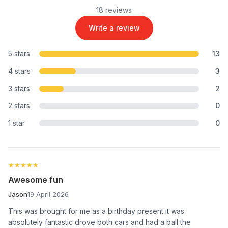
18 reviews
Write a review
5 stars
13
4 stars
3
3 stars
2
2 stars
0
1 star
0
★★★★★
★★★★★
Awesome fun
Jason
19 April 2026
This was brought for me as a birthday present it was
absolutely fantastic drove both cars and had a ball the