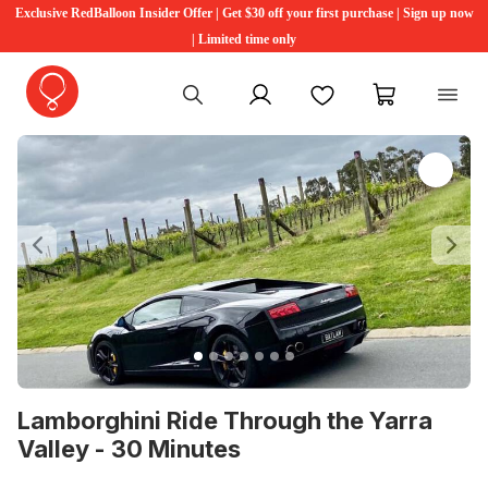
Exclusive RedBalloon Insider Offer | Get $30 off your first purchase | Sign up now
| Limited time only
My account
Favourites
My cart
Previous
Ne
Lamborghini Ride Through the Yarra
Valley - 30 Minutes