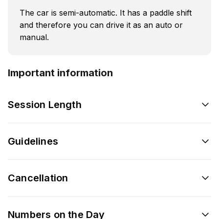
The car is semi-automatic. It has a paddle shift
and therefore you can drive it as an auto or
manual.
Important information
Session Length
Guidelines
Cancellation
Numbers on the Day