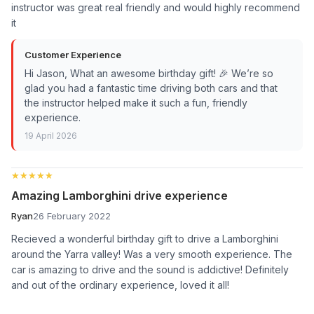
instructor was great real friendly and would highly recommend
it
Customer Experience
Hi Jason, What an awesome birthday gift! 🎉 We’re so
glad you had a fantastic time driving both cars and that
the instructor helped make it such a fun, friendly
experience.
19 April 2026
★★★★★
★★★★★
Amazing Lamborghini drive experience
Ryan
26 February 2022
Recieved a wonderful birthday gift to drive a Lamborghini
around the Yarra valley! Was a very smooth experience. The
car is amazing to drive and the sound is addictive! Definitely
and out of the ordinary experience, loved it all!