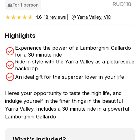
RUD118
For 1 person
★★★★★
★★★★★
4.6
18 reviews
Yarra Valley, VIC
Highlights
Experience the power of a Lamborghini Gallardo
for a 30 minute ride
Ride in style with the Yarra Valley as a picturesque
backdrop
An ideal gift for the supercar lover in your life
Heres your opportunity to taste the high life, and
indulge yourself in the finer things in the beautiful
Yarra Valley. Includes a 30 minute ride in a powerful
Lamborghini Gallardo .
What's included?