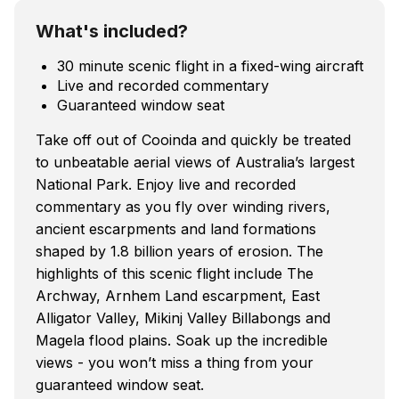
What's included?
30 minute scenic flight in a fixed-wing aircraft
Live and recorded commentary
Guaranteed window seat
Take off out of Cooinda and quickly be treated
to unbeatable aerial views of Australia’s largest
National Park. Enjoy live and recorded
commentary as you fly over winding rivers,
ancient escarpments and land formations
shaped by 1.8 billion years of erosion. The
highlights of this scenic flight include The
Archway, Arnhem Land escarpment, East
Alligator Valley, Mikinj Valley Billabongs and
Magela flood plains. Soak up the incredible
views - you won’t miss a thing from your
guaranteed window seat.