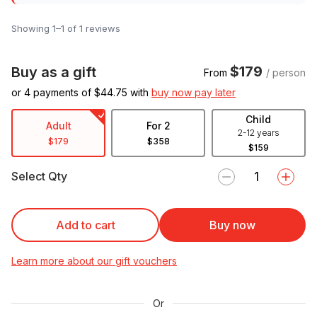
Showing 1–1 of 1 reviews
$179
Buy as a gift
From
/ person
or 4 payments of $
44.75
with
buy now pay later
Child
Adult
For 2
2-12 years
$179
$358
$159
Select Qty
Add to cart
Buy now
Learn more about our gift vouchers
Or