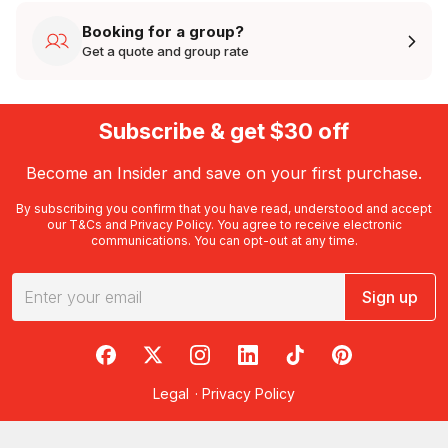
Booking for a group?
Get a quote and group rate
Subscribe & get $30 off
Become an Insider and save on your first purchase.
By subscribing you confirm that you have read, understood and accept
our
T&Cs
and
Privacy Policy
. You agree to receive electronic
communications. You can opt-out at any time.
Sign up
RedBalloon on Facebook
RedBalloon on X
RedBalloon on Instagram
RedBalloon on LinkedIn
RedBalloon on TikTok
RedBalloon on Pi
Legal
·
Privacy Policy