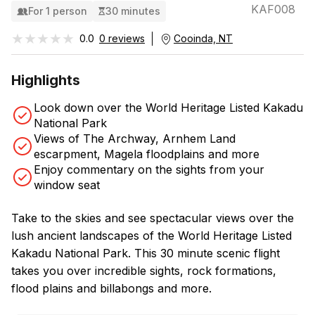
KAF008
For 1 person
30 minutes
★★★★★
★★★★★
0.0
0 reviews
Cooinda, NT
Highlights
Look down over the World Heritage Listed Kakadu
National Park
Views of The Archway, Arnhem Land
escarpment, Magela floodplains and more
Enjoy commentary on the sights from your
window seat
Take to the skies and see spectacular views over the
lush ancient landscapes of the World Heritage Listed
Kakadu National Park. This 30 minute scenic flight
takes you over incredible sights, rock formations,
flood plains and billabongs and more.