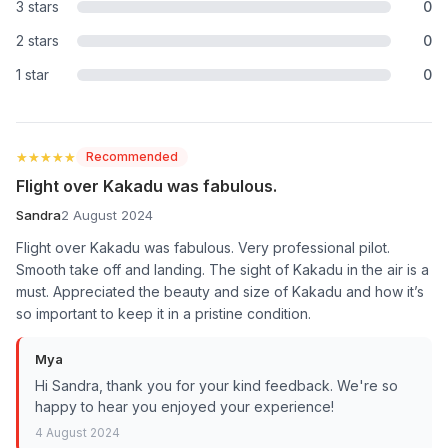
3 stars
0
2 stars
0
1 star
0
★★★★★
★★★★★
Recommended
Flight over Kakadu was fabulous.
Sandra
2 August 2024
Flight over Kakadu was fabulous. Very professional pilot.
Smooth take off and landing. The sight of Kakadu in the air is a
must. Appreciated the beauty and size of Kakadu and how it’s
so important to keep it in a pristine condition.
Mya
Hi Sandra, thank you for your kind feedback. We're so
happy to hear you enjoyed your experience!
4 August 2024