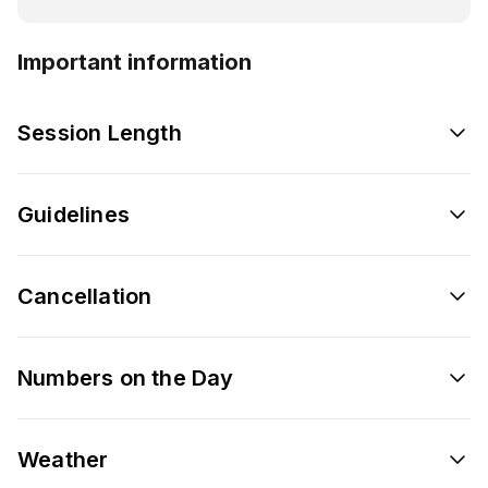
Important information
Session Length
Guidelines
Cancellation
Numbers on the Day
Weather