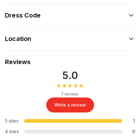
Dress Code
Location
Reviews
5.0
★★★★★
★★★★★
1 review
Write a review
5 stars
1
4 stars
0