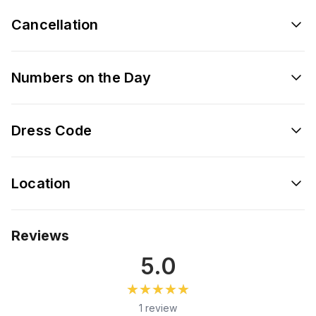
Cancellation
Numbers on the Day
Dress Code
Location
Reviews
5.0
★★★★★
★★★★★
1 review