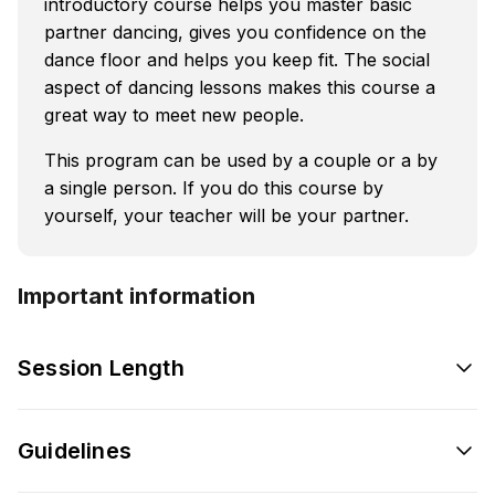
introductory course helps you master basic
partner dancing, gives you confidence on the
dance floor and helps you keep fit. The social
aspect of dancing lessons makes this course a
great way to meet new people.
This program can be used by a couple or a by
a single person. If you do this course by
yourself, your teacher will be your partner.
Important information
Session Length
Guidelines