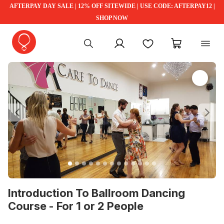
AFTERPAY DAY SALE | 12% OFF SITEWIDE | USE CODE: AFTERPAY12 |
SHOP NOW
My account
Favourites
My cart
Previous
Ne
Introduction To Ballroom Dancing
Course - For 1 or 2 People