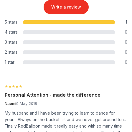
Write a review
5 stars
1
4 stars
0
3 stars
0
2 stars
0
1 star
0
★★★★★
★★★★★
Personal Attention - made the difference
Naomi
9 May 2018
My husband and I have been trying to learn to dance for
years. Always on the bucket list and we never get around to it.
Finally RedBalloon made it really easy and with so many time