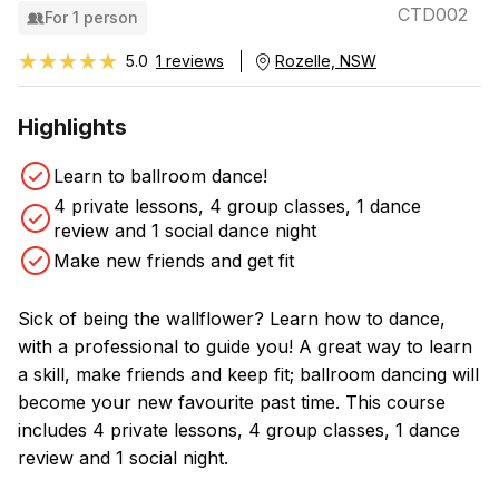
CTD002
For 1 person
★★★★★
★★★★★
5.0
1 reviews
Rozelle, NSW
Highlights
Learn to ballroom dance!
4 private lessons, 4 group classes, 1 dance
review and 1 social dance night
Make new friends and get fit
Sick of being the wallflower? Learn how to dance,
with a professional to guide you! A great way to learn
a skill, make friends and keep fit; ballroom dancing will
become your new favourite past time. This course
includes 4 private lessons, 4 group classes, 1 dance
review and 1 social night.