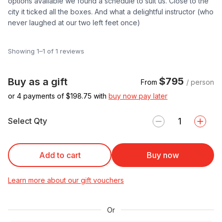
options available we found a schedule to suit us. Close to the
city it ticked all the boxes. And what a delightful instructor (who
never laughed at our two left feet once)
Showing 1–1 of 1 reviews
$795
Buy as a gift
From
/ person
or 4 payments of $
198.75
with
buy now pay later
Select Qty
Add to cart
Buy now
Learn more about our gift vouchers
Or