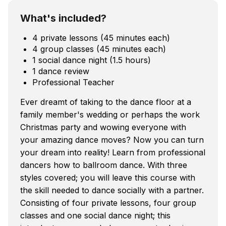
What's included?
4 private lessons (45 minutes each)
4 group classes (45 minutes each)
1 social dance night (1.5 hours)
1 dance review
Professional Teacher
Ever dreamt of taking to the dance floor at a
family member's wedding or perhaps the work
Christmas party and wowing everyone with
your amazing dance moves? Now you can turn
your dream into reality! Learn from professional
dancers how to ballroom dance. With three
styles covered; you will leave this course with
the skill needed to dance socially with a partner.
Consisting of four private lessons, four group
classes and one social dance night; this