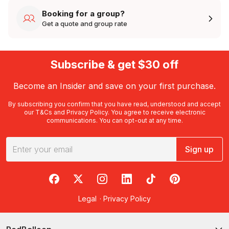
Booking for a group?
Get a quote and group rate
Subscribe & get $30 off
Become an Insider and save on your first purchase.
By subscribing you confirm that you have read, understood and accept
our
T&Cs
and
Privacy Policy
. You agree to receive electronic
communications. You can opt-out at any time.
Sign up
RedBalloon on Facebook
RedBalloon on X
RedBalloon on Instagram
RedBalloon on LinkedIn
RedBalloon on TikTok
RedBalloon on Pi
Legal
·
Privacy Policy