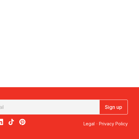
Sign up
acebook
on X
loon on Instagram
edBalloon on LinkedIn
RedBalloon on TikTok
RedBalloon on Pinterest
Legal
·
Privacy Policy