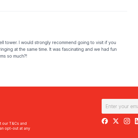
bell tower. I would strongly recommend going to visit if you
inging at the same time. It was fascinating and we had fun
arms so much?!
RedBalloon on F
RedBalloon 
RedBal
R
t our
T&Cs
and
an opt-out at any