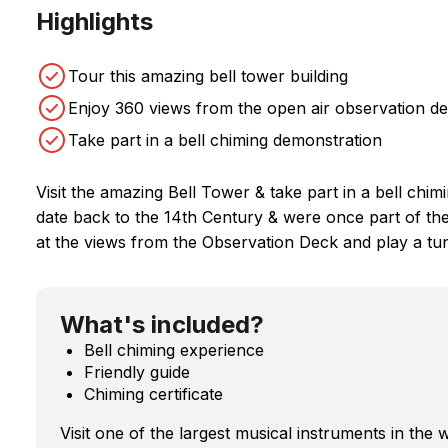
Highlights
Tour this amazing bell tower building
Enjoy 360 views from the open air observation d
Take part in a bell chiming demonstration
Visit the amazing Bell Tower & take part in a bell chim
date back to the 14th Century & were once part of the
at the views from the Observation Deck and play a tun
What's included?
Bell chiming experience
Friendly guide
Chiming certificate
Visit one of the largest musical instruments in the