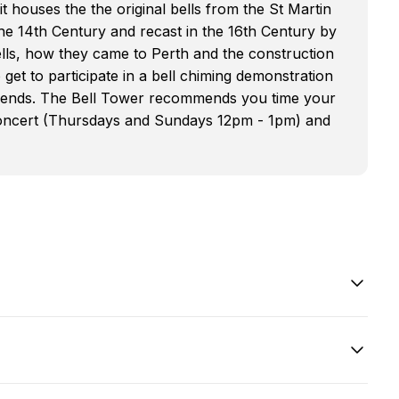
 it houses the the original bells from the St Martin
he 14th Century and recast in the 16th Century by
bells, how they came to Perth and the construction
o get to participate in a bell chiming demonstration
friends. The Bell Tower recommends you time your
n concert (Thursdays and Sundays 12pm - 1pm) and