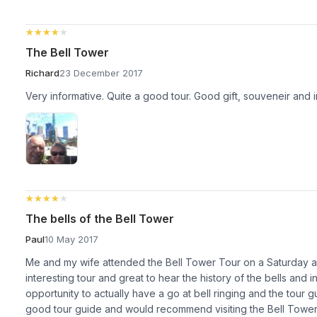
★★★★★
★★★★★
The Bell Tower
Richard
23 December 2017
Very informative. Quite a good tour. Good gift, souveneir and in
★★★★★
★★★★★
The bells of the Bell Tower
Paul
10 May 2017
Me and my wife attended the Bell Tower Tour on a Saturday ar
interesting tour and great to hear the history of the bells and
opportunity to actually have a go at bell ringing and the tour g
good tour guide and would recommend visiting the Bell Tower i