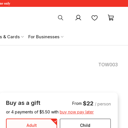
ime only
My account
Favourites
My ca
s & Cards
For Businesses
TOW003
Buy as a gift
$22
From
/ person
or 4 payments of $
5.50
with
buy now pay later
Adult
Child