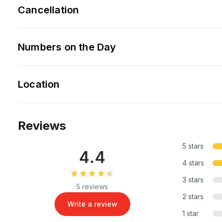
Cancellation
Numbers on the Day
Location
Reviews
5 stars
4.4
4 stars
★★★★★
★★★★★
3 stars
5 reviews
2 stars
Write a review
1 star