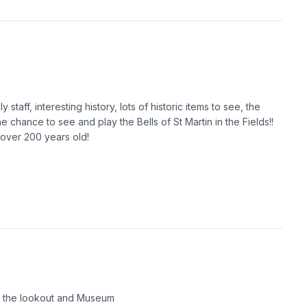
staff, interesting history, lots of historic items to see, the
e chance to see and play the Bells of St Martin in the Fields!!
 over 200 years old!
d the lookout and Museum