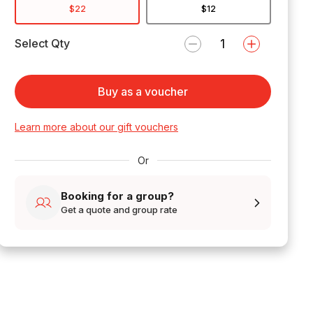
$22
$12
Select Qty
Buy as a voucher
Learn more about our gift vouchers
Or
Booking for a group?
Get a quote and group rate