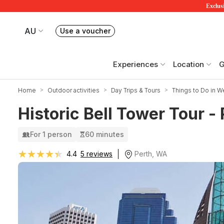
Exclusi
AU
Use a voucher
Book or exchange Redballoon vouchers
Your current site is RedBalloon Australia
Experiences
Location
G
Home
Outdoor activities
Day Trips & Tours
Things to Do in We
Historic Bell Tower Tour -
For 1 person
60 minutes
★★★★★
★★★★★
Perth, WA
4.4
5 reviews