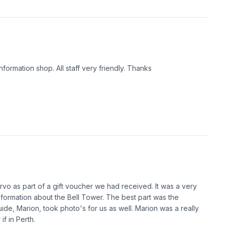
formation shop. All staff very friendly. Thanks
vo as part of a gift voucher we had received. It was a very
 information about the Bell Tower. The best part was the
uide, Marion, took photo's for us as well. Marion was a really
f in Perth.