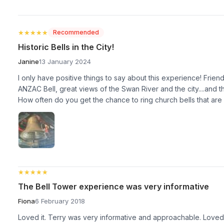
★★★★★
★★★★★
Recommended
Historic Bells in the City!
Janine
13 January 2024
I only have positive things to say about this experience! Friendly 
ANZAC Bell, great views of the Swan River and the city....and th
How often do you get the chance to ring church bells that are
★★★★★
★★★★★
The Bell Tower experience was very informative
Fiona
6 February 2018
Loved it. Terry was very informative and approachable. Love