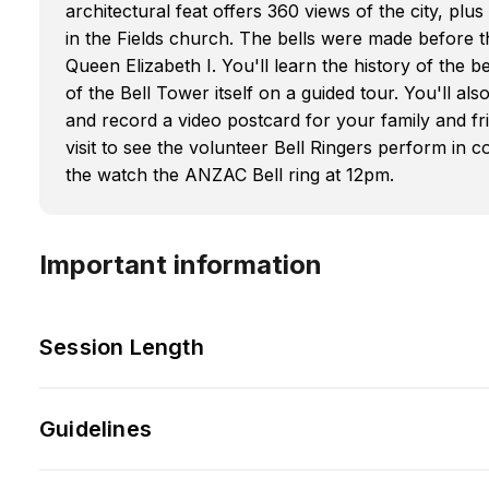
architectural feat offers 360 views of the city, plus
in the Fields church. The bells were made before t
Queen Elizabeth I. You'll learn the history of the 
of the Bell Tower itself on a guided tour. You'll als
and record a video postcard for your family and 
visit to see the volunteer Bell Ringers perform i
the watch the ANZAC Bell ring at 12pm.
Important information
Session Length
Guidelines