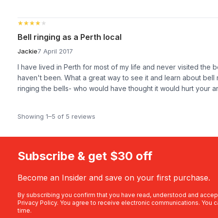
★★★★★
★★★★★
Bell ringing as a Perth local
Jackie
7 April 2017
I have lived in Perth for most of my life and never visited the 
haven't been. What a great way to see it and learn about bell r
ringing the bells- who would have thought it would hurt your 
Showing 1–5 of 5 reviews
Subscribe & get $30 off
Become an Insider and save on your first purchase.
By subscribing you confirm that you have read, understood and accep
Privacy Policy
. You agree to receive electronic communications. You c
time.