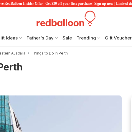
ve RedBalloon Insider Offer | Get $30 off your first purchase | Sign up now | Limited t
ift Ideas
Father's Day
Sale
Trending
Gift Voucher
stern Australia
Things to Do in Perth
 Perth