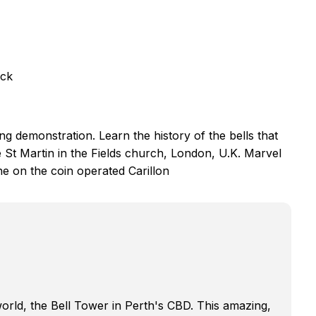
eck
ing demonstration. Learn the history of the bells that
 St Martin in the Fields church, London, U.K. Marvel
e on the coin operated Carillon
 world, the Bell Tower in Perth's CBD. This amazing,