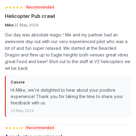
★★★★★
★★★★★
Recommended
Helicopter Pub crawl
Mike
22 May 2024
Our day was absolute magic ! Me and my partner had an
awesome day out with our very experienced pilot who was a
lot of and fun super relaxed. We started at the Bearded
Dragon and flew up to Eagle heights both venues great vibes
great Food and beer! Shot out to the staff at V2 helicopters we
wil be back
Cassie
Hi Mike, we’re delighted to hear about your positive
experience! Thank you for taking the time to share your
feedback with us.
23 May 2024
★★★★★
★★★★★
Recommended