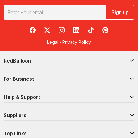
Sign up
RedBalloon on Facebook
RedBalloon on X
RedBalloon on Instagram
RedBalloon on LinkedIn
RedBalloon on TikTok
RedBalloon on Pi
Legal
·
Privacy Policy
RedBalloon
For Business
Help & Support
Suppliers
Top Links