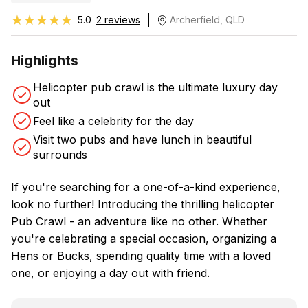
★★★★★
★★★★★
5.0
2 reviews
Archerfield, QLD
Highlights
Helicopter pub crawl is the ultimate luxury day
out
Feel like a celebrity for the day
Visit two pubs and have lunch in beautiful
surrounds
If you're searching for a one-of-a-kind experience,
look no further! Introducing the thrilling helicopter
Pub Crawl - an adventure like no other. Whether
you're celebrating a special occasion, organizing a
Hens or Bucks, spending quality time with a loved
one, or enjoying a day out with friend.