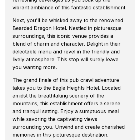
vibrant ambiance of this fantastic establishment.
Next, you'll be whisked away to the renowned
Bearded Dragon Hotel. Nestled in picturesque
surroundings, this iconic venue provides a
blend of charm and character. Delight in their
delectable menu and revel in the friendly and
lively atmosphere. This stop will surely leave
you wanting more.
The grand finale of this pub crawl adventure
takes you to the Eagle Heights Hotel. Located
amidst the breathtaking scenery of the
mountains, this establishment offers a serene
and tranquil setting. Enjoy a sumptuous meal
while savoring the captivating views
surrounding you. Unwind and create cherished
memories in this picturesque destination.