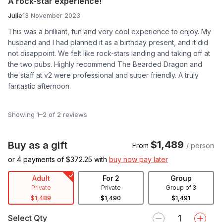
A rock-star experience!
Julie
13 November 2023
This was a brilliant, fun and very cool experience to enjoy. My
husband and I had planned it as a birthday present, and it did
not disappoint. We felt like rock-stars landing and taking off at
the two pubs. Highly recommend The Bearded Dragon and
the staff at v2 were professional and super friendly. A truly
fantastic afternoon.
Showing 1–2 of 2 reviews
$1,489
Buy as a gift
From
/ person
or 4 payments of $
372.25
with
buy now pay later
Adult
For 2
Group
Private
Private
Group of 3
$1,489
$1,490
$1,491
Select Qty