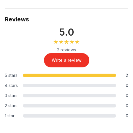
Reviews
5.0
★★★★★
★★★★★
2 reviews
Write a review
5 stars
2
4 stars
0
3 stars
0
2 stars
0
1 star
0