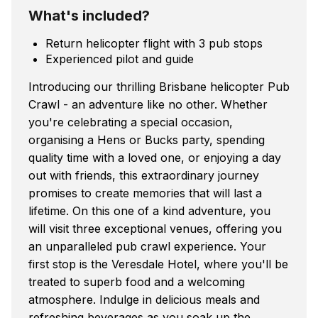
What's included?
Return helicopter flight with 3 pub stops
Experienced pilot and guide
Introducing our thrilling Brisbane helicopter Pub
Crawl - an adventure like no other. Whether
you're celebrating a special occasion,
organising a Hens or Bucks party, spending
quality time with a loved one, or enjoying a day
out with friends, this extraordinary journey
promises to create memories that will last a
lifetime. On this one of a kind adventure, you
will visit three exceptional venues, offering you
an unparalleled pub crawl experience. Your
first stop is the Veresdale Hotel, where you'll be
treated to superb food and a welcoming
atmosphere. Indulge in delicious meals and
refreshing beverages as you soak up the