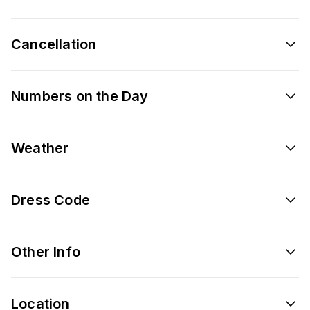
Cancellation
Numbers on the Day
Weather
Dress Code
Other Info
Location