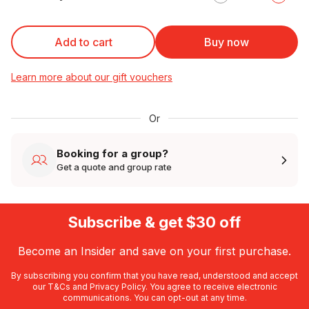
Add to cart
Buy now
Learn more about our gift vouchers
Or
Booking for a group?
Get a quote and group rate
Subscribe & get $30 off
Become an Insider and save on your first purchase.
By subscribing you confirm that you have read, understood and accept
our
T&Cs
and
Privacy Policy
. You agree to receive electronic
communications. You can opt-out at any time.