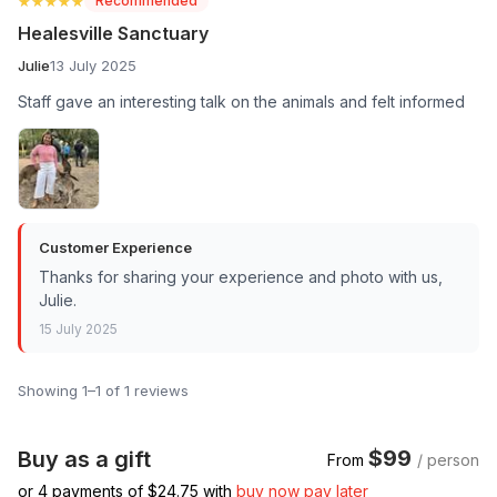
★★★★★
★★★★★
Recommended
Healesville Sanctuary
Julie
13 July 2025
Staff gave an interesting talk on the animals and felt informed
Customer Experience
Thanks for sharing your experience and photo with us,
Julie.
15 July 2025
Showing 1–1 of 1 reviews
$99
Buy as a gift
From
/ person
or 4 payments of $
24.75
with
buy now pay later