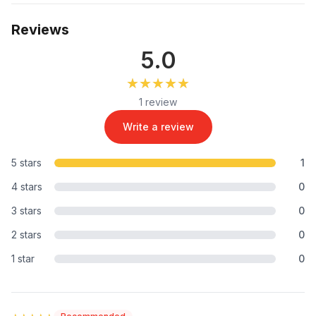
Reviews
5.0
★★★★★
★★★★★
1 review
Write a review
5 stars
1
4 stars
0
3 stars
0
2 stars
0
1 star
0