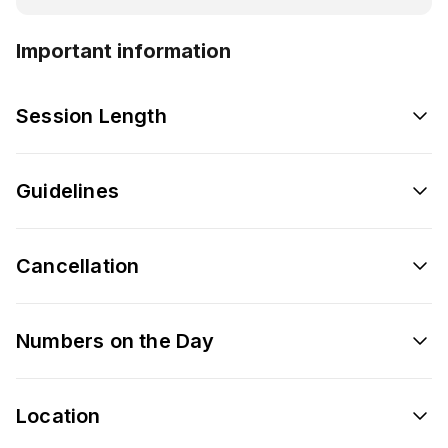
Important information
Session Length
Guidelines
Cancellation
Numbers on the Day
Location