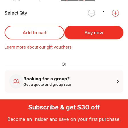
Select Qty
Add to cart
Buy now
Learn more about our gift vouchers
Or
Booking for a group?
Get a quote and group rate
Subscribe & get $30 off
Become an Insider and save on your first purchase.