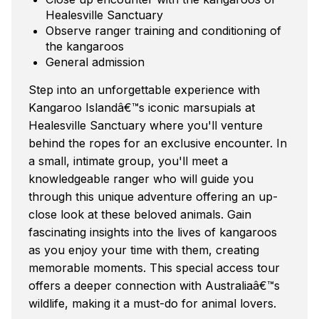
Healesville Sanctuary
Observe ranger training and conditioning of
the kangaroos
General admission
Step into an unforgettable experience with
Kangaroo Islandâ€™s iconic marsupials at
Healesville Sanctuary where you'll venture
behind the ropes for an exclusive encounter. In
a small, intimate group, you'll meet a
knowledgeable ranger who will guide you
through this unique adventure offering an up-
close look at these beloved animals. Gain
fascinating insights into the lives of kangaroos
as you enjoy your time with them, creating
memorable moments. This special access tour
offers a deeper connection with Australiaâ€™s
wildlife, making it a must-do for animal lovers.