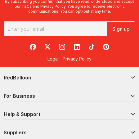
By subscribing you confirm that you have read, understood and accept
our
T&Cs
and
Privacy Policy
. You agree to receive electronic
communications. You can opt-out at any time.
Sign up
RedBalloon on Facebook
RedBalloon on X
RedBalloon on Instagram
RedBalloon on LinkedIn
RedBalloon on TikTok
RedBalloon on Pi
Legal
·
Privacy Policy
RedBalloon
For Business
Help & Support
Suppliers