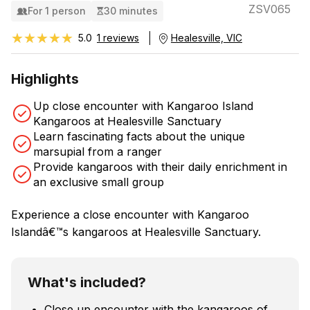
ZSV065
For 1 person
30 minutes
★★★★★
★★★★★
5.0
1 reviews
Healesville, VIC
Highlights
Up close encounter with Kangaroo Island
Kangaroos at Healesville Sanctuary
Learn fascinating facts about the unique
marsupial from a ranger
Provide kangaroos with their daily enrichment in
an exclusive small group
Experience a close encounter with Kangaroo
Islandâ€™s kangaroos at Healesville Sanctuary.
What's included?
Close up encounter with the kangaroos of