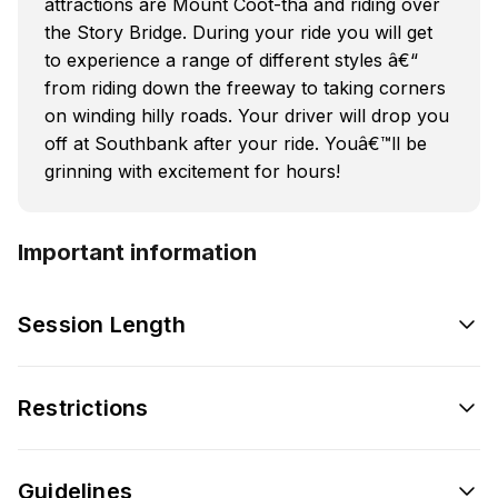
attractions are Mount Coot-tha and riding over
the Story Bridge. During your ride you will get
to experience a range of different styles â€“
from riding down the freeway to taking corners
on winding hilly roads. Your driver will drop you
off at Southbank after your ride. Youâ€™ll be
grinning with excitement for hours!
Important information
Session Length
Restrictions
Guidelines