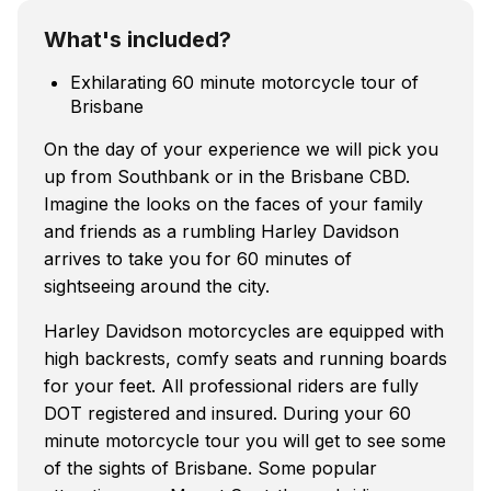
What's included?
Exhilarating 60 minute motorcycle tour of
Brisbane
On the day of your experience we will pick you
up from Southbank or in the Brisbane CBD.
Imagine the looks on the faces of your family
and friends as a rumbling Harley Davidson
arrives to take you for 60 minutes of
sightseeing around the city.
Harley Davidson motorcycles are equipped with
high backrests, comfy seats and running boards
for your feet. All professional riders are fully
DOT registered and insured. During your 60
minute motorcycle tour you will get to see some
of the sights of Brisbane. Some popular