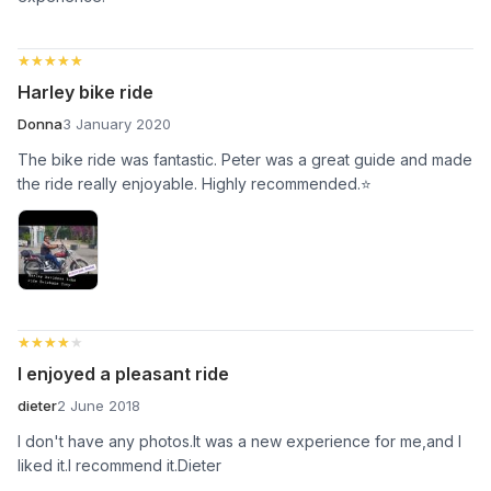
★★★★★
★★★★★
Harley bike ride
Donna
3 January 2020
The bike ride was fantastic. Peter was a great guide and made
the ride really enjoyable. Highly recommended.⭐
★★★★★
★★★★★
I enjoyed a pleasant ride
dieter
2 June 2018
I don't have any photos.It was a new experience for me,and I
liked it.I recommend it.Dieter