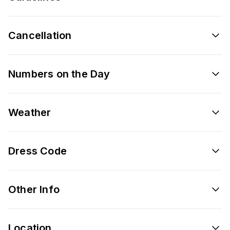
Cancellation
Numbers on the Day
Weather
Dress Code
Other Info
Location