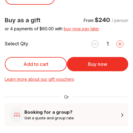
$240
Buy as a gift
From
/ person
or 4 payments of $
60.00
with
buy now pay later
Select Qty
Add to cart
Buy now
Learn more about our gift vouchers
Or
Booking for a group?
Get a quote and group rate