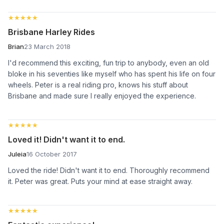
★★★★★
★★★★★
Brisbane Harley Rides
Brian
23 March 2018
I'd recommend this exciting, fun trip to anybody, even an old
bloke in his seventies like myself who has spent his life on four
wheels. Peter is a real riding pro, knows his stuff about
Brisbane and made sure I really enjoyed the experience.
★★★★★
★★★★★
Loved it! Didn't want it to end.
Juleia
16 October 2017
Loved the ride! Didn't want it to end. Thoroughly recommend
it. Peter was great. Puts your mind at ease straight away.
★★★★★
★★★★★