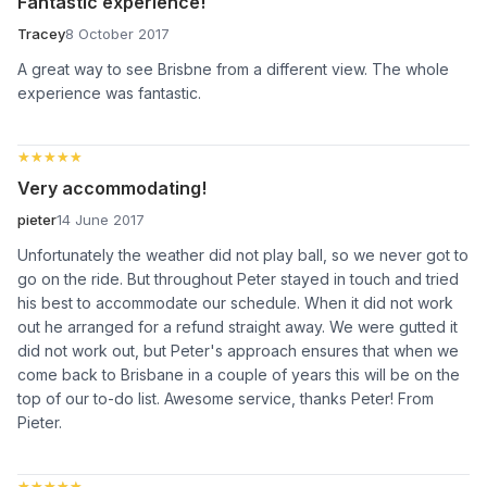
Fantastic experience!
Tracey
8 October 2017
A great way to see Brisbne from a different view. The whole
experience was fantastic.
★★★★★
★★★★★
Very accommodating!
pieter
14 June 2017
Unfortunately the weather did not play ball, so we never got to
go on the ride. But throughout Peter stayed in touch and tried
his best to accommodate our schedule. When it did not work
out he arranged for a refund straight away. We were gutted it
did not work out, but Peter's approach ensures that when we
come back to Brisbane in a couple of years this will be on the
top of our to-do list. Awesome service, thanks Peter! From
Pieter.
★★★★★
★★★★★