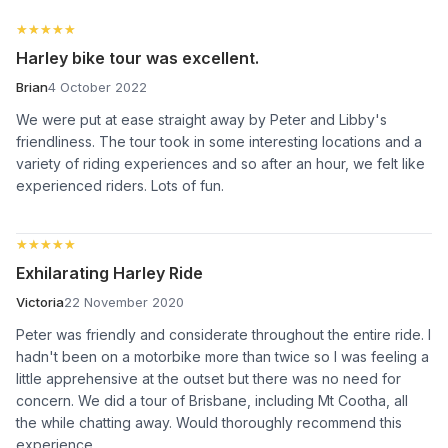
★★★★★
★★★★★
Harley bike tour was excellent.
Brian
4 October 2022
We were put at ease straight away by Peter and Libby's
friendliness. The tour took in some interesting locations and a
variety of riding experiences and so after an hour, we felt like
experienced riders. Lots of fun.
★★★★★
★★★★★
Exhilarating Harley Ride
Victoria
22 November 2020
Peter was friendly and considerate throughout the entire ride. I
hadn't been on a motorbike more than twice so I was feeling a
little apprehensive at the outset but there was no need for
concern. We did a tour of Brisbane, including Mt Cootha, all
the while chatting away. Would thoroughly recommend this
experience.