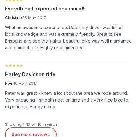
Everything I expected and more!!
Christine
28 May 2017
What an awesome experience. Peter, my driver was full of
local knowledge and was extremely friendly. Great to see
Brisbane and see the sights. Beautiful bike was well maintained
and comfortable. Highly recommended.
★★★★★
★★★★★
Harley Davidson ride
Noel
10 April 2017
Peter was great - knew a lot about the area we rode around.
Very engaging - smooth ride, on time and a very nice bike to
experience Harley riding.
Showing 1–10 of 40 reviews
See more reviews