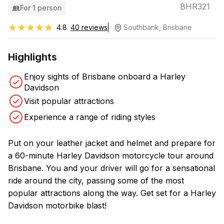
BHR321
For 1 person
★★★★★
★★★★★
4.8
40 reviews
Southbank, Brisbane
Highlights
Enjoy sights of Brisbane onboard a Harley
Davidson
Visit popular attractions
Experience a range of riding styles
Put on your leather jacket and helmet and prepare for
a 60-minute Harley Davidson motorcycle tour around
Brisbane. You and your driver will go for a sensational
ride around the city, passing some of the most
popular attractions along the way. Get set for a Harley
Davidson motorbike blast!