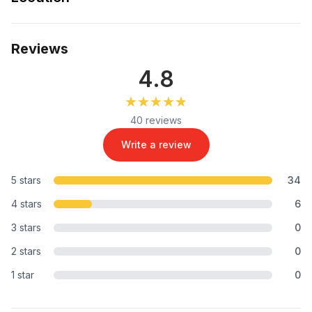
Reviews
4.8
★★★★★
★★★★★
40 reviews
Write a review
5 stars
34
4 stars
6
3 stars
0
2 stars
0
1 star
0