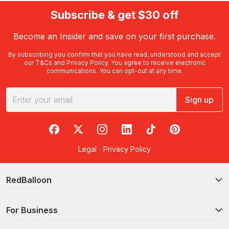
Subscribe & get $30 off
Become an Insider and save on your first purchase.
By subscribing you confirm that you have read, understood and accept
our
T&Cs
and
Privacy Policy
. You agree to receive electronic
communications. You can opt-out at any time.
Sign up
RedBalloon on Facebook
RedBalloon on X
RedBalloon on Instagram
RedBalloon on LinkedIn
RedBalloon on TikTok
RedBalloon on Pi
Legal
·
Privacy Policy
RedBalloon
For Business