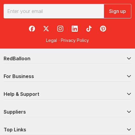
Sign up
RedBalloon on Facebook
RedBalloon on X
RedBalloon on Instagram
RedBalloon on LinkedIn
RedBalloon on TikTok
RedBalloon on Pi
Legal
·
Privacy Policy
RedBalloon
For Business
Help & Support
Suppliers
Top Links