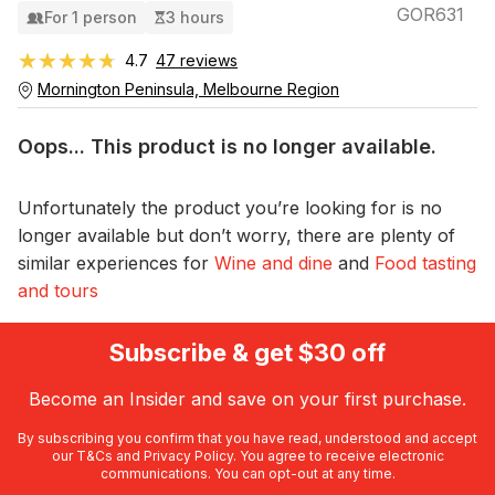
GOR631
For 1 person
3 hours
★★★★★
★★★★★
4.7
47 reviews
Mornington Peninsula, Melbourne Region
Oops... This product is no longer available.
Unfortunately the product you’re looking for is no
longer available but don’t worry, there are plenty of
similar experiences for
Wine and dine
and
Food tasting
and tours
Subscribe & get $30 off
Become an Insider and save on your first purchase.
By subscribing you confirm that you have read, understood and accept
our
T&Cs
and
Privacy Policy
. You agree to receive electronic
communications. You can opt-out at any time.