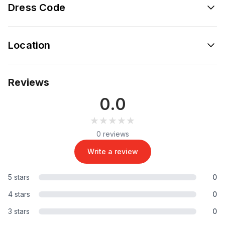
Dress Code
Location
Reviews
0.0
★★★★★
★★★★★
0 reviews
Write a review
5 stars
0
4 stars
0
3 stars
0