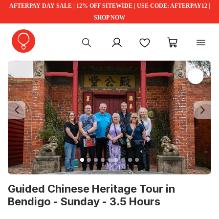
AFTERPAY DAY SALE | 12% OFF SITEWIDE | USE CODE: AFTERPAY12 |
SHOP NOW
My account
Favourites
My cart
Previous
Ne
Guided Chinese Heritage Tour in
Bendigo - Sunday - 3.5 Hours