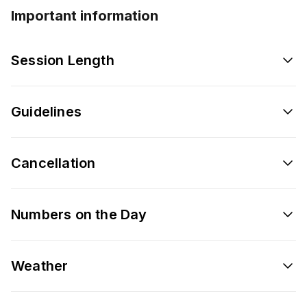
Important information
Session Length
Guidelines
Cancellation
Numbers on the Day
Weather