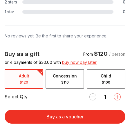
2 stars
0
1 star
0
No reviews yet. Be the first to share your experience.
$120
Buy as a gift
From
/ person
or 4 payments of $
30.00
with
buy now pay later
Adult
Concession
Child
$120
$110
$100
Select Qty
Buy as a voucher