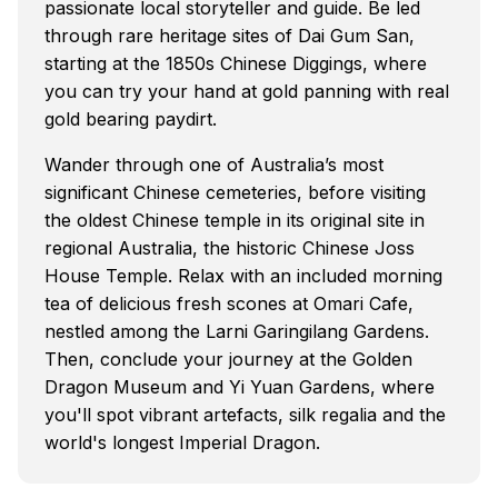
passionate local storyteller and guide. Be led
through rare heritage sites of Dai Gum San,
starting at the 1850s Chinese Diggings, where
you can try your hand at gold panning with real
gold bearing paydirt.
Wander through one of Australia’s most
significant Chinese cemeteries, before visiting
the oldest Chinese temple in its original site in
regional Australia, the historic Chinese Joss
House Temple. Relax with an included morning
tea of delicious fresh scones at Omari Cafe,
nestled among the Larni Garingilang Gardens.
Then, conclude your journey at the Golden
Dragon Museum and Yi Yuan Gardens, where
you'll spot vibrant artefacts, silk regalia and the
world's longest Imperial Dragon.