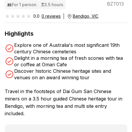
BZT013
For 1 person
3.5 hours
★★★★★
★★★★★
0.0
0 reviews
Bendigo, VIC
Highlights
Explore one of Australia's most significant 19th
century Chinese cemeteries
Delight in a morning tea of fresh scones with tea
or coffee at Omari Cafe
Discover historic Chinese heritage sites and
venues on an award winning tour
Travel in the footsteps of Dai Gum San Chinese
miners on a 3.5 hour guided Chinese heritage tour in
Bendigo, with morning tea and multi site entry
included.