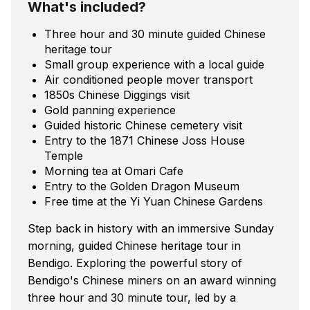
What's included?
Three hour and 30 minute guided Chinese
heritage tour
Small group experience with a local guide
Air conditioned people mover transport
1850s Chinese Diggings visit
Gold panning experience
Guided historic Chinese cemetery visit
Entry to the 1871 Chinese Joss House
Temple
Morning tea at Omari Cafe
Entry to the Golden Dragon Museum
Free time at the Yi Yuan Chinese Gardens
Step back in history with an immersive Sunday
morning, guided Chinese heritage tour in
Bendigo. Exploring the powerful story of
Bendigo's Chinese miners on an award winning
three hour and 30 minute tour, led by a