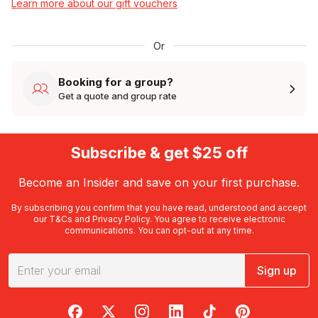
Learn more about our gift vouchers
Or
Booking for a group?
Get a quote and group rate
Subscribe & get $25 off
Become an Insider and save on your first purchase.
By subscribing you confirm that you have read, understood and accept
our
T&Cs
and
Privacy Policy
. You agree to receive electronic
communications. You can opt-out at any time.
Sign up
RedBalloon on Facebook
RedBalloon on X
RedBalloon on Instagram
RedBalloon on LinkedIn
RedBalloon on TikTok
RedBalloon on Pi