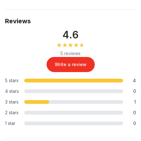
Reviews
4.6
★★★★★
★★★★★
5 reviews
Write a review
5 stars
4
4 stars
0
3 stars
1
2 stars
0
1 star
0