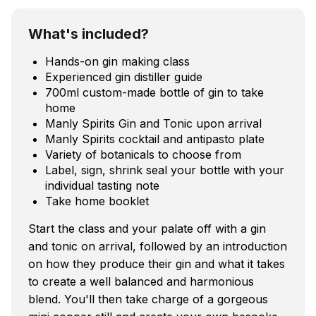
What's included?
Hands-on gin making class
Experienced gin distiller guide
700ml custom-made bottle of gin to take
home
Manly Spirits Gin and Tonic upon arrival
Manly Spirits cocktail and antipasto plate
Variety of botanicals to choose from
Label, sign, shrink seal your bottle with your
individual tasting note
Take home booklet
Start the class and your palate off with a gin
and tonic on arrival, followed by an introduction
on how they produce their gin and what it takes
to create a well balanced and harmonious
blend. You'll then take charge of a gorgeous