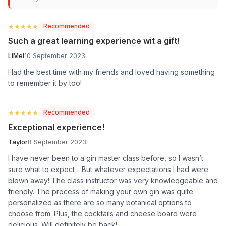
★★★★★
★★★★★
Recommended
Such a great learning experience wit a gift!
LiMei
10 September 2023
Had the best time with my friends and loved having something
to remember it by too!
★★★★★
★★★★★
Recommended
Exceptional experience!
Taylor
8 September 2023
I have never been to a gin master class before, so I wasn’t
sure what to expect - But whatever expectations I had were
blown away! The class instructor was very knowledgeable and
friendly. The process of making your own gin was quite
personalized as there are so many botanical options to
choose from. Plus, the cocktails and cheese board were
delicious. Will definitely be back!