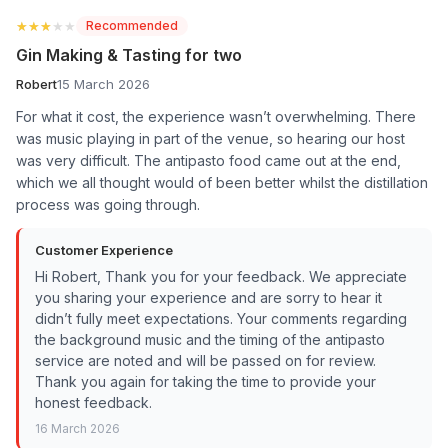
★★★★★
★★★★★
Recommended
Gin Making & Tasting for two
Robert
15 March 2026
For what it cost, the experience wasn’t overwhelming. There
was music playing in part of the venue, so hearing our host
was very difficult. The antipasto food came out at the end,
which we all thought would of been better whilst the distillation
process was going through.
Customer Experience
Hi Robert, Thank you for your feedback. We appreciate
you sharing your experience and are sorry to hear it
didn’t fully meet expectations. Your comments regarding
the background music and the timing of the antipasto
service are noted and will be passed on for review.
Thank you again for taking the time to provide your
honest feedback.
16 March 2026