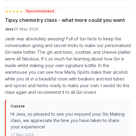
★★★★★
★★★★★
Recommended
Tipsy chemistry class - what more could you want
Jess
25 May 2024
Jade was absolutely amazing! Full of fun facts to keep the
conversation going and secret tricks to make our personalised
Gin taste better. The gin and tonic, cocktail, and cheese platter
were all fabulous. It's so much fun learning about how Gin is
made whilst making your own signature bottle. In the
warehouse you can see how Manly Spirits make their alcohol
while you sit in a beautiful room with beakers and test tubes
and spices and herbs ready to make your own. I would do this
class again and recommend it to all Gin lovers.
Cassie
Hi Jess, so pleased to see you enjoyed your Gin Making
class, we appreciate the time you have taken to share
your experience!
27 May 2024