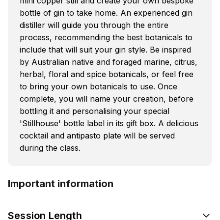
mini copper still and create your own bespoke
bottle of gin to take home. An experienced gin
distiller will guide you through the entire
process, recommending the best botanicals to
include that will suit your gin style. Be inspired
by Australian native and foraged marine, citrus,
herbal, floral and spice botanicals, or feel free
to bring your own botanicals to use. Once
complete, you will name your creation, before
bottling it and personalising your special
'Stillhouse' bottle label in its gift box. A delicious
cocktail and antipasto plate will be served
during the class.
Important information
Session Length