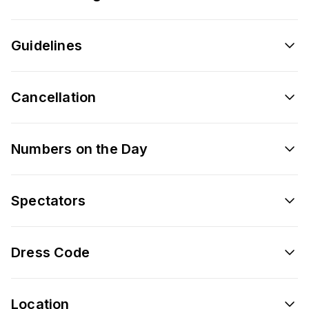
Guidelines
Cancellation
Numbers on the Day
Spectators
Dress Code
Location