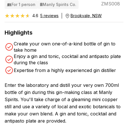
ZMS008
For 1 person
Manly Spirits Co.
★★★★★
★★★★★
4.6
5 reviews
Brookvale, NSW
Highlights
Create your own one-of-a-kind bottle of gin to
take home
Enjoy a gin and tonic, cocktail and antipasto plate
during the class
Expertise from a highly experienced gin distiller
Enter the laboratory and distill your very own 700ml
bottle of gin during this gin-making class at Manly
Spirits. You'll take charge of a gleaming mini copper
still and use a variety of local and exotic botanicals to
make your own blend. A gin and tonic, cocktail and
antipasto plate are provided.