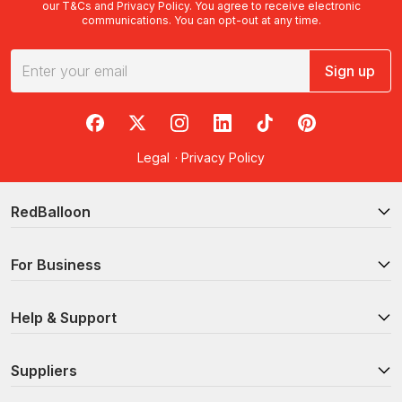
our
T&Cs
and
Privacy Policy
. You agree to receive electronic
communications. You can opt-out at any time.
Sign up
RedBalloon on Facebook
RedBalloon on X
RedBalloon on Instagram
RedBalloon on LinkedIn
RedBalloon on TikTok
RedBalloon on Pi
Legal
·
Privacy Policy
RedBalloon
For Business
Help & Support
Suppliers