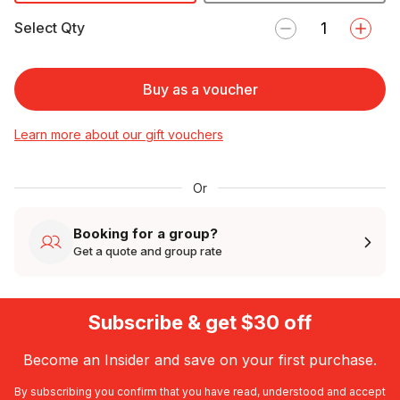
Select Qty
Buy as a voucher
Learn more about our gift vouchers
Or
Booking for a group?
Get a quote and group rate
Subscribe & get $30 off
Become an Insider and save on your first purchase.
By subscribing you confirm that you have read, understood and accept