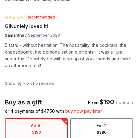
★★★★★
★★★★★
Recommended
GINuniely loved it!
Samantha
8 September 2023
5 stars - without hesitation! The hospitality, the cocktails, the
cheeseboard, the personalisation elements - it was all just
super fun. Definitely go with a group of your friends and make
an afternoon of it!
Showing 1–5 of 5 reviews
$190
Buy as a gift
From
/ person
or 4 payments of $
47.50
with
buy now pay later
Adult
For 2
$190
$380