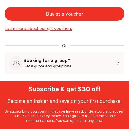
Buy as a voucher
Learn more about our gift vouchers
Or
Booking for a group?
Get a quote and group rate
Subscribe & get $30 off
Become an Insider and save on your first purchase.
By subscribing you confirm that you have read, understood and accept
our
T&Cs
and
Privacy Policy
. You agree to receive electronic
communications. You can opt-out at any time.