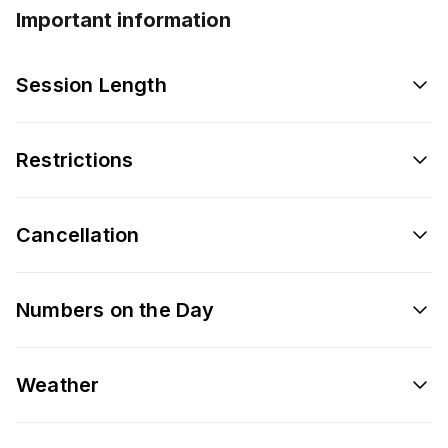
Important information
Session Length
Restrictions
Cancellation
Numbers on the Day
Weather