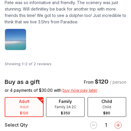
Pete was so informative and friendly. The scenery was just
stunning. Will definitley be back for another trip with more
friends this time! We got to see a dolphin too! Just incredible to
think that we live 3.5hrs from Paradise.
Showing 1–2 of 2 reviews
$120
Buy as a gift
From
/ person
or 4 payments of $
30.00
with
buy now pay later
Adult
Family
Child
Adult
Family 2A 2C
Child
$120
$350
$80
Select Qty