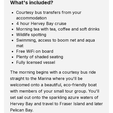
What's included?
Courtesy bus transfers from your
accommodation
4 hour Hervey Bay cruise
Morning tea with tea, coffee and soft drinks
Wildlife spotting
Swimming, access to boom net and aqua
mat
Free WiFi on board
Plenty of shaded seating
Fully licensed vessel
The morning begins with a courtesy bus ride
straight to the Marina where you'll be
welcomed onto a beautiful, eco-friendly boat
with members of your small tour group. You'll
set sail out onto the sparkling azure waters of
Hervey Bay and travel to Fraser Island and later
Pelican Bay.