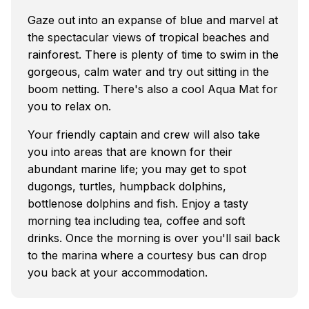
Gaze out into an expanse of blue and marvel at
the spectacular views of tropical beaches and
rainforest. There is plenty of time to swim in the
gorgeous, calm water and try out sitting in the
boom netting. There's also a cool Aqua Mat for
you to relax on.
Your friendly captain and crew will also take
you into areas that are known for their
abundant marine life; you may get to spot
dugongs, turtles, humpback dolphins,
bottlenose dolphins and fish. Enjoy a tasty
morning tea including tea, coffee and soft
drinks. Once the morning is over you'll sail back
to the marina where a courtesy bus can drop
you back at your accommodation.