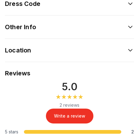
Dress Code
Other Info
Location
Reviews
5.0
★★★★★
★★★★★
2 reviews
Write a review
5 stars
2