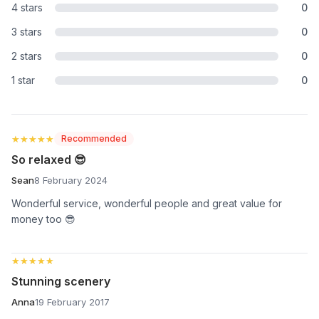
4 stars
0
3 stars
0
2 stars
0
1 star
0
★★★★★
★★★★★
Recommended
So relaxed 😎
Sean
8 February 2024
Wonderful service, wonderful people and great value for
money too 😎
★★★★★
★★★★★
Stunning scenery
Anna
19 February 2017