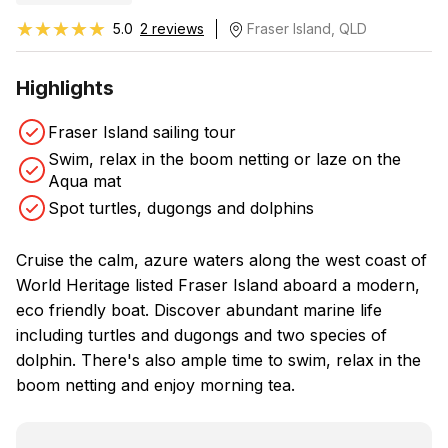
★★★★★
★★★★★
5.0
2 reviews
Fraser Island, QLD
Highlights
Fraser Island sailing tour
Swim, relax in the boom netting or laze on the
Aqua mat
Spot turtles, dugongs and dolphins
Cruise the calm, azure waters along the west coast of
World Heritage listed Fraser Island aboard a modern,
eco friendly boat. Discover abundant marine life
including turtles and dugongs and two species of
dolphin. There's also ample time to swim, relax in the
boom netting and enjoy morning tea.