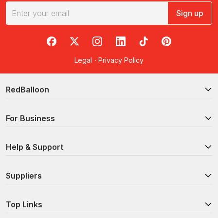
Sign up
RedBalloon on Facebook
RedBalloon on X
RedBalloon on Instagram
RedBalloon on LinkedIn
RedBalloon on TikTok
RedBalloon on Pi
Legal
·
Privacy Policy
RedBalloon
For Business
Help & Support
Suppliers
Top Links