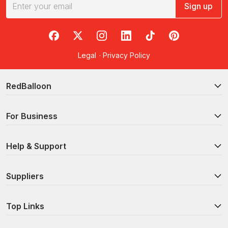
Sign up
RedBalloon on Facebook
RedBalloon on X
RedBalloon on Instagram
RedBalloon on LinkedIn
RedBalloon on TikTok
RedBalloon on Pi
Legal
·
Privacy Policy
RedBalloon
For Business
Help & Support
Suppliers
Top Links