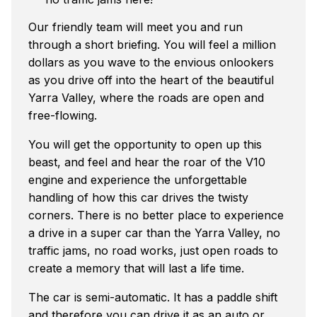
Our friendly team will meet you and run
through a short briefing. You will feel a million
dollars as you wave to the envious onlookers
as you drive off into the heart of the beautiful
Yarra Valley, where the roads are open and
free-flowing.
You will get the opportunity to open up this
beast, and feel and hear the roar of the V10
engine and experience the unforgettable
handling of how this car drives the twisty
corners. There is no better place to experience
a drive in a super car than the Yarra Valley, no
traffic jams, no road works, just open roads to
create a memory that will last a life time.
The car is semi-automatic. It has a paddle shift
and therefore you can drive it as an auto or