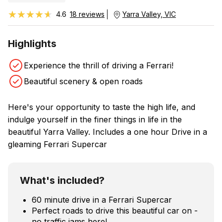
★★★★★
★★★★★
4.6
18 reviews
Yarra Valley, VIC
Highlights
Experience the thrill of driving a Ferrari!
Beautiful scenery & open roads
Here's your opportunity to taste the high life, and
indulge yourself in the finer things in life in the
beautiful Yarra Valley. Includes a one hour Drive in a
gleaming Ferrari Supercar
What's included?
60 minute drive in a Ferrari Supercar
Perfect roads to drive this beautiful car on -
no traffic jams here!