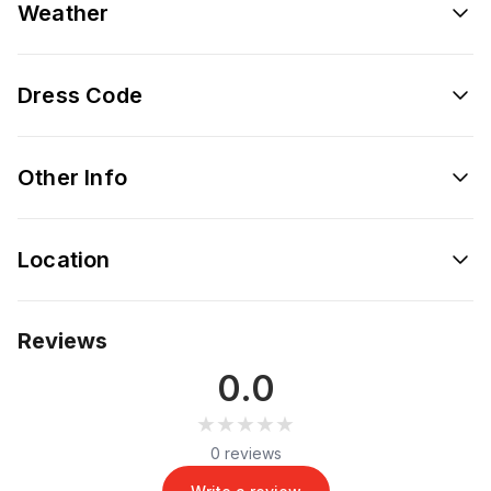
Weather
Dress Code
Other Info
Location
Reviews
0.0
★★★★★
★★★★★
0 reviews