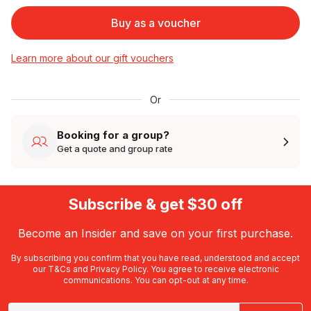
Buy as a voucher
Learn more about our gift vouchers
Or
Booking for a group?
Get a quote and group rate
Subscribe & get $30 off
Become an Insider and save on your first purchase.
By subscribing you confirm that you have read, understood and accept
our
T&Cs
and
Privacy Policy
. You agree to receive electronic
communications. You can opt-out at any time.