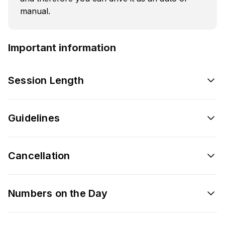
manual.
Important information
Session Length
Guidelines
Cancellation
Numbers on the Day