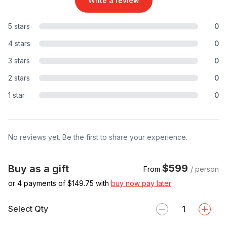
Write a review
5 stars
0
4 stars
0
3 stars
0
2 stars
0
1 star
0
No reviews yet. Be the first to share your experience.
$599
Buy as a gift
From
/ person
or 4 payments of $
149.75
with
buy now pay later
Select Qty