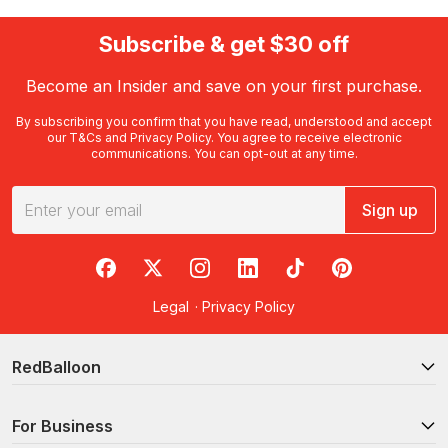
Subscribe & get $30 off
Become an Insider and save on your first purchase.
By subscribing you confirm that you have read, understood and accept
our
T&Cs
and
Privacy Policy
. You agree to receive electronic
communications. You can opt-out at any time.
Sign up
RedBalloon on Facebook
RedBalloon on X
RedBalloon on Instagram
RedBalloon on LinkedIn
RedBalloon on TikTok
RedBalloon on Pi
Legal
·
Privacy Policy
RedBalloon
For Business