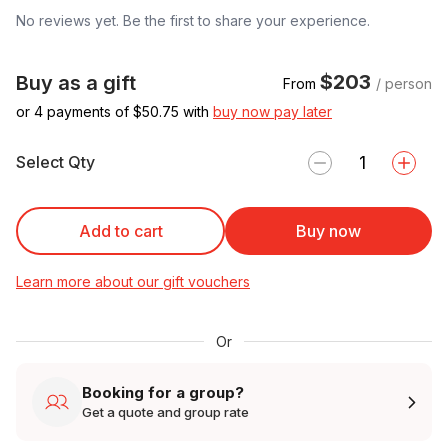
No reviews yet. Be the first to share your experience.
$203
Buy as a gift
From
/ person
or 4 payments of $
50.75
with
buy now pay later
Select Qty
Add to cart
Buy now
Learn more about our gift vouchers
Or
Booking for a group?
Get a quote and group rate