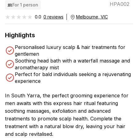
HPA002
For 1 person
★★★★★
★★★★★
0.0
0 reviews
Melbourne, VIC
Highlights
Personalised luxury scalp & hair treatments for
gentlemen
Soothing head bath with a waterfall massage and
aromatherapy mist
Perfect for bald individuals seeking a rejuvenating
experience
In South Yarra, the perfect grooming experience for
men awaits with this express hair ritual featuring
soothing massages, exfoliation and advanced
treatments to promote scalp health. Complete the
treatment with a natural blow dry, leaving your hair
and scalp revitalised.