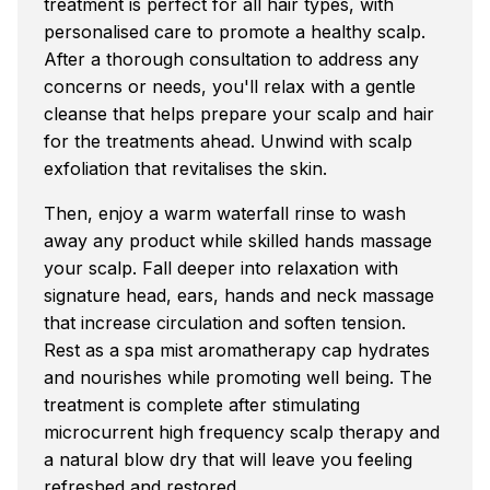
treatment is perfect for all hair types, with
personalised care to promote a healthy scalp.
After a thorough consultation to address any
concerns or needs, you'll relax with a gentle
cleanse that helps prepare your scalp and hair
for the treatments ahead. Unwind with scalp
exfoliation that revitalises the skin.
Then, enjoy a warm waterfall rinse to wash
away any product while skilled hands massage
your scalp. Fall deeper into relaxation with
signature head, ears, hands and neck massage
that increase circulation and soften tension.
Rest as a spa mist aromatherapy cap hydrates
and nourishes while promoting well being. The
treatment is complete after stimulating
microcurrent high frequency scalp therapy and
a natural blow dry that will leave you feeling
refreshed and restored.