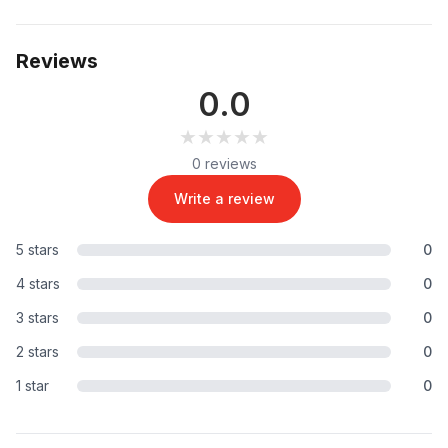
Reviews
0.0
★★★★★
★★★★★
0 reviews
Write a review
5 stars
0
4 stars
0
3 stars
0
2 stars
0
1 star
0