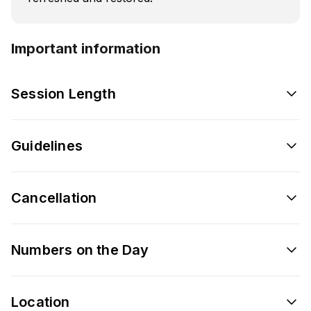
Important information
Session Length
Guidelines
Cancellation
Numbers on the Day
Location