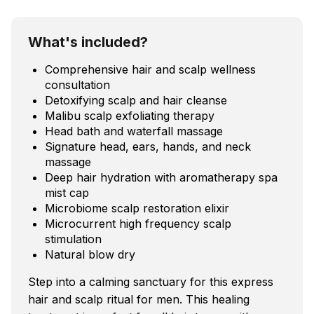
What's included?
Comprehensive hair and scalp wellness
consultation
Detoxifying scalp and hair cleanse
Malibu scalp exfoliating therapy
Head bath and waterfall massage
Signature head, ears, hands, and neck
massage
Deep hair hydration with aromatherapy spa
mist cap
Microbiome scalp restoration elixir
Microcurrent high frequency scalp
stimulation
Natural blow dry
Step into a calming sanctuary for this express
hair and scalp ritual for men. This healing