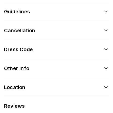
Guidelines
Cancellation
Dress Code
Other Info
Location
Reviews