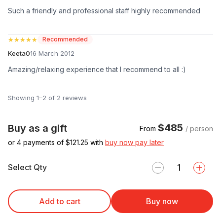
Such a friendly and professional staff highly recommended
★★★★★
★★★★★
Recommended
Keeta0
16 March 2012
Amazing/relaxing experience that I recommend to all :)
Showing 1–2 of 2 reviews
$485
Buy as a gift
From
/ person
or 4 payments of $
121.25
with
buy now pay later
Select Qty
Add to cart
Buy now