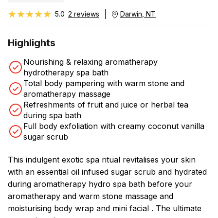
★★★★★
★★★★★
5.0
2 reviews
Darwin, NT
Highlights
Nourishing & relaxing aromatherapy
hydrotherapy spa bath
Total body pampering with warm stone and
aromatherapy massage
Refreshments of fruit and juice or herbal tea
during spa bath
Full body exfoliation with creamy coconut vanilla
sugar scrub
This indulgent exotic spa ritual revitalises your skin
with an essential oil infused sugar scrub and hydrated
during aromatherapy hydro spa bath before your
aromatherapy and warm stone massage and
moisturising body wrap and mini facial . The ultimate