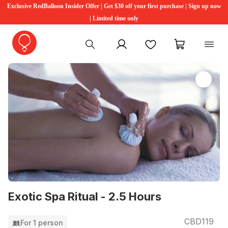
Exclusive RedBalloon Insider Offer | Get $30 off your first purchase | Sign up now
| Limited time only
My account
Favourites
My cart
Exotic Spa Ritual - 2.5 Hours
CBD119
For 1 person