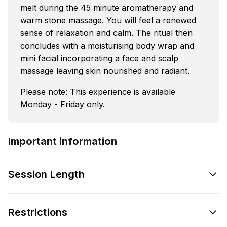
melt during the 45 minute aromatherapy and
warm stone massage. You will feel a renewed
sense of relaxation and calm. The ritual then
concludes with a moisturising body wrap and
mini facial incorporating a face and scalp
massage leaving skin nourished and radiant.
Please note: This experience is available
Monday - Friday only.
Important information
Session Length
Restrictions