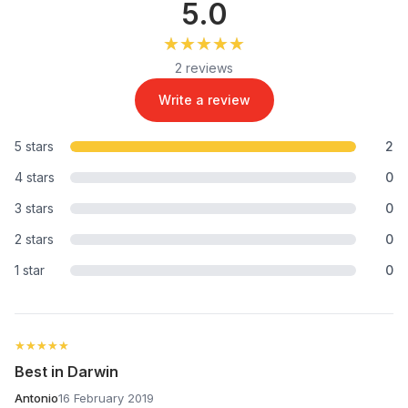
5.0
★★★★★
★★★★★
2 reviews
Write a review
5 stars
2
4 stars
0
3 stars
0
2 stars
0
1 star
0
★★★★★
★★★★★
Best in Darwin
Antonio
16 February 2019