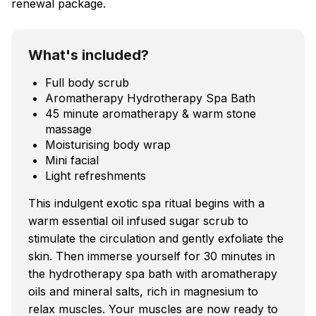
renewal package.
What's included?
Full body scrub
Aromatherapy Hydrotherapy Spa Bath
45 minute aromatherapy & warm stone
massage
Moisturising body wrap
Mini facial
Light refreshments
This indulgent exotic spa ritual begins with a
warm essential oil infused sugar scrub to
stimulate the circulation and gently exfoliate the
skin. Then immerse yourself for 30 minutes in
the hydrotherapy spa bath with aromatherapy
oils and mineral salts, rich in magnesium to
relax muscles. Your muscles are now ready to