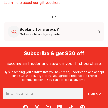
Learn more about our gift vouchers
Or
Booking for a group?
Get a quote and group rate
Subscribe & get $30 off
Become an Insider and save on your first purchase.
By subscribing you confirm that you have read, understood and accept
our
T&Cs
and
Privacy Policy
. You agree to receive electronic
communications. You can opt-out at any time.
Sign up
RedBalloon on Facebook
RedBalloon on X
RedBalloon on Instagram
RedBalloon on LinkedIn
RedBalloon on TikTok
RedBalloon on Pi