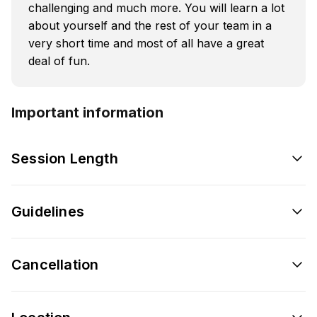
challenging and much more. You will learn a lot
about yourself and the rest of your team in a
very short time and most of all have a great
deal of fun.
Important information
Session Length
Guidelines
Cancellation