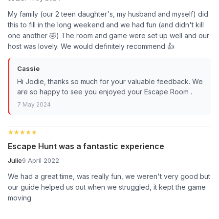
My family (our 2 teen daughter's, my husband and myself) did
this to fill in the long weekend and we had fun (and didn't kill
one another 🤣) The room and game were set up well and our
host was lovely. We would definitely recommend 👍
Cassie
Hi Jodie, thanks so much for your valuable feedback. We
are so happy to see you enjoyed your Escape Room .
7 May 2024
★★★★★
★★★★★
Escape Hunt was a fantastic experience
Julie
9 April 2022
We had a great time, was really fun, we weren't very good but
our guide helped us out when we struggled, it kept the game
moving.