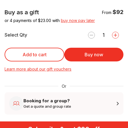
$92
Buy as a gift
From
or 4 payments of $
23.00
with
buy now pay later
Select Qty
Add to cart
Buy now
Learn more about our gift vouchers
Or
Booking for a group?
Get a quote and group rate