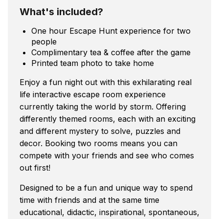
What's included?
One hour Escape Hunt experience for two
people
Complimentary tea & coffee after the game
Printed team photo to take home
Enjoy a fun night out with this exhilarating real
life interactive escape room experience
currently taking the world by storm. Offering
differently themed rooms, each with an exciting
and different mystery to solve, puzzles and
decor. Booking two rooms means you can
compete with your friends and see who comes
out first!
Designed to be a fun and unique way to spend
time with friends and at the same time
educational, didactic, inspirational, spontaneous,