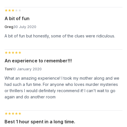
★★★★★
★★★★★
A bit of fun
Greg
30 July 2020
A bit of fun but honestly, some of the clues were ridiculous.
★★★★★
★★★★★
An experience to remember!!!
Toni
10 January 2020
What an amazing experience! I took my mother along and we
had such a fun time. For anyone who loves murder mysteries
or thrillers I would definitely recommend it! I can't wait to go
again and do another room
★★★★★
★★★★★
Best 1 hour spent in a long time.