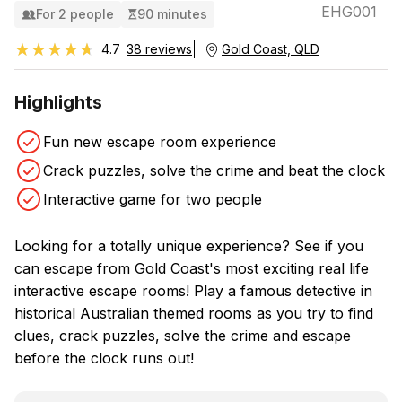
EHG001
For 2 people
90 minutes
★★★★★
★★★★★
4.7
38 reviews
Gold Coast, QLD
Highlights
Fun new escape room experience
Crack puzzles, solve the crime and beat the clock
Interactive game for two people
Looking for a totally unique experience? See if you
can escape from Gold Coast's most exciting real life
interactive escape rooms! Play a famous detective in
historical Australian themed rooms as you try to find
clues, crack puzzles, solve the crime and escape
before the clock runs out!