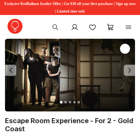
Exclusive RedBalloon Insider Offer | Get $30 off your first purchase | Sign up now
| Limited time only
My account
Favourites
My cart
Previous
Ne
Escape Room Experience - For 2 - Gold
Coast