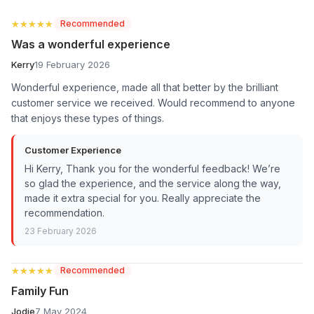
★★★★★
★★★★★
Recommended
Was a wonderful experience
Kerry
19 February 2026
Wonderful experience, made all that better by the brilliant
customer service we received. Would recommend to anyone
that enjoys these types of things.
Customer Experience
Hi Kerry, Thank you for the wonderful feedback! We’re
so glad the experience, and the service along the way,
made it extra special for you. Really appreciate the
recommendation.
23 February 2026
★★★★★
★★★★★
Recommended
Family Fun
Jodie
7 May 2024