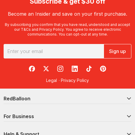
Subscribe & get $30 off
Become an Insider and save on your first purchase.
By subscribing you confirm that you have read, understood and accept
our
T&Cs
and
Privacy Policy
. You agree to receive electronic
communications. You can opt-out at any time.
Sign up
RedBalloon on Facebook
RedBalloon on X
RedBalloon on Instagram
RedBalloon on LinkedIn
RedBalloon on TikTok
RedBalloon on Pi
Legal
·
Privacy Policy
RedBalloon
For Business
Help & Support