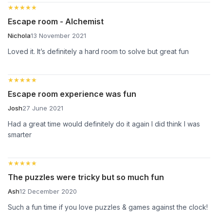
★★★★★
★★★★★
Escape room - Alchemist
Nichola
13 November 2021
Loved it. It’s definitely a hard room to solve but great fun
★★★★★
★★★★★
Escape room experience was fun
Josh
27 June 2021
Had a great time would definitely do it again I did think I was
smarter
★★★★★
★★★★★
The puzzles were tricky but so much fun
Ash
12 December 2020
Such a fun time if you love puzzles & games against the clock!