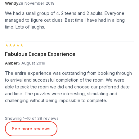
Wendy
28 November 2019
We had a small group of 4. 2 teens and 2 adults. Everyone
managed to figure out clues. Best time I have had in a long
time. Lots of laughs.
★★★★★
★★★★★
Fabulous Escape Experience
Amber
5 August 2019
The entire experience was outstanding from booking through
to arrival and successful completion of the room. We were
able to pick the room we did and choose our preferred date
and time. The puzzles were interesting, stimulating and
challenging without being impossible to complete.
Showing 1–10 of 38 reviews
See more reviews