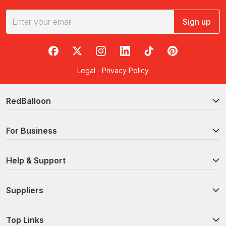
Sign up
RedBalloon on Facebook
RedBalloon on X
RedBalloon on Instagram
RedBalloon on LinkedIn
RedBalloon on TikTok
RedBalloon on Pi
Legal
·
Privacy Policy
RedBalloon
For Business
Help & Support
Suppliers
Top Links