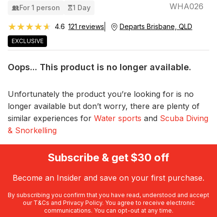
WHA026
For 1 person
1 Day
★★★★★
★★★★★
4.6
121 reviews
Departs Brisbane, QLD
EXCLUSIVE
Oops... This product is no longer available.
Unfortunately the product you’re looking for is no
longer available but don’t worry, there are plenty of
similar experiences for
Water sports
and
Scuba Diving
& Snorkelling
Subscribe & get $30 off
Become an Insider and save on your first purchase.
By subscribing you confirm that you have read, understood and accept
our
T&Cs
and
Privacy Policy
. You agree to receive electronic
communications. You can opt-out at any time.