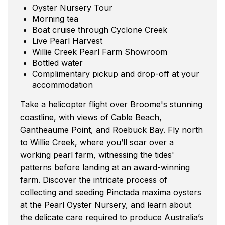
Oyster Nursery Tour
Morning tea
Boat cruise through Cyclone Creek
Live Pearl Harvest
Willie Creek Pearl Farm Showroom
Bottled water
Complimentary pickup and drop-off at your
accommodation
Take a helicopter flight over Broome's stunning
coastline, with views of Cable Beach,
Gantheaume Point, and Roebuck Bay. Fly north
to Willie Creek, where you’ll soar over a
working pearl farm, witnessing the tides'
patterns before landing at an award-winning
farm. Discover the intricate process of
collecting and seeding Pinctada maxima oysters
at the Pearl Oyster Nursery, and learn about
the delicate care required to produce Australia’s