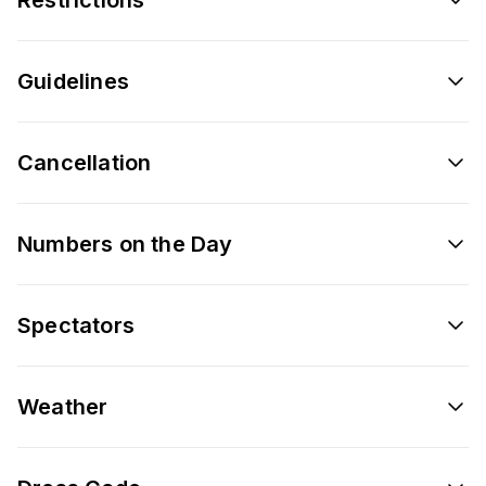
Guidelines
Cancellation
Numbers on the Day
Spectators
Weather