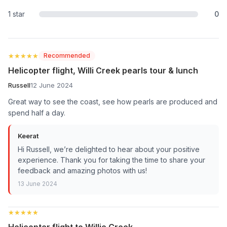
1 star
0
★★★★★
★★★★★
Recommended
Helicopter flight, Willi Creek pearls tour & lunch
Russell
12 June 2024
Great way to see the coast, see how pearls are produced and
spend half a day.
Keerat
Hi Russell, we’re delighted to hear about your positive
experience. Thank you for taking the time to share your
feedback and amazing photos with us!
13 June 2024
★★★★★
★★★★★
Helicopter flight to Willie Creek