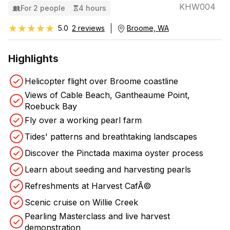
KHW004
For 2 people
4 hours
★★★★★
★★★★★
5.0
2 reviews
Broome, WA
Highlights
Helicopter flight over Broome coastline
Views of Cable Beach, Gantheaume Point,
Roebuck Bay
Fly over a working pearl farm
Tides' patterns and breathtaking landscapes
Discover the Pinctada maxima oyster process
Learn about seeding and harvesting pearls
Refreshments at Harvest CafÃ©
Scenic cruise on Willie Creek
Pearling Masterclass and live harvest
demonstration