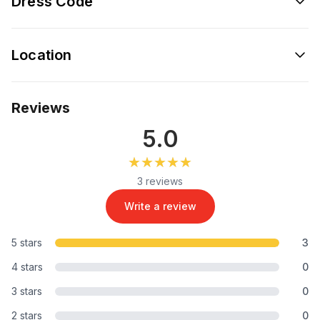
Dress Code
Location
Reviews
5.0
★★★★★
★★★★★
3 reviews
Write a review
5 stars
3
4 stars
0
3 stars
0
2 stars
0