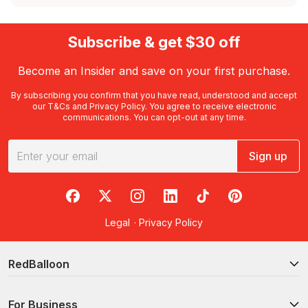
Subscribe & get $30 off
Become an Insider and save on your first purchase.
By subscribing you confirm that you have read, understood and accept
our
T&Cs
and
Privacy Policy
. You agree to receive electronic
communications. You can opt-out at any time.
Sign up
RedBalloon on Facebook
RedBalloon on X
RedBalloon on Instagram
RedBalloon on LinkedIn
RedBalloon on TikTok
RedBalloon on Pi
Legal
·
Privacy Policy
RedBalloon
For Business