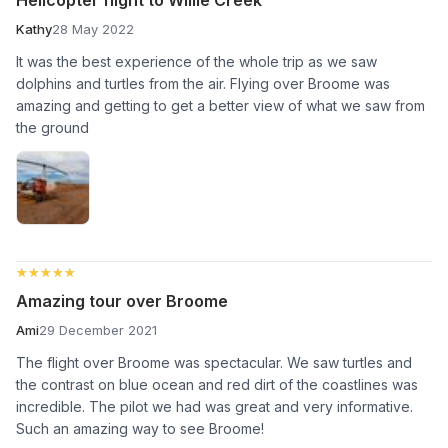
Kathy
28 May 2022
It was the best experience of the whole trip as we saw
dolphins and turtles from the air. Flying over Broome was
amazing and getting to get a better view of what we saw from
the ground
★★★★★
★★★★★
Amazing tour over Broome
Ami
29 December 2021
The flight over Broome was spectacular. We saw turtles and
the contrast on blue ocean and red dirt of the coastlines was
incredible. The pilot we had was great and very informative.
Such an amazing way to see Broome!