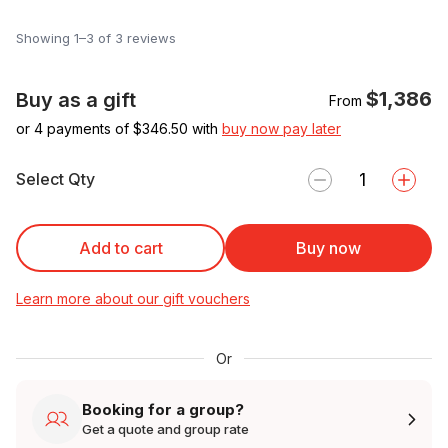
Showing 1–3 of 3 reviews
$1,386
Buy as a gift
From
or 4 payments of $
346.50
with
buy now pay later
Select Qty
Add to cart
Buy now
Learn more about our gift vouchers
Or
Booking for a group?
Get a quote and group rate