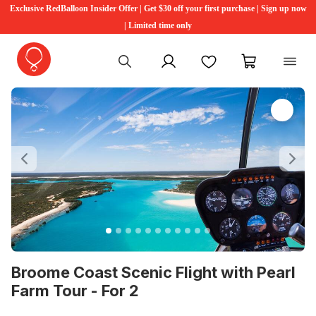
Exclusive RedBalloon Insider Offer | Get $30 off your first purchase | Sign up now
| Limited time only
My account
Favourites
My cart
Previous
Ne
Broome Coast Scenic Flight with Pearl
Farm Tour - For 2