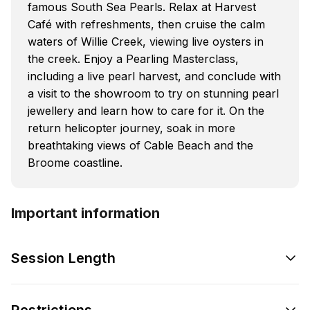
famous South Sea Pearls. Relax at Harvest
Café with refreshments, then cruise the calm
waters of Willie Creek, viewing live oysters in
the creek. Enjoy a Pearling Masterclass,
including a live pearl harvest, and conclude with
a visit to the showroom to try on stunning pearl
jewellery and learn how to care for it. On the
return helicopter journey, soak in more
breathtaking views of Cable Beach and the
Broome coastline.
Important information
Session Length
Restrictions