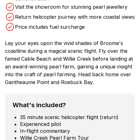
Visit the showroom for stunning pearl jewellery
Return helicopter journey with more coastal views
Price includes fuel surcharge
Lay your eyes upon the vivid shades of Broome's
coastline during a magical scenic flight. Fly over the
famed Cable Beach and Willie Creek before landing at
an award-winning pearl farm, gaining a unique insight
into the craft of pearl farming. Head back home over
Gantheaume Point and Roebuck Bay.
What's included?
35 minute scenic helicopter flight (return)
Experienced pilot
In-flight commentary
Willie Creek Pearl Farm Tour