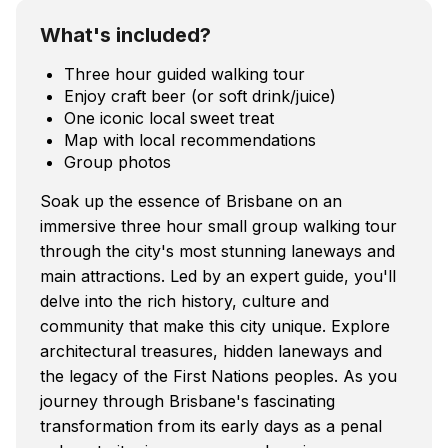
What's included?
Three hour guided walking tour
Enjoy craft beer (or soft drink/juice)
One iconic local sweet treat
Map with local recommendations
Group photos
Soak up the essence of Brisbane on an
immersive three hour small group walking tour
through the city's most stunning laneways and
main attractions. Led by an expert guide, you'll
delve into the rich history, culture and
community that make this city unique. Explore
architectural treasures, hidden laneways and
the legacy of the First Nations peoples. As you
journey through Brisbane's fascinating
transformation from its early days as a penal