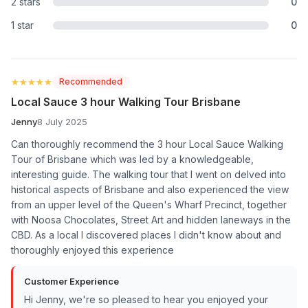
2 stars
0
1 star
0
★★★★★
★★★★★
Recommended
Local Sauce 3 hour Walking Tour Brisbane
Jenny
8 July 2025
Can thoroughly recommend the 3 hour Local Sauce Walking
Tour of Brisbane which was led by a knowledgeable,
interesting guide. The walking tour that I went on delved into
historical aspects of Brisbane and also experienced the view
from an upper level of the Queen's Wharf Precinct, together
with Noosa Chocolates, Street Art and hidden laneways in the
CBD. As a local I discovered places I didn't know about and
thoroughly enjoyed this experience
Customer Experience
Hi Jenny, we're so pleased to hear you enjoyed your