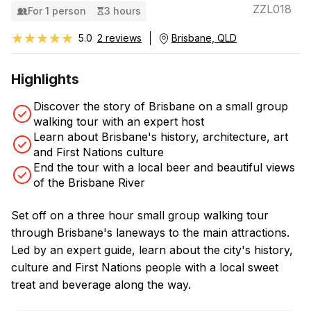
ZZL018
For 1 person
3 hours
★★★★★
★★★★★
5.0
2 reviews
Brisbane, QLD
Highlights
Discover the story of Brisbane on a small group
walking tour with an expert host
Learn about Brisbane's history, architecture, art
and First Nations culture
End the tour with a local beer and beautiful views
of the Brisbane River
Set off on a three hour small group walking tour
through Brisbane's laneways to the main attractions.
Led by an expert guide, learn about the city's history,
culture and First Nations people with a local sweet
treat and beverage along the way.