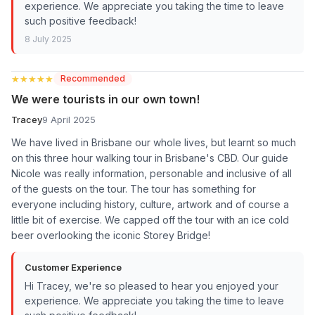
experience. We appreciate you taking the time to leave
such positive feedback!
8 July 2025
★★★★★
★★★★★
Recommended
We were tourists in our own town!
Tracey
9 April 2025
We have lived in Brisbane our whole lives, but learnt so much
on this three hour walking tour in Brisbane's CBD. Our guide
Nicole was really information, personable and inclusive of all
of the guests on the tour. The tour has something for
everyone including history, culture, artwork and of course a
little bit of exercise. We capped off the tour with an ice cold
beer overlooking the iconic Storey Bridge!
Customer Experience
Hi Tracey, we're so pleased to hear you enjoyed your
experience. We appreciate you taking the time to leave