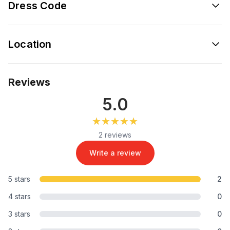
Dress Code
Location
Reviews
5.0
★★★★★
★★★★★
2 reviews
Write a review
5 stars
2
4 stars
0
3 stars
0