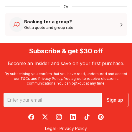
Or
Booking for a group?
Get a quote and group rate
Subscribe & get $30 off
Become an Insider and save on your first purchase.
By subscribing you confirm that you have read, understood and accept
our
T&Cs
and
Privacy Policy
. You agree to receive electronic
communications. You can opt-out at any time.
Sign up
RedBalloon on Facebook
RedBalloon on X
RedBalloon on Instagram
RedBalloon on LinkedIn
RedBalloon on TikTok
RedBalloon on Pi
Legal
·
Privacy Policy