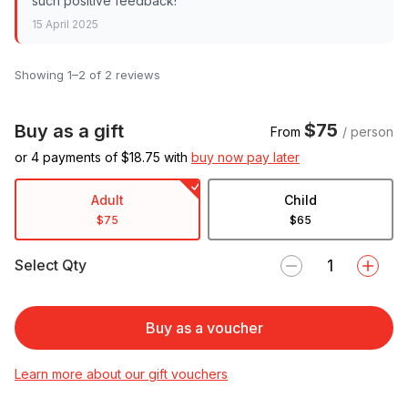
such positive feedback!
15 April 2025
Showing 1–2 of 2 reviews
$75
Buy as a gift
From
/ person
or 4 payments of $
18.75
with
buy now pay later
Adult
Child
$75
$65
Select Qty
Buy as a voucher
Learn more about our gift vouchers