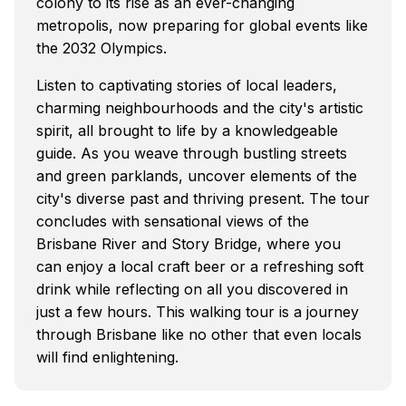
colony to its rise as an ever-changing
metropolis, now preparing for global events like
the 2032 Olympics.
Listen to captivating stories of local leaders,
charming neighbourhoods and the city's artistic
spirit, all brought to life by a knowledgeable
guide. As you weave through bustling streets
and green parklands, uncover elements of the
city's diverse past and thriving present. The tour
concludes with sensational views of the
Brisbane River and Story Bridge, where you
can enjoy a local craft beer or a refreshing soft
drink while reflecting on all you discovered in
just a few hours. This walking tour is a journey
through Brisbane like no other that even locals
will find enlightening.