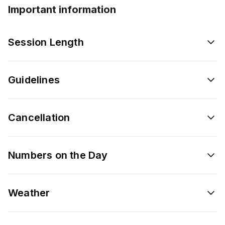
Important information
Session Length
Guidelines
Cancellation
Numbers on the Day
Weather