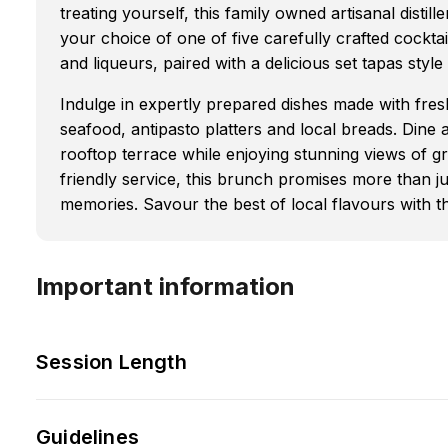
treating yourself, this family owned artisanal distil
your choice of one of five carefully crafted cockta
and liqueurs, paired with a delicious set tapas styl
Indulge in expertly prepared dishes made with fresh
seafood, antipasto platters and local breads. Dine a
rooftop terrace while enjoying stunning views of gr
friendly service, this brunch promises more than ju
memories. Savour the best of local flavours with t
Important information
Session Length
Guidelines