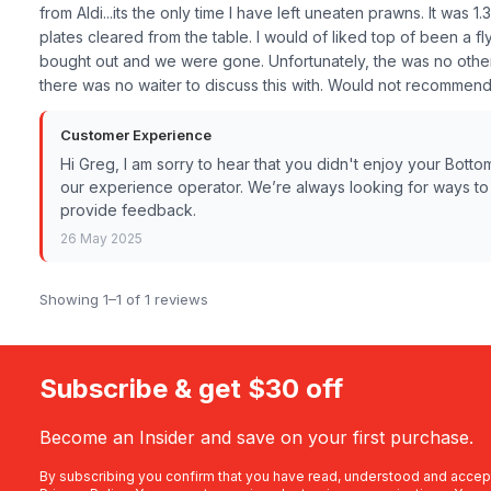
from Aldi...its the only time I have left uneaten prawns. It wa
plates cleared from the table. I would of liked top of been a f
bought out and we were gone. Unfortunately, the was no other g
there was no waiter to discuss this with. Would not recommend
Customer Experience
Hi Greg, I am sorry to hear that you didn't enjoy your Bott
our experience operator. We’re always looking for ways to i
provide feedback.
26 May 2025
Showing 1–1 of 1 reviews
Subscribe & get $30 off
Become an Insider and save on your first purchase.
By subscribing you confirm that you have read, understood and accep