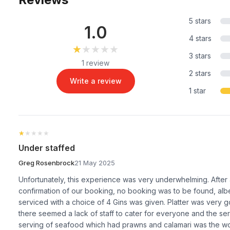
5 stars
1.0
4 stars
★★★★★
★★★★★
3 stars
1 review
2 stars
Write a review
1 star
★★★★★
★★★★★
Under staffed
Greg Rosenbrock
21 May 2025
Unfortunately, this experience was very underwhelming. After a
confirmation of our booking, no booking was to be found, albei
serviced with a choice of 4 Gins was given. Platter was very g
there seemed a lack of staff to cater for everyone and the s
serving of seafood which had prawns and calamari was the wo