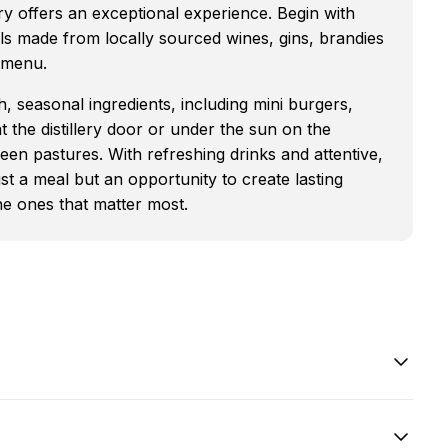
lery offers an exceptional experience. Begin with
ils made from locally sourced wines, gins, brandies
e menu.
, seasonal ingredients, including mini burgers,
t the distillery door or under the sun on the
een pastures. With refreshing drinks and attentive,
st a meal but an opportunity to create lasting
he ones that matter most.