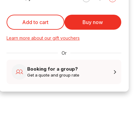
Add to cart
Buy now
Learn more about our gift vouchers
Or
Booking for a group?
Get a quote and group rate