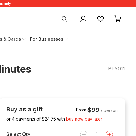
ime only
My account
Favourites
My ca
s & Cards
For Businesses
Minutes
BFY011
Buy as a gift
$99
From
/ person
or 4 payments of $
24.75
with
buy now pay later
Select Qty