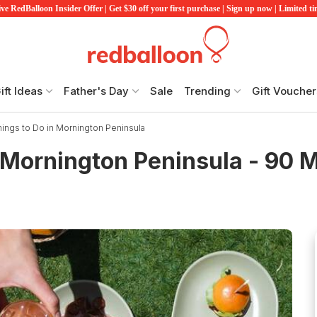
ve RedBalloon Insider Offer | Get $30 off your first purchase | Sign up now | Limited t
ift Ideas
Father's Day
Sale
Trending
Gift Voucher
hings to Do in Mornington Peninsula
 Mornington Peninsula - 90 