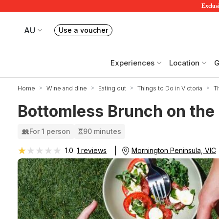
Exclusi
AU
Use a voucher
Book or exchange Redballoon vouchers
Your current site is RedBalloon Australia
Experiences
Location
G
Home
Wine and dine
Eating out
Things to Do in Victoria
T
Bottomless Brunch on the
For 1 person
90 minutes
★★★★★
★★★★★
Mornington Peninsula, VIC
1.0
1 reviews