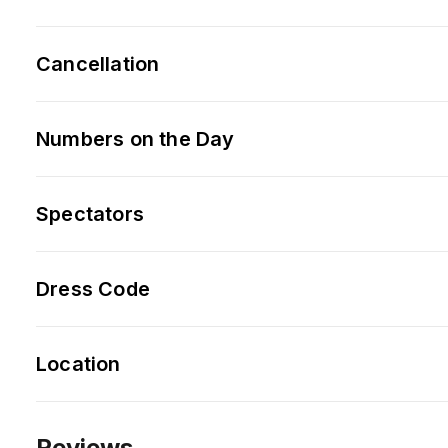
Cancellation
Numbers on the Day
Spectators
Dress Code
Location
Reviews