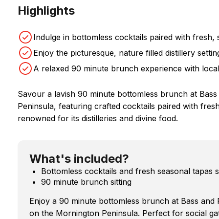
Highlights
Indulge in bottomless cocktails paired with fresh,
Enjoy the picturesque, nature filled distillery sett
A relaxed 90 minute brunch experience with local,
Savour a lavish 90 minute bottomless brunch at Bass &
Peninsula, featuring crafted cocktails paired with fres
renowned for its distilleries and divine food.
What's included?
Bottomless cocktails and fresh seasonal tapas s
90 minute brunch sitting
Enjoy a 90 minute bottomless brunch at Bass and F
on the Mornington Peninsula. Perfect for social ga