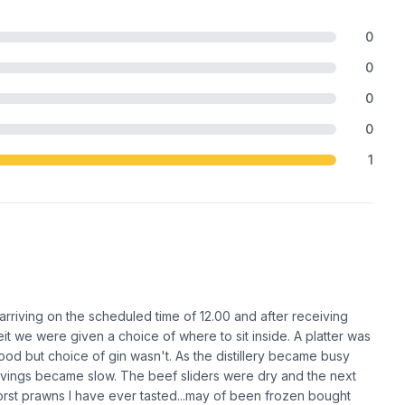
0
0
0
0
1
rriving on the scheduled time of 12.00 and after receiving
t we were given a choice of where to sit inside. A platter was
ood but choice of gin wasn't. As the distillery became busy
ervings became slow. The beef sliders were dry and the next
rst prawns I have ever tasted...may of been frozen bought