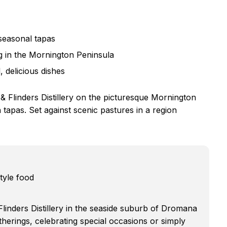
 seasonal tapas
ing in the Mornington Peninsula
 delicious dishes
 Flinders Distillery on the picturesque Mornington
h tapas. Set against scenic pastures in a region
tyle food
linders Distillery in the seaside suburb of Dromana
therings, celebrating special occasions or simply