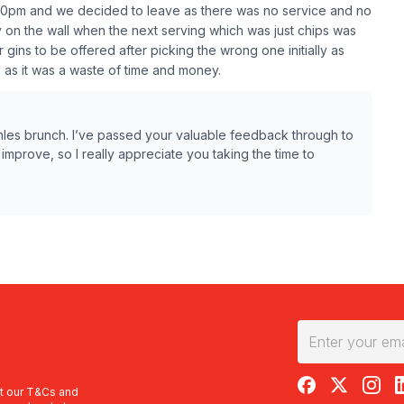
s 1.30pm and we decided to leave as there was no service and no
ly on the wall when the next serving which was just chips was
ins to be offered after picking the wrong one initially as
 as it was a waste of time and money.
omles brunch. I’ve passed your valuable feedback through to
mprove, so I really appreciate you taking the time to
RedBalloon on F
RedBalloon 
RedBal
R
t our
T&Cs
and