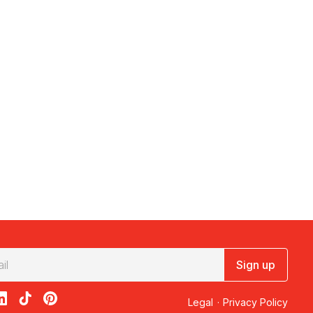
Sign up
acebook
on X
loon on Instagram
edBalloon on LinkedIn
RedBalloon on TikTok
RedBalloon on Pinterest
Legal
·
Privacy Policy