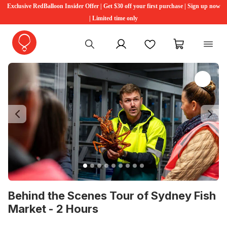
Exclusive RedBalloon Insider Offer | Get $30 off your first purchase | Sign up now
| Limited time only
My account
Favourites
My cart
Previous
Ne
Behind the Scenes Tour of Sydney Fish
Market - 2 Hours