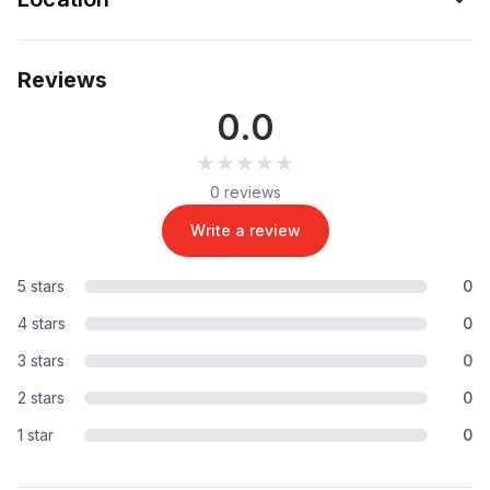
Reviews
0.0
★★★★★
★★★★★
0 reviews
Write a review
5 stars
0
4 stars
0
3 stars
0
2 stars
0
1 star
0