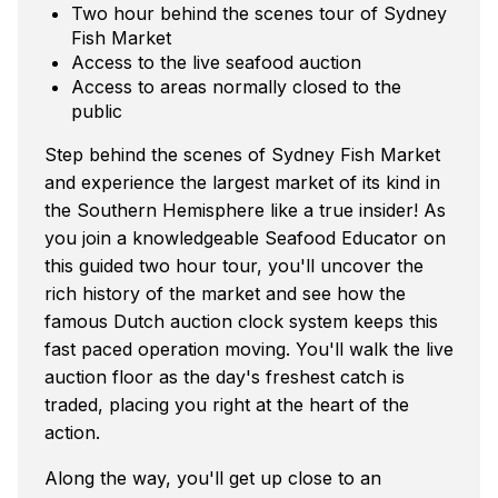
Two hour behind the scenes tour of Sydney
Fish Market
Access to the live seafood auction
Access to areas normally closed to the
public
Step behind the scenes of Sydney Fish Market
and experience the largest market of its kind in
the Southern Hemisphere like a true insider! As
you join a knowledgeable Seafood Educator on
this guided two hour tour, you'll uncover the
rich history of the market and see how the
famous Dutch auction clock system keeps this
fast paced operation moving. You'll walk the live
auction floor as the day's freshest catch is
traded, placing you right at the heart of the
action.
Along the way, you'll get up close to an