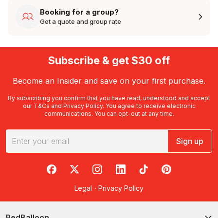
Booking for a group?
Get a quote and group rate
Subscribe & get $30 off
Become an Insider and save on your first purchase.
By subscribing you confirm that you have read, understood and accept
our
T&Cs
and
Privacy Policy
. You agree to receive electronic
communications. You can opt-out at any time.
Sign up
RedBalloon on Facebook
RedBalloon on X
RedBalloon on Instagram
RedBalloon on LinkedIn
RedBalloon on TikTok
RedBalloon on Pi
Legal
·
Privacy Policy
RedBalloon