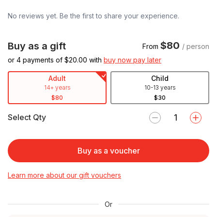
No reviews yet. Be the first to share your experience.
$80
Buy as a gift
From
/ person
or 4 payments of $
20.00
with
buy now pay later
Adult
Child
14+ years
10-13 years
$80
$30
Select Qty
Buy as a voucher
Learn more about our gift vouchers
Or