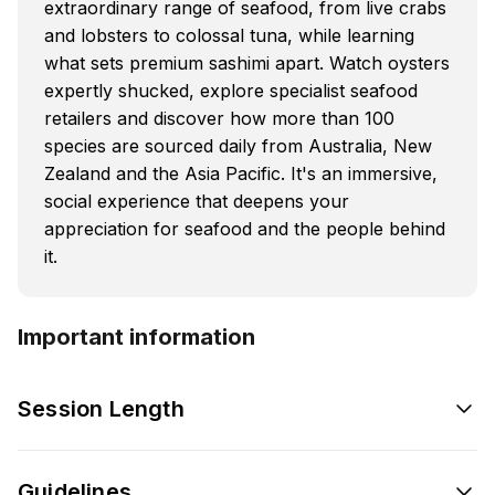
extraordinary range of seafood, from live crabs
and lobsters to colossal tuna, while learning
what sets premium sashimi apart. Watch oysters
expertly shucked, explore specialist seafood
retailers and discover how more than 100
species are sourced daily from Australia, New
Zealand and the Asia Pacific. It's an immersive,
social experience that deepens your
appreciation for seafood and the people behind
it.
Important information
Session Length
Guidelines