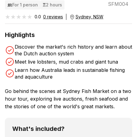
SFM004
For 1 person
2 hours
★★★★★
★★★★★
0.0
0 reviews
Sydney, NSW
Highlights
Discover the market's rich history and learn about
the Dutch auction system
Meet live lobsters, mud crabs and giant tuna
Learn how Australia leads in sustainable fishing
and aquaculture
Go behind the scenes at Sydney Fish Market on a two
hour tour, exploring live auctions, fresh seafood and
the stories of one of the world's great markets.
What's included?