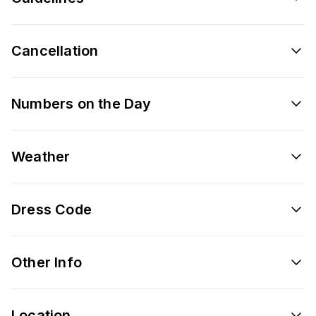
Cancellation
Numbers on the Day
Weather
Dress Code
Other Info
Location