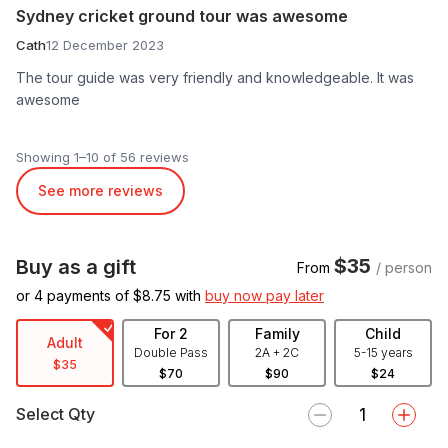
Sydney cricket ground tour was awesome
Cath
12 December 2023
The tour guide was very friendly and knowledgeable. It was
awesome
Showing 1–10 of 56 reviews
See more reviews
$35
Buy as a gift
From
/ person
or 4 payments of $
8.75
with
buy now pay later
For 2
Family
Child
Adult
Double Pass
2A + 2C
5-15 years
$35
$70
$90
$24
Select Qty