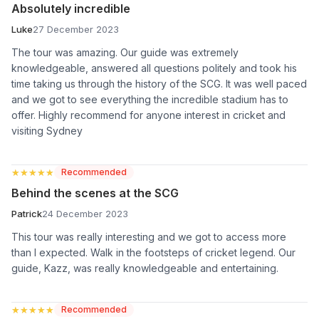
Absolutely incredible
Luke
27 December 2023
The tour was amazing. Our guide was extremely
knowledgeable, answered all questions politely and took his
time taking us through the history of the SCG. It was well paced
and we got to see everything the incredible stadium has to
offer. Highly recommend for anyone interest in cricket and
visiting Sydney
★★★★★
★★★★★
Recommended
Behind the scenes at the SCG
Patrick
24 December 2023
This tour was really interesting and we got to access more
than I expected. Walk in the footsteps of cricket legend. Our
guide, Kazz, was really knowledgeable and entertaining.
★★★★★
★★★★★
Recommended