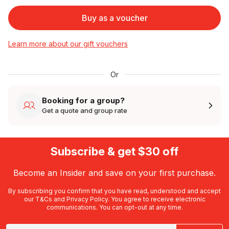
Buy as a voucher
Learn more about our gift vouchers
Or
Booking for a group?
Get a quote and group rate
Subscribe & get $30 off
Become an Insider and save on your first purchase.
By subscribing you confirm that you have read, understood and accept
our
T&Cs
and
Privacy Policy
. You agree to receive electronic
communications. You can opt-out at any time.