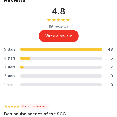
4.8
★★★★★
★★★★★
56 reviews
Write a review
5 stars
48
4 stars
6
3 stars
2
2 stars
0
1 star
0
★★★★★
★★★★★
Recommended
Behind the scenes of the SCG