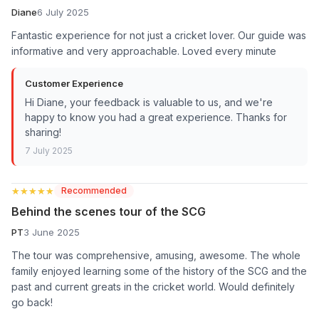
Diane
6 July 2025
Fantastic experience for not just a cricket lover. Our guide was
informative and very approachable. Loved every minute
Customer Experience
Hi Diane, your feedback is valuable to us, and we're
happy to know you had a great experience. Thanks for
sharing!
7 July 2025
★★★★★
★★★★★
Recommended
Behind the scenes tour of the SCG
PT
3 June 2025
The tour was comprehensive, amusing, awesome. The whole
family enjoyed learning some of the history of the SCG and the
past and current greats in the cricket world. Would definitely
go back!