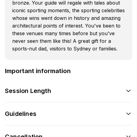
bronze. Your guide will regale with tales about
iconic sporting moments, the sporting celebrities
whose wins went down in history and amazing
architectural points of interest. You've been to
these venues many times before but you've
never seen them like this! A great gift for a
sports-nut dad, visitors to Sydney or families.
Important information
Session Length
Guidelines
Cancellation