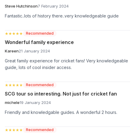
Steve Hutchinson
7 February 2024
Fantastic..lots of history there..very knowledgeable guide
★★★★★
★★★★★
Recommended
Wonderful family experience
Kareen
21 January 2024
Great family experience for cricket fans! Very knowledgeable
guide, lots of cool insider access.
★★★★★
★★★★★
Recommended
SCG tour so interesting. Not just for cricket fan
michele
19 January 2024
Friendly and knowledgable guides. A wonderful 2 hours.
★★★★★
★★★★★
Recommended