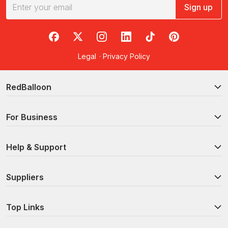
Sign up
RedBalloon on Facebook
RedBalloon on X
RedBalloon on Instagram
RedBalloon on LinkedIn
RedBalloon on TikTok
RedBalloon on Pi
Legal
·
Privacy Policy
RedBalloon
For Business
Help & Support
Suppliers
Top Links