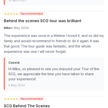
15 April 2025
★★★★★
★★★★★
Recommended
Behind the scenes SCG tour was brilliant
Mike
4 May 2024
The experience was once in a lifetime I loved it, and so did my
family and would recommend to friends to do it again. It was
that good. The tour guide was fantastic, and the whole
experience was one I will never forget..
Cassie
Hi Mike, so pleased to see you enjoyed your Tour of the
SCG, we appreciate the time you have taken to share
your experience!
5 May 2024
★★★★★
★★★★★
Recommended
SCG Behind The Scenes