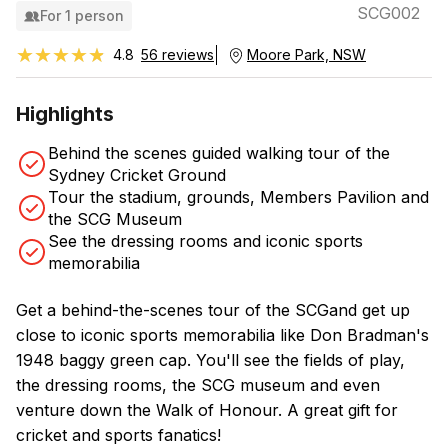
SCG002
For 1 person
★★★★★
★★★★★
4.8
56 reviews
Moore Park, NSW
Highlights
Behind the scenes guided walking tour of the
Sydney Cricket Ground
Tour the stadium, grounds, Members Pavilion and
the SCG Museum
See the dressing rooms and iconic sports
memorabilia
Get a behind-the-scenes tour of the SCGand get up
close to iconic sports memorabilia like Don Bradman's
1948 baggy green cap. You'll see the fields of play,
the dressing rooms, the SCG museum and even
venture down the Walk of Honour. A great gift for
cricket and sports fanatics!