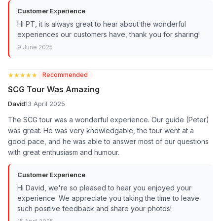
Customer Experience
Hi PT, it is always great to hear about the wonderful
experiences our customers have, thank you for sharing!
9 June 2025
★★★★★
★★★★★
Recommended
SCG Tour Was Amazing
David
13 April 2025
The SCG tour was a wonderful experience. Our guide (Peter)
was great. He was very knowledgable, the tour went at a
good pace, and he was able to answer most of our questions
with great enthusiasm and humour.
Customer Experience
Hi David, we're so pleased to hear you enjoyed your
experience. We appreciate you taking the time to leave
such positive feedback and share your photos!