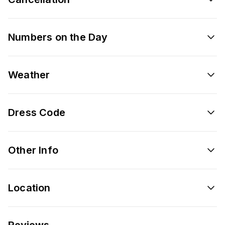
Numbers on the Day
Weather
Dress Code
Other Info
Location
Reviews