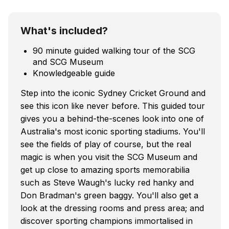
What's included?
90 minute guided walking tour of the SCG
and SCG Museum
Knowledgeable guide
Step into the iconic Sydney Cricket Ground and
see this icon like never before. This guided tour
gives you a behind-the-scenes look into one of
Australia's most iconic sporting stadiums. You'll
see the fields of play of course, but the real
magic is when you visit the SCG Museum and
get up close to amazing sports memorabilia
such as Steve Waugh's lucky red hanky and
Don Bradman's green baggy. You'll also get a
look at the dressing rooms and press area; and
discover sporting champions immortalised in