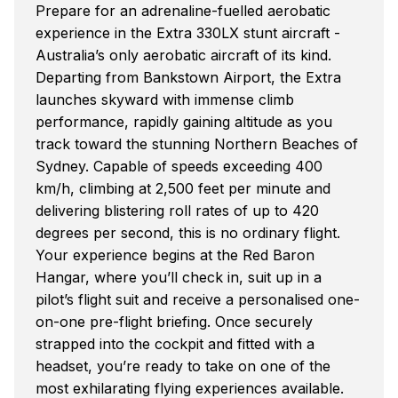
Prepare for an adrenaline-fuelled aerobatic
experience in the Extra 330LX stunt aircraft -
Australia’s only aerobatic aircraft of its kind.
Departing from Bankstown Airport, the Extra
launches skyward with immense climb
performance, rapidly gaining altitude as you
track toward the stunning Northern Beaches of
Sydney. Capable of speeds exceeding 400
km/h, climbing at 2,500 feet per minute and
delivering blistering roll rates of up to 420
degrees per second, this is no ordinary flight.
Your experience begins at the Red Baron
Hangar, where you’ll check in, suit up in a
pilot’s flight suit and receive a personalised one-
on-one pre-flight briefing. Once securely
strapped into the cockpit and fitted with a
headset, you’re ready to take on one of the
most exhilarating flying experiences available.