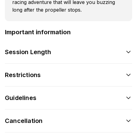
racing adventure that will leave you buzzing
long after the propeller stops.
Important information
Session Length
Restrictions
Guidelines
Cancellation