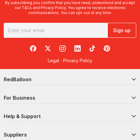
By subscribing you confirm that you have read, understood and accept
our
T&Cs
and
Privacy Policy
. You agree to receive electronic
communications. You can opt-out at any time.
Sign up
RedBalloon on Facebook
RedBalloon on X
RedBalloon on Instagram
RedBalloon on LinkedIn
RedBalloon on TikTok
RedBalloon on Pi
Legal
·
Privacy Policy
RedBalloon
For Business
Help & Support
Suppliers