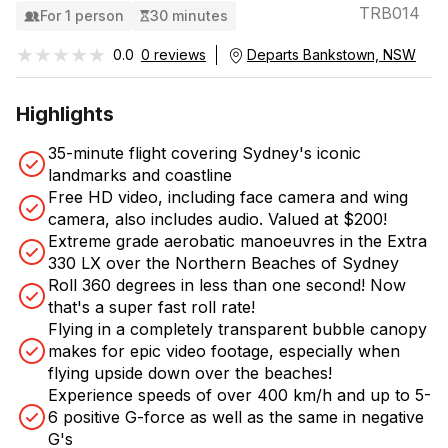
TRB014
For 1 person
30 minutes
★★★★★
★★★★★
0.0
0 reviews
Departs Bankstown, NSW
Highlights
35-minute flight covering Sydney's iconic
landmarks and coastline
Free HD video, including face camera and wing
camera, also includes audio. Valued at $200!
Extreme grade aerobatic manoeuvres in the Extra
330 LX over the Northern Beaches of Sydney
Roll 360 degrees in less than one second! Now
that's a super fast roll rate!
Flying in a completely transparent bubble canopy
makes for epic video footage, especially when
flying upside down over the beaches!
Experience speeds of over 400 km/h and up to 5-
6 positive G-force as well as the same in negative
G's