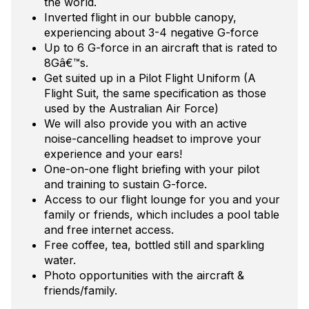
the world.
Inverted flight in our bubble canopy,
experiencing about 3-4 negative G-force
Up to 6 G-force in an aircraft that is rated to
8Gâ€™s.
Get suited up in a Pilot Flight Uniform (A
Flight Suit, the same specification as those
used by the Australian Air Force)
We will also provide you with an active
noise-cancelling headset to improve your
experience and your ears!
One-on-one flight briefing with your pilot
and training to sustain G-force.
Access to our flight lounge for you and your
family or friends, which includes a pool table
and free internet access.
Free coffee, tea, bottled still and sparkling
water.
Photo opportunities with the aircraft &
friends/family.