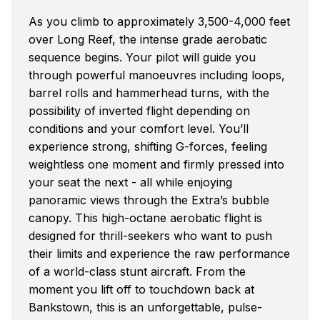
As you climb to approximately 3,500-4,000 feet
over Long Reef, the intense grade aerobatic
sequence begins. Your pilot will guide you
through powerful manoeuvres including loops,
barrel rolls and hammerhead turns, with the
possibility of inverted flight depending on
conditions and your comfort level. You’ll
experience strong, shifting G-forces, feeling
weightless one moment and firmly pressed into
your seat the next - all while enjoying
panoramic views through the Extra’s bubble
canopy. This high-octane aerobatic flight is
designed for thrill-seekers who want to push
their limits and experience the raw performance
of a world-class stunt aircraft. From the
moment you lift off to touchdown back at
Bankstown, this is an unforgettable, pulse-