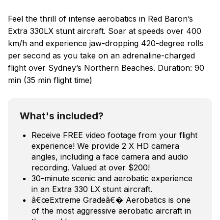
Feel the thrill of intense aerobatics in Red Baron’s
Extra 330LX stunt aircraft. Soar at speeds over 400
km/h and experience jaw-dropping 420-degree rolls
per second as you take on an adrenaline-charged
flight over Sydney’s Northern Beaches. Duration: 90
min (35 min flight time)
What's included?
Receive FREE video footage from your flight
experience! We provide 2 X HD camera
angles, including a face camera and audio
recording. Valued at over $200!
30-minute scenic and aerobatic experience
in an Extra 330 LX stunt aircraft.
â€œExtreme Gradeâ€� Aerobatics is one
of the most aggressive aerobatic aircraft in