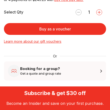
Select Qty
Buy as a voucher
Learn more about our gift vouchers
Or
Booking for a group?
Get a quote and group rate
Subscribe & get $30 off
Become an Insider and save on your first purchase.