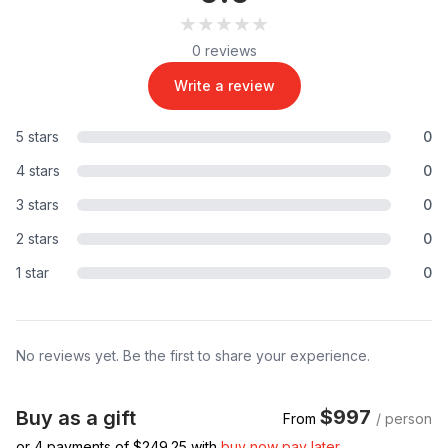
★★★★★
★★★★★
0 reviews
Write a review
5 stars
0
4 stars
0
3 stars
0
2 stars
0
1 star
0
No reviews yet. Be the first to share your experience.
$997
Buy as a gift
From
/ person
or 4 payments of $
249.25
with
buy now pay later