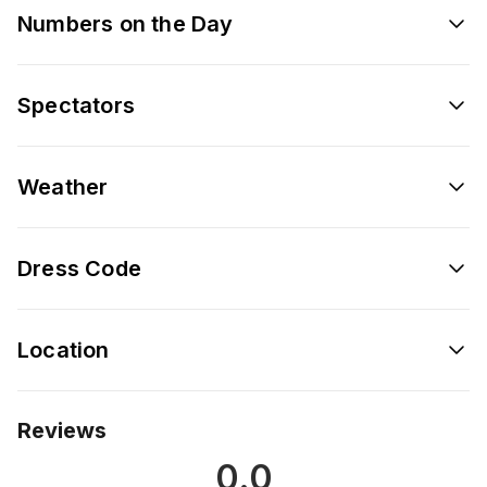
Numbers on the Day
Spectators
Weather
Dress Code
Location
Reviews
0.0