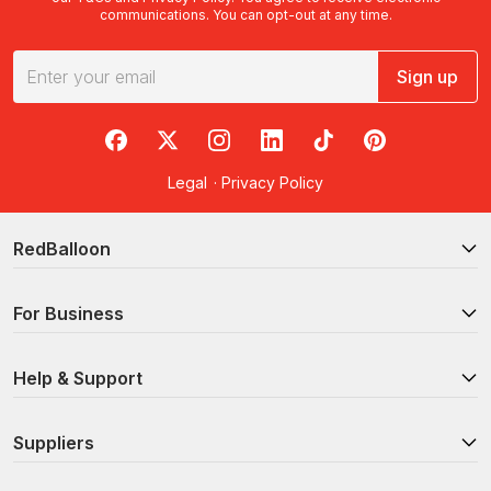
communications. You can opt-out at any time.
Sign up
RedBalloon on Facebook
RedBalloon on X
RedBalloon on Instagram
RedBalloon on LinkedIn
RedBalloon on TikTok
RedBalloon on Pi
Legal
·
Privacy Policy
RedBalloon
For Business
Help & Support
Suppliers