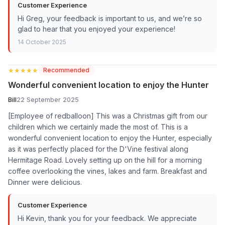
Customer Experience
Hi Greg, your feedback is important to us, and we’re so
glad to hear that you enjoyed your experience!
14 October 2025
★★★★★
★★★★★
Recommended
Wonderful convenient location to enjoy the Hunter
Bill
22 September 2025
[Employee of redballoon] This was a Christmas gift from our
children which we certainly made the most of. This is a
wonderful convenient location to enjoy the Hunter, especially
as it was perfectly placed for the D'Vine festival along
Hermitage Road. Lovely setting up on the hill for a morning
coffee overlooking the vines, lakes and farm. Breakfast and
Dinner were delicious.
Customer Experience
Hi Kevin, thank you for your feedback. We appreciate