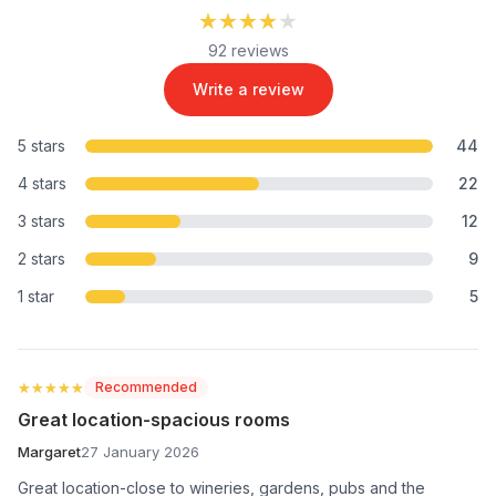
★★★★★
★★★★★
92 reviews
Write a review
5 stars
44
4 stars
22
3 stars
12
2 stars
9
1 star
5
★★★★★
★★★★★
Recommended
Great location-spacious rooms
Margaret
27 January 2026
Great location-close to wineries, gardens, pubs and the