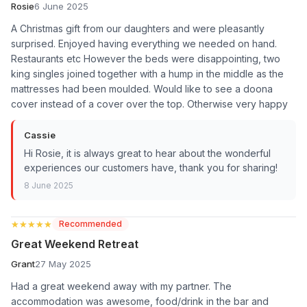
Rosie
6 June 2025
A Christmas gift from our daughters and were pleasantly
surprised. Enjoyed having everything we needed on hand.
Restaurants etc However the beds were disappointing, two
king singles joined together with a hump in the middle as the
mattresses had been moulded. Would like to see a doona
cover instead of a cover over the top. Otherwise very happy
Cassie
Hi Rosie, it is always great to hear about the wonderful
experiences our customers have, thank you for sharing!
8 June 2025
★★★★★
★★★★★
Recommended
Great Weekend Retreat
Grant
27 May 2025
Had a great weekend away with my partner. The
accommodation was awesome, food/drink in the bar and