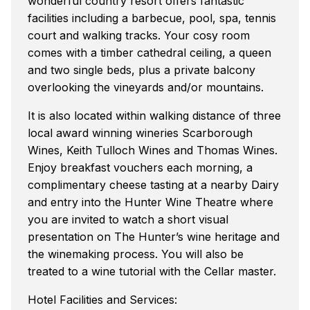
wonderful country resort offers fantastic
facilities including a barbecue, pool, spa, tennis
court and walking tracks. Your cosy room
comes with a timber cathedral ceiling, a queen
and two single beds, plus a private balcony
overlooking the vineyards and/or mountains.
It is also located within walking distance of three
local award winning wineries Scarborough
Wines, Keith Tulloch Wines and Thomas Wines.
Enjoy breakfast vouchers each morning, a
complimentary cheese tasting at a nearby Dairy
and entry into the Hunter Wine Theatre where
you are invited to watch a short visual
presentation on The Hunter’s wine heritage and
the winemaking process. You will also be
treated to a wine tutorial with the Cellar master.
Hotel Facilities and Services: