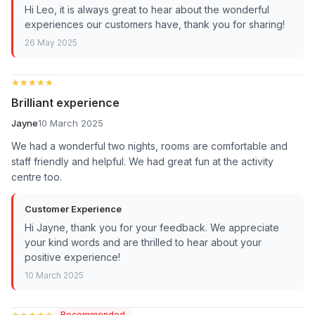
Hi Leo, it is always great to hear about the wonderful
experiences our customers have, thank you for sharing!
26 May 2025
★★★★★
★★★★★
Brilliant experience
Jayne
10 March 2025
We had a wonderful two nights, rooms are comfortable and
staff friendly and helpful. We had great fun at the activity
centre too.
Customer Experience
Hi Jayne, thank you for your feedback. We appreciate
your kind words and are thrilled to hear about your
positive experience!
10 March 2025
★★★★★
★★★★★
Recommended