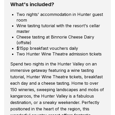
What's included?
Two nights' accommodation in Hunter guest
room
Wine tasting tutorial with the resort's cellar
master
Cheese tasting at Binnorie Cheese Dairy
(offsite)
$15pp breakfast vouchers daily
Two Hunter Wine Theatre admission tickets
Spend two nights in the Hunter Valley on an
immersive getaway featuring a wine tasting
tutorial, Hunter Wine Theatre tickets, breakfast
each day and a cheese tasting. Home to over
150 wineries, sweeping landscapes and mobs of
kangaroos, the Hunter Valley is a fabulous
destination, or a sneaky weekender. Perfectly
positioned in the heart of the region, this