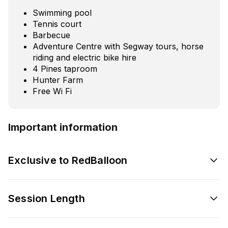
Swimming pool
Tennis court
Barbecue
Adventure Centre with Segway tours, horse
riding and electric bike hire
4 Pines taproom
Hunter Farm
Free Wi Fi
Important information
Exclusive to RedBalloon
Session Length