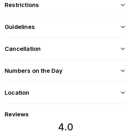
Restrictions
Guidelines
Cancellation
Numbers on the Day
Location
Reviews
4.0