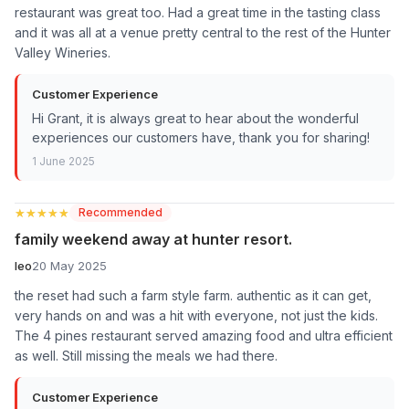
restaurant was great too. Had a great time in the tasting class
and it was all at a venue pretty central to the rest of the Hunter
Valley Wineries.
Customer Experience
Hi Grant, it is always great to hear about the wonderful
experiences our customers have, thank you for sharing!
1 June 2025
★★★★★
★★★★★
Recommended
family weekend away at hunter resort.
leo
20 May 2025
the reset had such a farm style farm. authentic as it can get,
very hands on and was a hit with everyone, not just the kids.
The 4 pines restaurant served amazing food and ultra efficient
as well. Still missing the meals we had there.
Customer Experience