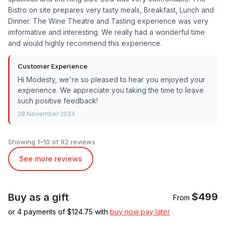
Bistro on site prepares very tasty meals, Breakfast, Lunch and
Dinner. The Wine Theatre and Tasting experience was very
imformative and interesting. We really had a wonderful time
and would highly recommend this experience.
Customer Experience
Hi Modesty, we're so pleased to hear you enjoyed your
experience. We appreciate you taking the time to leave
such positive feedback!
28 November 2024
Showing 1–10 of 92 reviews
See more reviews
$499
Buy as a gift
From
or 4 payments of $
124.75
with
buy now pay later