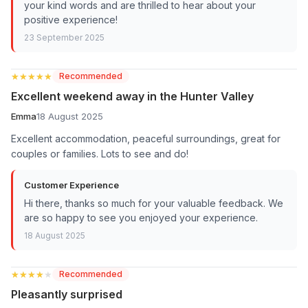
your kind words and are thrilled to hear about your
positive experience!
23 September 2025
★★★★★
★★★★★
Recommended
Excellent weekend away in the Hunter Valley
Emma
18 August 2025
Excellent accommodation, peaceful surroundings, great for
couples or families. Lots to see and do!
Customer Experience
Hi there, thanks so much for your valuable feedback. We
are so happy to see you enjoyed your experience.
18 August 2025
★★★★★
★★★★★
Recommended
Pleasantly surprised