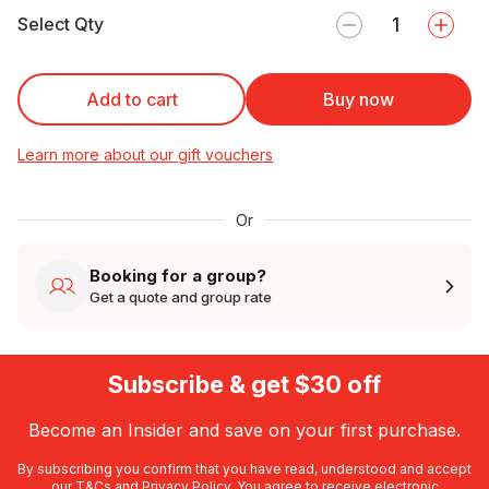
Select Qty
Add to cart
Buy now
Learn more about our gift vouchers
Or
Booking for a group?
Get a quote and group rate
Subscribe & get $30 off
Become an Insider and save on your first purchase.
By subscribing you confirm that you have read, understood and accept
our
T&Cs
and
Privacy Policy
. You agree to receive electronic