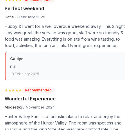
Perfect weekend!
Katie
18 February 2025
Hubby & I went for a well overdue weekend away. This 2 night
stay was great, the service was good, staff were so friendly &
food was amazing. Everything is on site from wine tasting, to
food, activities, the farm animals. Overall great experience.
Caitlyn
null
18 February 2025
★★★★★
★★★★★
Recommended
Wonderful Experience
Modesty
28 November 2024
Hunter Valley Farm is a fantastic place to relax and enjoy the
atmosphere of the Hunter Valley. The room was spotless and
spacious and the King Size Bed was very comfortable. The