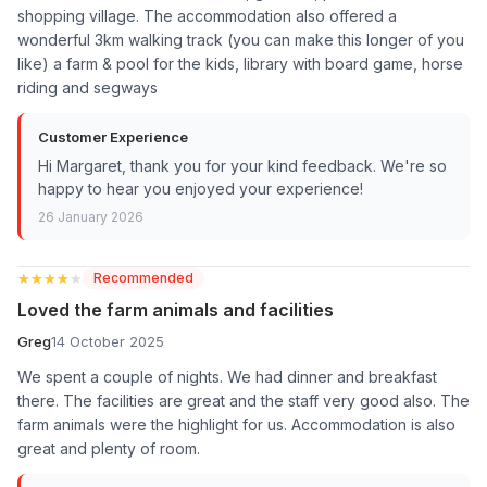
shopping village. The accommodation also offered a
wonderful 3km walking track (you can make this longer of you
like) a farm & pool for the kids, library with board game, horse
riding and segways
Customer Experience
Hi Margaret, thank you for your kind feedback. We're so
happy to hear you enjoyed your experience!
26 January 2026
★★★★★
★★★★★
Recommended
Loved the farm animals and facilities
Greg
14 October 2025
We spent a couple of nights. We had dinner and breakfast
there. The facilities are great and the staff very good also. The
farm animals were the highlight for us. Accommodation is also
great and plenty of room.