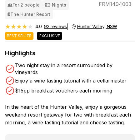
FRM1494003
For 2 people
2 Nights
The Hunter Resort
★★★★★
★★★★★
4.0
92 reviews
Hunter Valley, NSW
BEST SELLER
EXCLUSIVE
Highlights
Two night stay in a resort surrounded by
vineyards
Enjoy a wine tasting tutorial with a cellarmaster
$15pp breakfast vouchers each morning
In the heart of the Hunter Valley, enjoy a gorgeous
weekend resort getaway for two with breakfast each
morning, a wine tasting tutorial and cheese tasting.