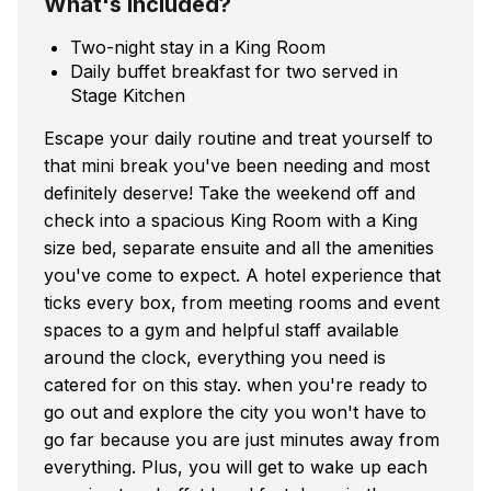
What's included?
Two-night stay in a King Room
Daily buffet breakfast for two served in
Stage Kitchen
Escape your daily routine and treat yourself to
that mini break you've been needing and most
definitely deserve! Take the weekend off and
check into a spacious King Room with a King
size bed, separate ensuite and all the amenities
you've come to expect. A hotel experience that
ticks every box, from meeting rooms and event
spaces to a gym and helpful staff available
around the clock, everything you need is
catered for on this stay. when you're ready to
go out and explore the city you won't have to
go far because you are just minutes away from
everything. Plus, you will get to wake up each