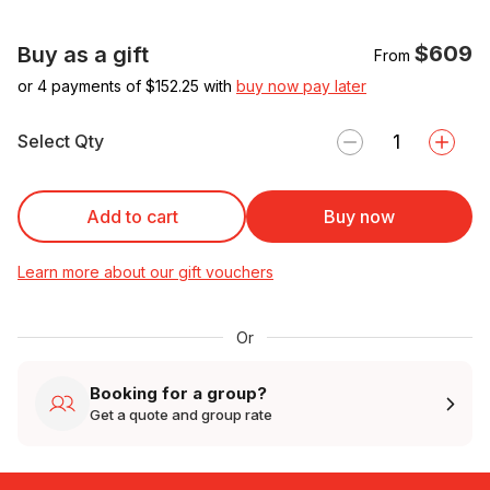
$609
Buy as a gift
From
or 4 payments of $
152.25
with
buy now pay later
Select Qty
Add to cart
Buy now
Learn more about our gift vouchers
Or
Booking for a group?
Get a quote and group rate