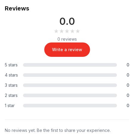
Reviews
0.0
★★★★★
★★★★★
0 reviews
Write a review
5 stars
0
4 stars
0
3 stars
0
2 stars
0
1 star
0
No reviews yet. Be the first to share your experience.