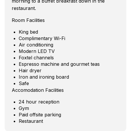
morning to a buffet breakfast down in the
restaurant.
Room Facilities
King bed
Complimentary Wi-Fi
Air conditioning
Modern LED TV
Foxtel channels
Espresso machine and gourmet teas
Hair dryer
Iron and ironing board
Safe
Accomodation Facilities
24 hour reception
Gym
Paid offsite parking
Restaurant