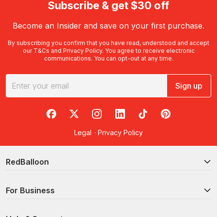
Subscribe & get $30 off
Become an Insider and save on your first purchase.
By subscribing you confirm that you have read, understood and accept
our
T&Cs
and
Privacy Policy
. You agree to receive electronic
communications. You can opt-out at any time.
Sign up
RedBalloon on Facebook
RedBalloon on X
RedBalloon on Instagram
RedBalloon on LinkedIn
RedBalloon on TikTok
RedBalloon on Pi
Legal
·
Privacy Policy
RedBalloon
For Business