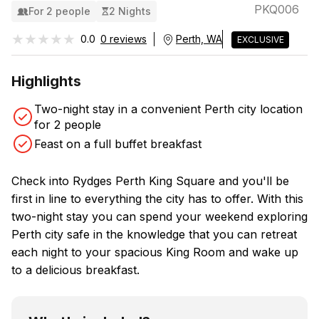
PKQ006
For 2 people
2 Nights
★★★★★
★★★★★
0.0
0 reviews
Perth, WA
EXCLUSIVE
Highlights
Two-night stay in a convenient Perth city location
for 2 people
Feast on a full buffet breakfast
Check into Rydges Perth King Square and you'll be
first in line to everything the city has to offer. With this
two-night stay you can spend your weekend exploring
Perth city safe in the knowledge that you can retreat
each night to your spacious King Room and wake up
to a delicious breakfast.