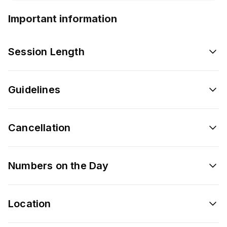
Important information
Session Length
Guidelines
Cancellation
Numbers on the Day
Location