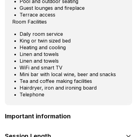
Pool and outdoor seating
Guest lounges and fireplace
Terrace access
Room Facilities
Daily room service
King or twin sized bed
Heating and cooling
Linen and towels
Linen and towels
WiFi and smart TV
Mini bar with local wine, beer and snacks
Tea and coffee making facilities
Hairdryer, iron and ironing board
Telephone
Important information
Session Length