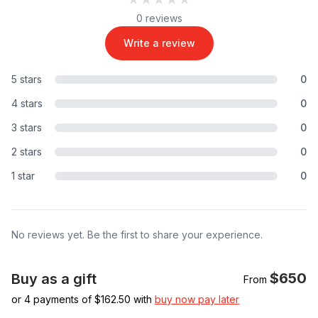
0 reviews
Write a review
5 stars
0
4 stars
0
3 stars
0
2 stars
0
1 star
0
No reviews yet. Be the first to share your experience.
$650
Buy as a gift
From
or 4 payments of $
162.50
with
buy now pay later