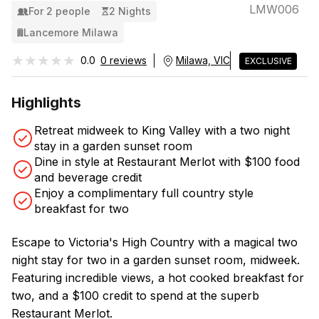
LMW006
For 2 people
2 Nights
Lancemore Milawa
★★★★★
★★★★★
0.0
0 reviews
Milawa, VIC
EXCLUSIVE
Highlights
Retreat midweek to King Valley with a two night
stay in a garden sunset room
Dine in style at Restaurant Merlot with $100 food
and beverage credit
Enjoy a complimentary full country style
breakfast for two
Escape to Victoria's High Country with a magical two
night stay for two in a garden sunset room, midweek.
Featuring incredible views, a hot cooked breakfast for
two, and a $100 credit to spend at the superb
Restaurant Merlot.