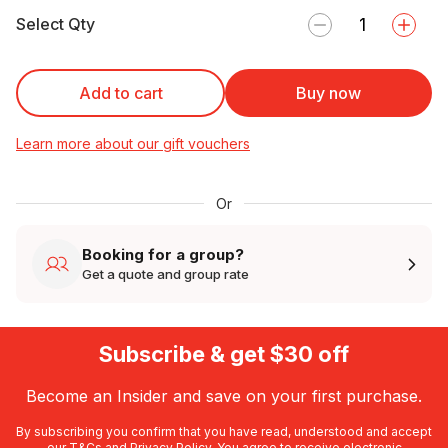
Select Qty
Add to cart
Buy now
Learn more about our gift vouchers
Or
Booking for a group?
Get a quote and group rate
Subscribe & get $30 off
Become an Insider and save on your first purchase.
By subscribing you confirm that you have read, understood and accept
our
T&Cs
and
Privacy Policy
. You agree to receive electronic