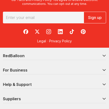
communications. You can opt-out at any time.
Sign up
RedBalloon on Facebook
RedBalloon on X
RedBalloon on Instagram
RedBalloon on LinkedIn
RedBalloon on TikTok
RedBalloon on Pi
Legal
·
Privacy Policy
RedBalloon
For Business
Help & Support
Suppliers