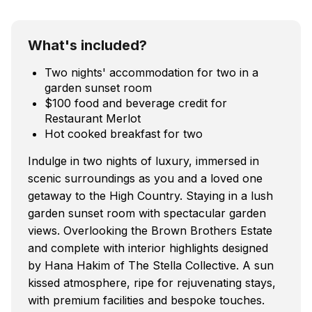
What's included?
Two nights' accommodation for two in a
garden sunset room
$100 food and beverage credit for
Restaurant Merlot
Hot cooked breakfast for two
Indulge in two nights of luxury, immersed in
scenic surroundings as you and a loved one
getaway to the High Country. Staying in a lush
garden sunset room with spectacular garden
views. Overlooking the Brown Brothers Estate
and complete with interior highlights designed
by Hana Hakim of The Stella Collective. A sun
kissed atmosphere, ripe for rejuvenating stays,
with premium facilities and bespoke touches.