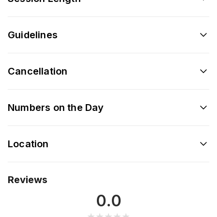
Guidelines
Cancellation
Numbers on the Day
Location
Reviews
0.0
★★★★★
★★★★★