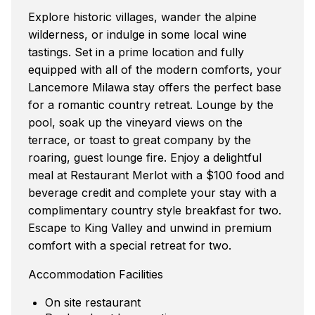
Explore historic villages, wander the alpine
wilderness, or indulge in some local wine
tastings. Set in a prime location and fully
equipped with all of the modern comforts, your
Lancemore Milawa stay offers the perfect base
for a romantic country retreat. Lounge by the
pool, soak up the vineyard views on the
terrace, or toast to great company by the
roaring, guest lounge fire. Enjoy a delightful
meal at Restaurant Merlot with a $100 food and
beverage credit and complete your stay with a
complimentary country style breakfast for two.
Escape to King Valley and unwind in premium
comfort with a special retreat for two.
Accommodation Facilities
On site restaurant