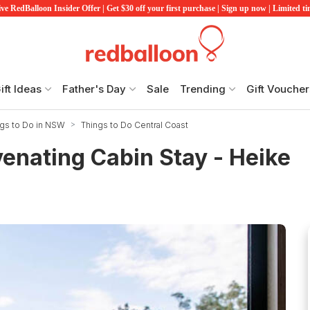
ve RedBalloon Insider Offer | Get $30 off your first purchase | Sign up now | Limited t
ift Ideas
Father's Day
Sale
Trending
Gift Voucher
ngs to Do in NSW
Things to Do Central Coast
enating Cabin Stay - Heike