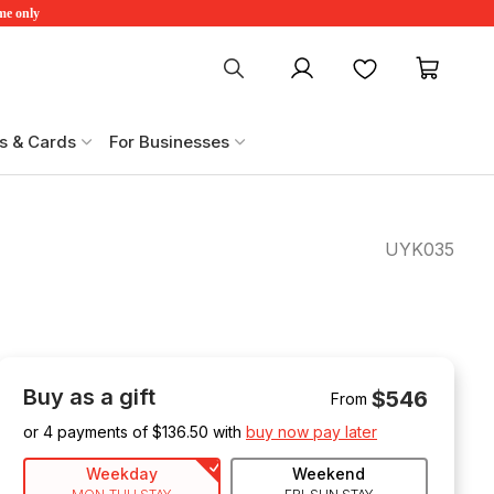
ime only
My account
Favourites
My ca
s & Cards
For Businesses
UYK035
Buy as a gift
$546
From
or 4 payments of $
136.50
with
buy now pay later
Weekday
Weekend