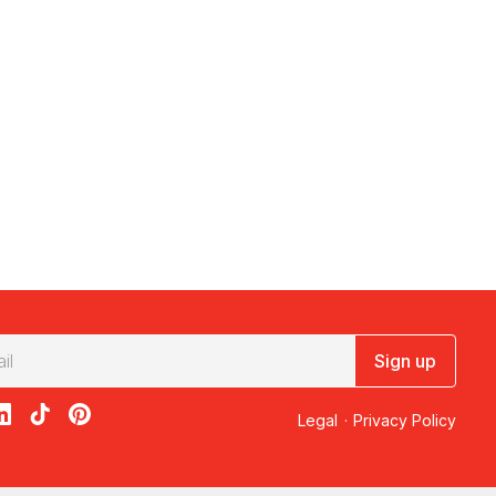
Sign up
acebook
on X
loon on Instagram
edBalloon on LinkedIn
RedBalloon on TikTok
RedBalloon on Pinterest
Legal
·
Privacy Policy