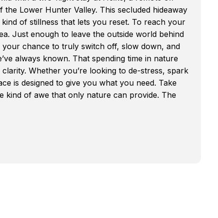
of the Lower Hunter Valley. This secluded hideaway
 kind of stillness that lets you reset. To reach your
ea. Just enough to leave the outside world behind
is your chance to truly switch off, slow down, and
e’ve always known. That spending time in nature
 clarity. Whether you’re looking to de-stress, spark
space is designed to give you what you need. Take
he kind of awe that only nature can provide. The