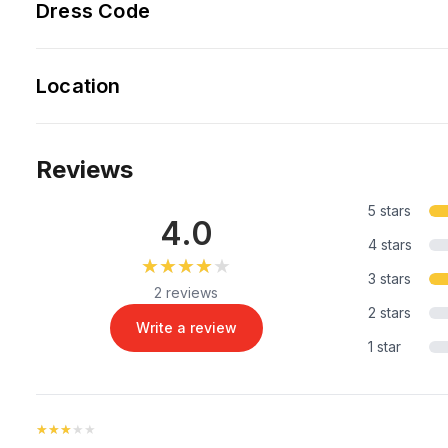
Dress Code
Location
Reviews
5 stars
4.0
4 stars
★★★★★
★★★★★
3 stars
2 reviews
2 stars
Write a review
1 star
★★★★★
★★★★★