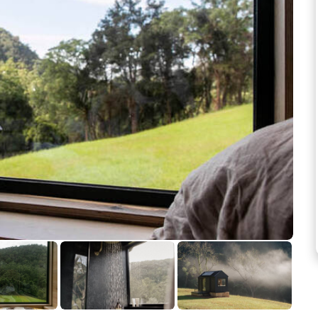
See more