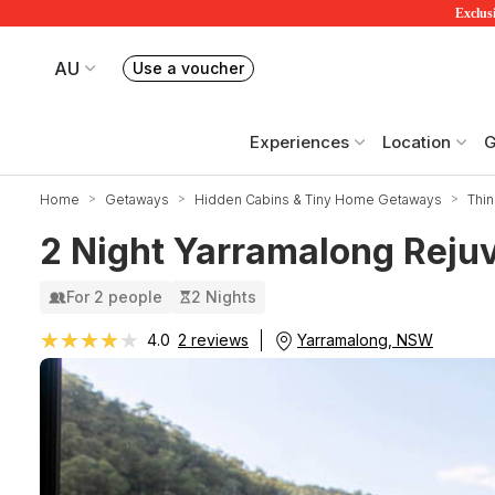
Exclusi
AU
Use a voucher
Book or exchange Redballoon vouchers
Your current site is RedBalloon Australia
Experiences
Location
G
Home
Getaways
Hidden Cabins & Tiny Home Getaways
Thi
2 Night Yarramalong Rejuv
For 2 people
2 Nights
★★★★★
★★★★★
Yarramalong, NSW
4.0
2 reviews