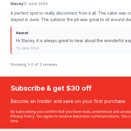
Stacey
12 June 2024
A perfect spot to really disconnect from it all. The cabin wa
stayed in June. The outdoor fire pit was great to sit around dur
Keerat
Hi Stacey, it is always great to hear about the wonderful e
13 June 2024
Showing 1–2 of 2 reviews
Subscribe & get $30 off
Become an Insider and save on your first purchase.
By subscribing you confirm that you have read, understood and accep
Privacy Policy
. You agree to receive electronic communications. You c
time.