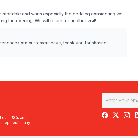
s comfortable and warm especially the bedding considering we
ing the evening. We will return for another visit!
xperiences our customers have, thank you for sharing!
RedBalloon on F
RedBalloon 
RedBal
R
t our
T&Cs
and
an opt-out at any