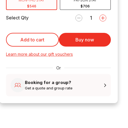
MON-THU STAY
FRI-SUN STAY
$546
$706
Select Qty
Add to cart
Buy now
Learn more about our gift vouchers
Or
Booking for a group?
Get a quote and group rate