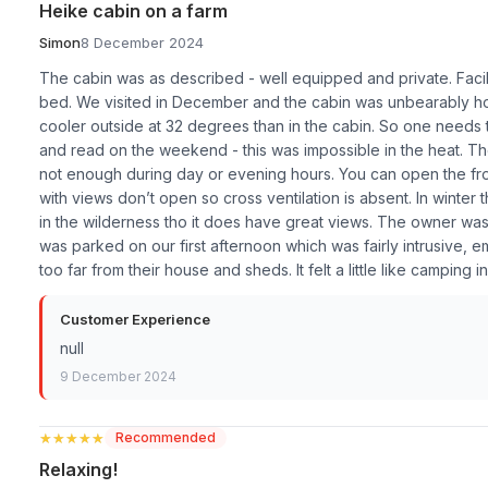
Heike cabin on a farm
Simon
8 December 2024
The cabin was as described - well equipped and private. Faci
bed. We visited in December and the cabin was unbearably hot
cooler outside at 32 degrees than in the cabin. So one needs to 
and read on the weekend - this was impossible in the heat. Th
not enough during day or evening hours. You can open the fr
with views don’t open so cross ventilation is absent. In winter
in the wilderness tho it does have great views. The owner was 
was parked on our first afternoon which was fairly intrusiv
too far from their house and sheds. It felt a little like camping 
Customer Experience
null
9 December 2024
★★★★★
★★★★★
Recommended
Relaxing!