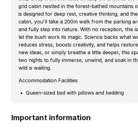
grid cabin nestled in the forest-bathed mountains 
is designed for deep rest, creative thinking, and the
cabin, you'll take a 200m walk from the parking ar
and fully step into nature. With no reception, this 
let the bush work its magic. Science backs what w
reduces stress, boosts creativity, and helps restore
new ideas, or simply breathe a little deeper, this 
two nights to fully immerse, unwind, and soak in t
wild is waiting.
Accommodation Facilities
Queen-sized bed with pillows and bedding
Important information