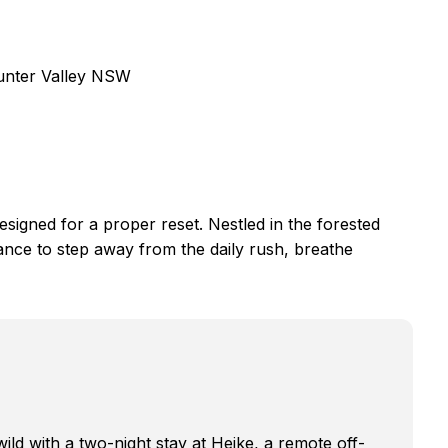
Hunter Valley NSW
esigned for a proper reset. Nestled in the forested
ance to step away from the daily rush, breathe
wild with a two-night stay at Heike, a remote off-