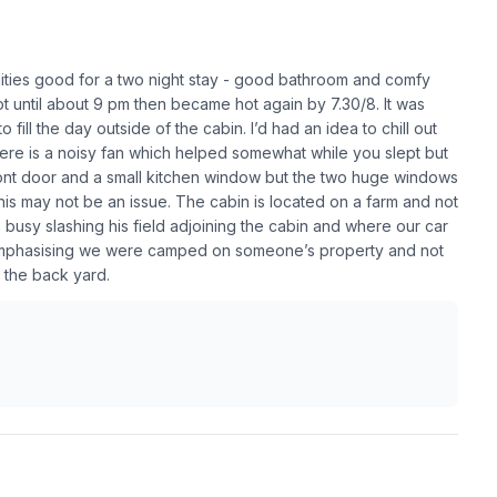
lities good for a two night stay - good bathroom and comfy
 until about 9 pm then became hot again by 7.30/8. It was
fill the day outside of the cabin. I’d had an idea to chill out
ere is a noisy fan which helped somewhat while you slept but
ont door and a small kitchen window but the two huge windows
 this may not be an issue. The cabin is located on a farm and not
busy slashing his field adjoining the cabin and where our car
e, emphasising we were camped on someone’s property and not
in the back yard.