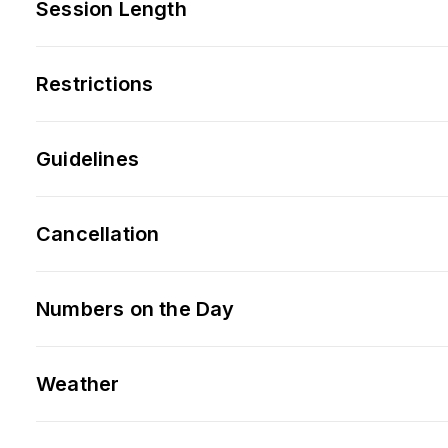
Session Length
Restrictions
Guidelines
Cancellation
Numbers on the Day
Weather