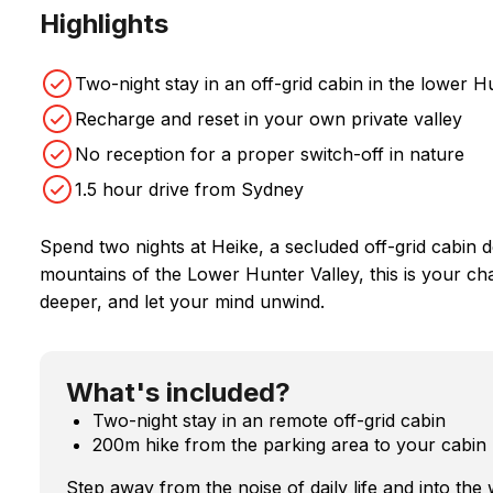
Highlights
Two-night stay in an off-grid cabin in the lower 
Recharge and reset in your own private valley
No reception for a proper switch-off in nature
1.5 hour drive from Sydney
Spend two nights at Heike, a secluded off-grid cabin d
mountains of the Lower Hunter Valley, this is your ch
deeper, and let your mind unwind.
What's included?
Two-night stay in an remote off-grid cabin
200m hike from the parking area to your cabin
Step away from the noise of daily life and into the 