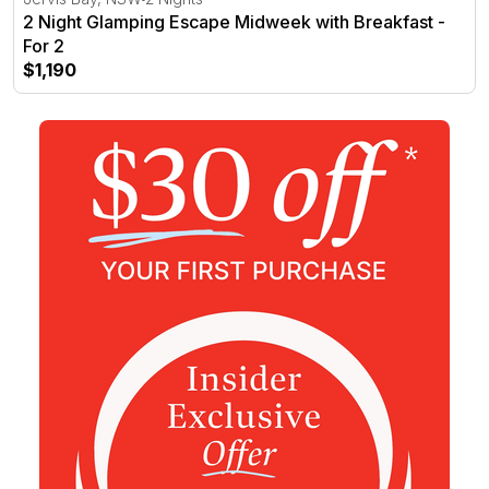
2 Night Glamping Escape Midweek with Breakfast -
For 2
$1,190