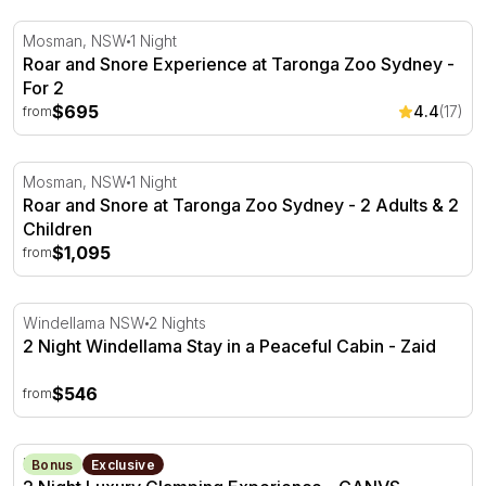
Roar and Snore Experience at Taronga Zoo Sydney - Fo
Mosman, NSW
1 Night
Roar and Snore Experience at Taronga Zoo Sydney -
For 2
$695
4.4
(17)
from
Roar and Snore at Taronga Zoo Sydney - 2 Adults & 2 Ch
Mosman, NSW
1 Night
Roar and Snore at Taronga Zoo Sydney - 2 Adults & 2
Children
$1,095
from
2 Night Windellama Stay in a Peaceful Cabin - Zaid
Windellama NSW
2 Nights
2 Night Windellama Stay in a Peaceful Cabin - Zaid
$546
from
2 Night Luxury Glamping Experience - CANVS - Barossa 
Barossa Valley, SA
Bonus
Exclusive