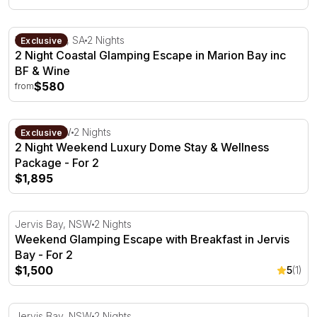
2 Night Coastal Glamping Escape in Marion Bay inc BF &
Marion Bay, SA
2 Nights
Exclusive
2 Night Coastal Glamping Escape in Marion Bay inc
BF & Wine
$580
from
2 Night Weekend Luxury Dome Stay & Wellness Package 
Kiama, NSW
2 Nights
Exclusive
2 Night Weekend Luxury Dome Stay & Wellness
Package - For 2
$1,895
Weekend Glamping Escape with Breakfast in Jervis Bay -
Jervis Bay, NSW
2 Nights
Weekend Glamping Escape with Breakfast in Jervis
Bay - For 2
$1,500
5
(1)
2 Night Glamping Escape Midweek with Breakfast - For 2
Jervis Bay, NSW
2 Nights