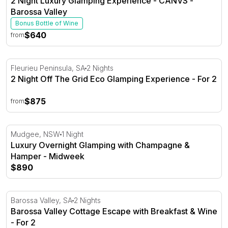
2 Night Luxury Glamping Experience - CANVS -
Barossa Valley
Bonus Bottle of Wine
$640
from
2 Night Off The Grid Eco Glamping Experience - For 2
Fleurieu Peninsula, SA
2 Nights
2 Night Off The Grid Eco Glamping Experience - For 2
$875
from
Luxury Overnight Glamping with Champagne & Hamper 
Mudgee, NSW
1 Night
Luxury Overnight Glamping with Champagne &
Hamper - Midweek
$890
Barossa Valley Cottage Escape with Breakfast & Wine - F
Barossa Valley, SA
2 Nights
Barossa Valley Cottage Escape with Breakfast & Wine
- For 2