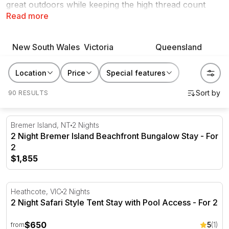
great outdoors while keeping the high thread count
Read more
sheets. At RedBalloon, we believe the best presents are
memories created with loved ones. Book or gift a
glamping experience today.
New South Wales
Victoria
Queensland
Location
Price
Special features
90 RESULTS
2 Night Bremer Island Beachfront Bungalow Stay - For 2
Bremer Island, NT
2 Nights
2 Night Bremer Island Beachfront Bungalow Stay - For
2
$1,855
2 Night Safari Style Tent Stay with Pool Access - For 2
Heathcote, VIC
2 Nights
2 Night Safari Style Tent Stay with Pool Access - For 2
$650
5
(1)
from