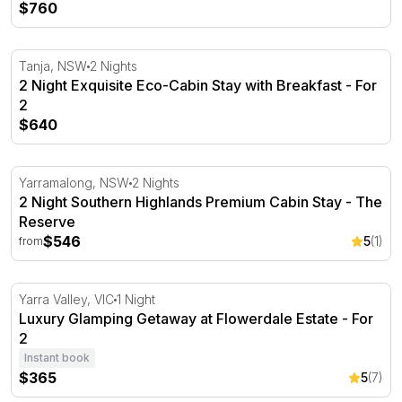
$760
2 Night Exquisite Eco-Cabin Stay with Breakfast - For 2
Tanja, NSW
2 Nights
2 Night Exquisite Eco-Cabin Stay with Breakfast - For
2
$640
2 Night Southern Highlands Premium Cabin Stay - The R
Yarramalong, NSW
2 Nights
2 Night Southern Highlands Premium Cabin Stay - The
Reserve
$546
5
(1)
from
Luxury Glamping Getaway at Flowerdale Estate - For 2
Yarra Valley, VIC
1 Night
Luxury Glamping Getaway at Flowerdale Estate - For
2
Instant book
$365
5
(7)