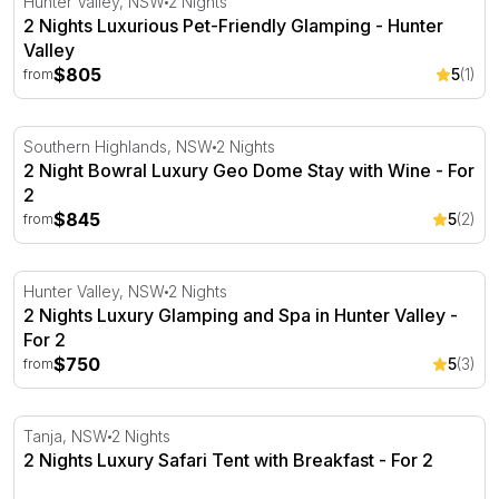
Hunter Valley, NSW
2 Nights
2 Nights Luxurious Pet-Friendly Glamping - Hunter
Valley
$805
5
(1)
from
2 Night Bowral Luxury Geo Dome Stay with Wine - For 2
Southern Highlands, NSW
2 Nights
2 Night Bowral Luxury Geo Dome Stay with Wine - For
2
$845
5
(2)
from
2 Nights Luxury Glamping and Spa in Hunter Valley - For
Hunter Valley, NSW
2 Nights
2 Nights Luxury Glamping and Spa in Hunter Valley -
For 2
$750
5
(3)
from
2 Nights Luxury Safari Tent with Breakfast - For 2
Tanja, NSW
2 Nights
2 Nights Luxury Safari Tent with Breakfast - For 2