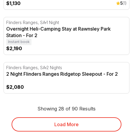
$1,130
5
(1)
Overnight Heli-Camping Stay at Rawnsley Park Station - 
Flinders Ranges, SA
1 Night
Overnight Heli-Camping Stay at Rawnsley Park
Station - For 2
Instant book
$2,190
2 Night Flinders Ranges Ridgetop Sleepout - For 2
Flinders Ranges, SA
2 Nights
2 Night Flinders Ranges Ridgetop Sleepout - For 2
$2,080
Showing 28 of 90 Results
Load More