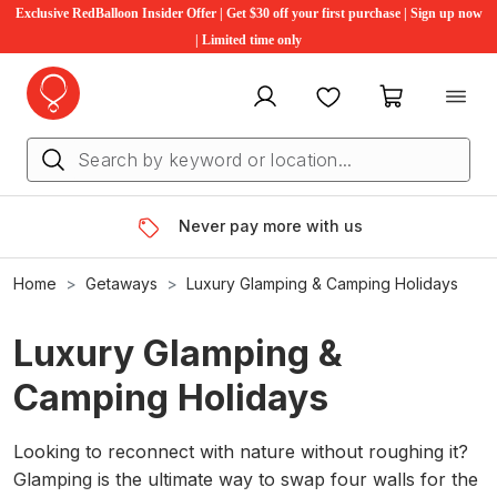
Exclusive RedBalloon Insider Offer | Get $30 off your first purchase | Sign up now
| Limited time only
My account
Favourites
My cart
Never pay more with us
Home
Getaways
Luxury Glamping & Camping Holidays
Luxury Glamping &
Camping Holidays
Looking to reconnect with nature without roughing it?
Glamping is the ultimate way to swap four walls for the