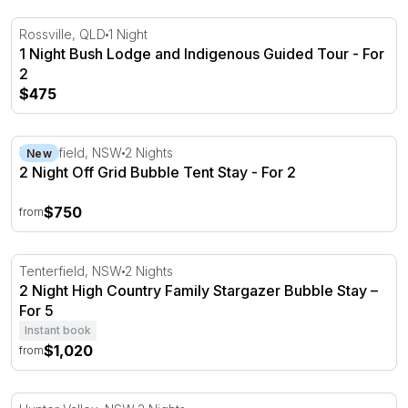
1 Night Bush Lodge and Indigenous Guided Tour - For 2
Rossville, QLD
1 Night
1 Night Bush Lodge and Indigenous Guided Tour - For
2
$475
2 Night Off Grid Bubble Tent Stay - For 2
Tenterfield, NSW
2 Nights
New
2 Night Off Grid Bubble Tent Stay - For 2
$750
from
2 Night High Country Family Stargazer Bubble Stay – For
Tenterfield, NSW
2 Nights
2 Night High Country Family Stargazer Bubble Stay –
For 5
Instant book
$1,020
from
2 Nights Luxurious Pet-Friendly Glamping - Hunter Valle