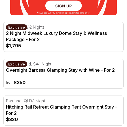
2 Night Midweek Luxury Dome Stay & Wellness Package 
Kiama, NSW
2 Nights
Exclusive
2 Night Midweek Luxury Dome Stay & Wellness
Package - For 2
$1,795
Overnight Barossa Glamping Stay with Wine - For 2
Seppeltsfield, SA
1 Night
Exclusive
Overnight Barossa Glamping Stay with Wine - For 2
$350
from
Hitching Rail Retreat Glamping Tent Overnight Stay - For
Barrinne, QLD
1 Night
Hitching Rail Retreat Glamping Tent Overnight Stay -
For 2
$320