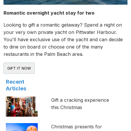
Romantic overnight yacht stay for two
Looking to gift a romantic getaway? Spend a night on
your very own private yacht on Pittwater Harbour.
You'll have exclusive use of the yacht and can decide
to dine on board or choose one of the many
restaurants in the Palm Beach area.
Recent
Articles
Gift a cracking experience
this Christmas
Christmas presents for