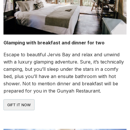
Glamping with breakfast and dinner for two
Escape to beautiful Jervis Bay and relax and unwind
with a luxury glamping adventure. Sure, it’s technically
camping, but you’ll sleep under the stars in a comfy
bed, plus you’ll have an ensuite bathroom with hot
shower. Not to mention dinner and breakfast will be
prepared for you in the Gunyah Restaurant.