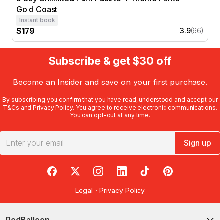
Gold Coast
Instant book
$179
3.9
(66)
Subscribe & get $30 off
Become an Insider and save on your first purchase.
By subscribing you confirm that you have read, understood and accept our
T&Cs
and
Privacy Policy
. You agree to receive electronic communications.
You can opt-out at any time.
Sign up
RedBalloon on Facebook
RedBalloon on X
RedBalloon on Instagram
RedBalloon on LinkedIn
RedBalloon on TikTok
RedBalloon on Pi
Legal
·
Privacy Policy
RedBalloon