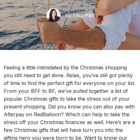
by Elisa Parry
Feeling a little intimidated by the Christmas shopping
you still need to get done. Relax, you’ve still got plenty
of time to find the perfect gift for everyone on your list.
From your BFF to BF, we’ve pulled together a list of
popular Christmas gifts to take the stress out of your
present shopping. Did you know you can also pay with
Afterpay on RedBalloon? Which can help to take the
stress off your Christmas finances as well. Here’s are a
few Christmas gifts that will have turn you into the
gifting hero you were born to be. Want to know our