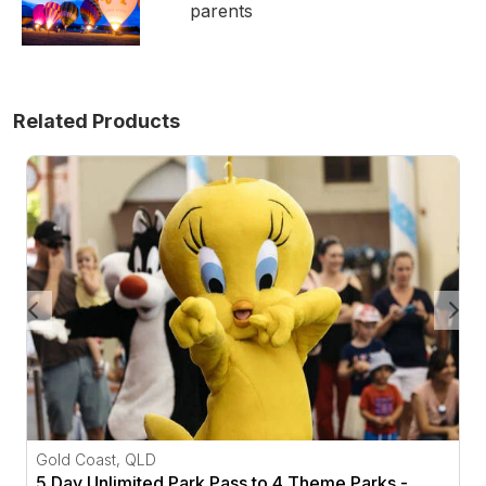
parents
Related Products
5 Day Unlimited Park Pass to 4 Theme Parks - Gold Co
Gold Coast, QLD
5 Day Unlimited Park Pass to 4 Theme Parks -