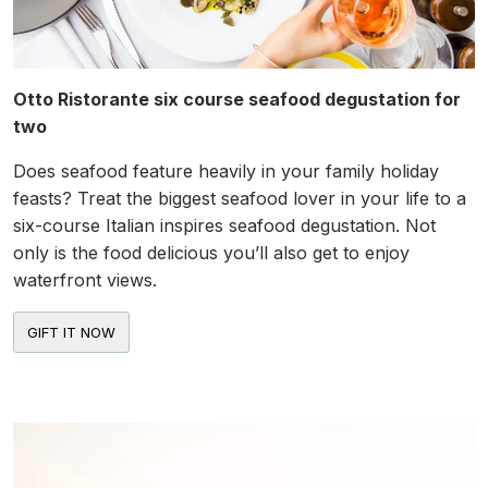
Otto Ristorante six course seafood degustation for
two
Does seafood feature heavily in your family holiday
feasts? Treat the biggest seafood lover in your life to a
six-course Italian inspires seafood degustation. Not
only is the food delicious you’ll also get to enjoy
waterfront views.