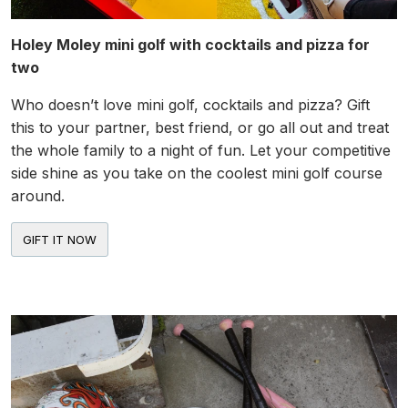
Holey Moley mini golf with cocktails and pizza for
two
Who doesn’t love mini golf, cocktails and pizza? Gift
this to your partner, best friend, or go all out and treat
the whole family to a night of fun. Let your competitive
side shine as you take on the coolest mini golf course
around.