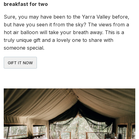
breakfast for two
Sure, you may have been to the Yarra Valley before,
but have you seen it from the sky? The views from a
hot air balloon will take your breath away. This is a
truly unique gift and a lovely one to share with
someone special.