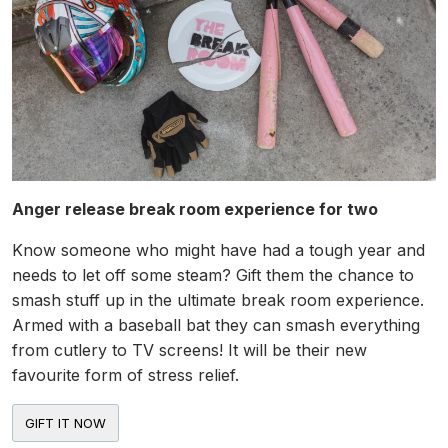
Anger release break room experience for two
Know someone who might have had a tough year and
needs to let off some steam? Gift them the chance to
smash stuff up in the ultimate break room experience.
Armed with a baseball bat they can smash everything
from cutlery to TV screens! It will be their new
favourite form of stress relief.