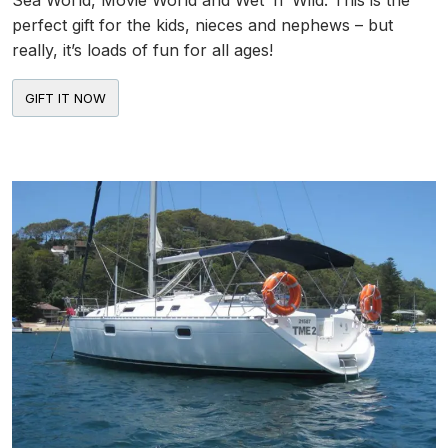
Sea World, Movie World and Wet ‘n’ Wild. This is the
perfect gift for the kids, nieces and nephews – but
really, it’s loads of fun for all ages!