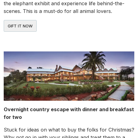
the elephant exhibit and experience life behind-the-
scenes. This is a must-do for all animal lovers.
Overnight country escape with dinner and breakfast
for two
Stuck for ideas on what to buy the folks for Christmas?
Why not go in with your siblings and treat them to a