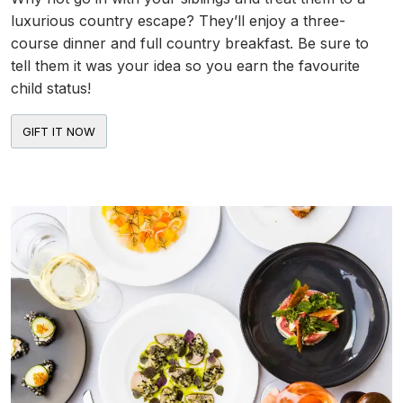
luxurious country escape? They’ll enjoy a three-
course dinner and full country breakfast. Be sure to
tell them it was your idea so you earn the favourite
child status!