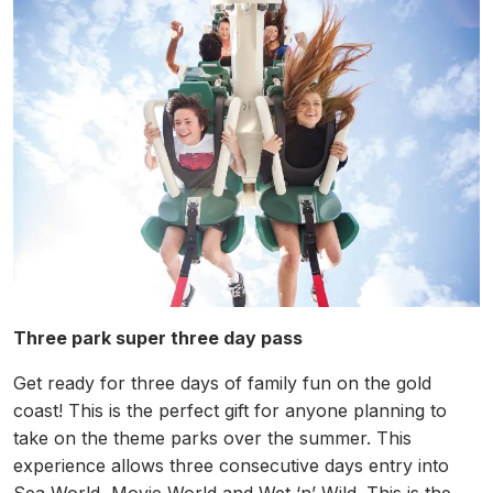
Three park super three day pass
Get ready for three days of family fun on the gold
coast! This is the perfect gift for anyone planning to
take on the theme parks over the summer. This
experience allows three consecutive days entry into