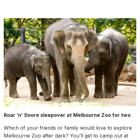
Roar ‘n’ Snore sleepover at Melbourne Zoo for two
Which of your friends or family would love to explore
Melbourne Zoo after dark? You’ll get to camp out at