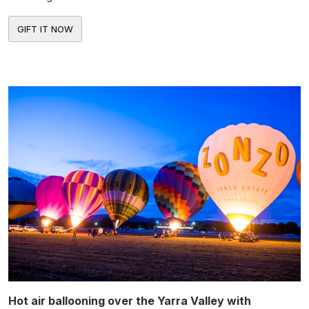
Hot air ballooning over the Yarra Valley with