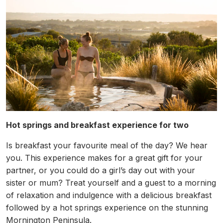
Hot springs and breakfast experience for two
Is breakfast your favourite meal of the day? We hear
you. This experience makes for a great gift for your
partner, or you could do a girl’s day out with your
sister or mum? Treat yourself and a guest to a morning
of relaxation and indulgence with a delicious breakfast
followed by a hot springs experience on the stunning
Mornington Peninsula.