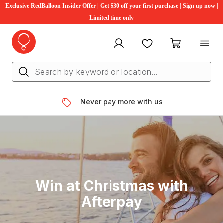
Exclusive RedBalloon Insider Offer | Get $30 off your first purchase | Sign up now |
Limited time only
My account
Favourites
My cart
Never pay more with us
Win at Christmas with
Afterpay