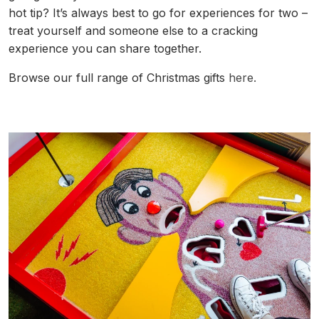
hot tip? It’s always best to go for experiences for two –
treat yourself and someone else to a cracking
experience you can share together.
Browse our full range of Christmas gifts
here.