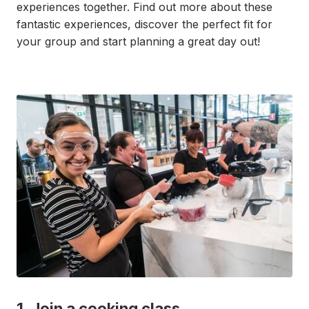
experiences together. Find out more about these
fantastic experiences, discover the perfect fit for
your group and start planning a great day out!
1. Join a cooking class