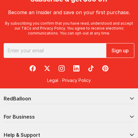
Become an Insider and save on your first purchase.
By subscribing you confirm that you have read, understood and accept
our
T&Cs
and
Privacy Policy
. You agree to receive electronic
communications. You can opt-out at any time.
Sign up
RedBalloon on Facebook
RedBalloon on X
RedBalloon on Instagram
RedBalloon on LinkedIn
RedBalloon on TikTok
RedBalloon on Pi
Legal
·
Privacy Policy
RedBalloon
For Business
Help & Support