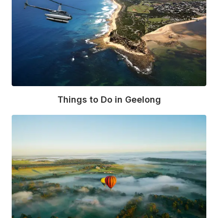
Things to Do in Geelong
Read More