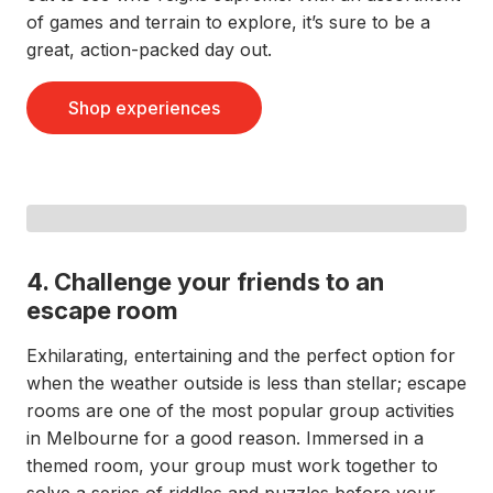
of games and terrain to explore, it’s sure to be a
great, action-packed day out.
Shop experiences
4. Challenge your friends to an
escape room
Exhilarating, entertaining and the perfect option for
when the weather outside is less than stellar; escape
rooms are one of the most popular group activities
in Melbourne for a good reason. Immersed in a
themed room, your group must work together to