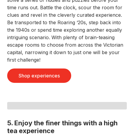
solve a series of riddles and puzzles before your
time runs out. Battle the clock, scour the room for
clues and revel in the cleverly curated experience.
Be transported to the Roaring ‘20s, step back into
the 1940s or spend time exploring another equally
intriguing scenario. With plenty of brain-teasing
escape rooms to choose from across the Victorian
capital, narrowing it down to just one will be your
first challenge!
Shop experiences
5. Enjoy the finer things with a high
tea experience