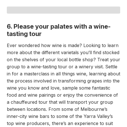
6. Please your palates with a wine-
tasting tour
Ever wondered how wine is made? Looking to learn
more about the different varietals you’ll find stocked
on the shelves of your local bottle shop? Treat your
group to a wine-tasting tour or a winery visit. Settle
in for a masterclass in all things wine, learning about
the process involved in transforming grapes into the
wine you know and love, sample some fantastic
food and wine pairings or enjoy the convenience of
a chauffeured tour that will transport your group
between locations. From some of Melbourne’s
inner-city wine bars to some of the Yarra Valley’s
top wine producers, there’s an experience to suit