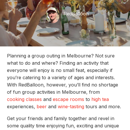
RedBalloon
Planning a group outing in Melbourne? Not sure
what to do and where? Finding an activity that
everyone will enjoy is no small feat, especially if
you’re catering to a variety of ages and interests.
With RedBalloon, however, you’ll find no shortage
of fun group activities in Melbourne, from
cooking classes
and
escape rooms
to
high tea
experiences,
beer
and
wine-tasting
tours and more.
Get your friends and family together and revel in
some quality time enjoying fun, exciting and unique