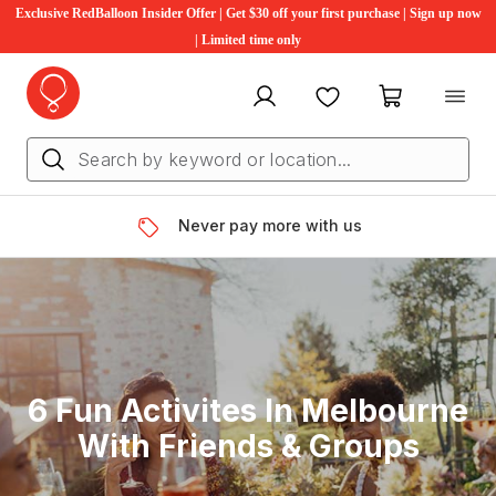
Exclusive RedBalloon Insider Offer | Get $30 off your first purchase | Sign up now
| Limited time only
My account
Favourites
My cart
Never pay more with us
6 Fun Activites In Melbourne
With Friends & Groups