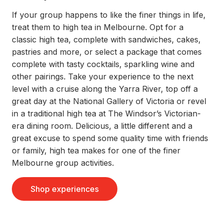
If your group happens to like the finer things in life,
treat them to high tea in Melbourne. Opt for a
classic high tea, complete with sandwiches, cakes,
pastries and more, or select a package that comes
complete with tasty cocktails, sparkling wine and
other pairings. Take your experience to the next
level with a cruise along the Yarra River, top off a
great day at the National Gallery of Victoria or revel
in a traditional high tea at The Windsor’s Victorian-
era dining room. Delicious, a little different and a
great excuse to spend some quality time with friends
or family, high tea makes for one of the finer
Melbourne group activities.
Shop experiences