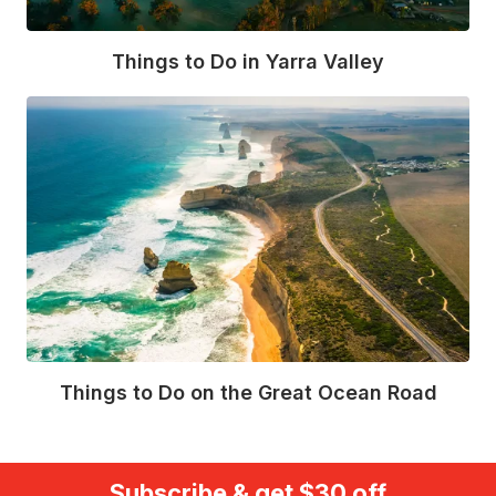
Things to Do in Yarra Valley
Read More
Things to Do on the Great Ocean Road
Read More
Subscribe & get $30 off