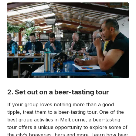
2. Set out on a beer-tasting tour
If your group loves nothing more than a good
tipple, treat them to a beer-tasting tour. One of the
best group activities in Melbourne, a beer-tasting
tour offers a unique opportunity to explore some of
the city’s breweries, bars and more. Learn how beer