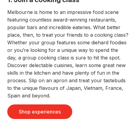
Melbourne is home to an impressive food scene
featuring countless award-winning restaurants,
popular bars and incredible eateries. What better
place, then, to treat your friends to a cooking class?
Whether your group features some diehard foodies
or you’re looking for a unique way to spend the
day, a group cooking class is sure to hit the spot.
Discover delectable cuisines, learn some great new
skills in the kitchen and have plenty of fun in the
process. Slip on an apron and treat your tastebuds
to the unique flavours of Japan, Vietnam, France,
Spain and beyond.
Shop experiences