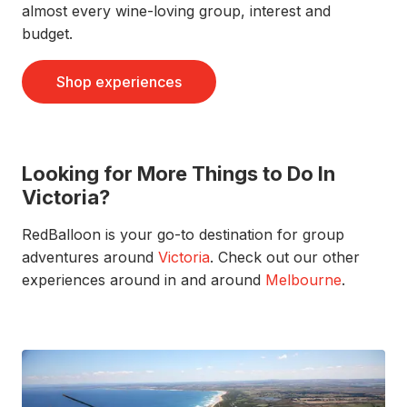
almost every wine-loving group, interest and
budget.
Shop experiences
Looking for More Things to Do In
Victoria?
RedBalloon is your go-to destination for group
adventures around
Victoria
. Check out our other
experiences around in and around
Melbourne
.