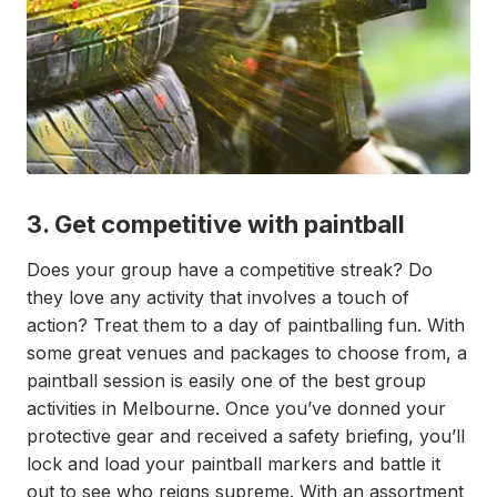
3. Get competitive with paintball
Does your group have a competitive streak? Do
they love any activity that involves a touch of
action? Treat them to a day of paintballing fun. With
some great venues and packages to choose from, a
paintball session is easily one of the best group
activities in Melbourne. Once you’ve donned your
protective gear and received a safety briefing, you’ll
lock and load your paintball markers and battle it
out to see who reigns supreme. With an assortment