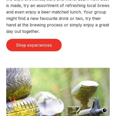
is made, try an assortment of refreshing local brews
and even enjoy a beer-matched lunch. Your group
might find a new favourite drink or two, try their
hand at the brewing process or simply enjoy a great
day out together.
Shop experiences