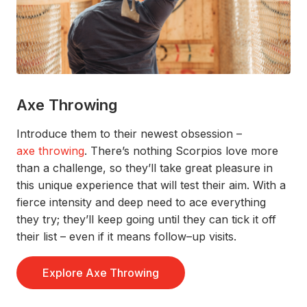
Axe Throwing
Introduce them to their newest obsession –
a
xe throwing
.
There’s
nothing S
corpios
love more
than a
challenge,
so
they’ll
take
great pleasure
in
this unique experience
that
will test
their aim
.
With a
fierce
intensity and deep
need
to
ace
everyth
ing
they
try;
they’ll
keep going until they can tick it o
ff
their list
– even if it means
follow–
up
visits.
Explore Axe Throwing