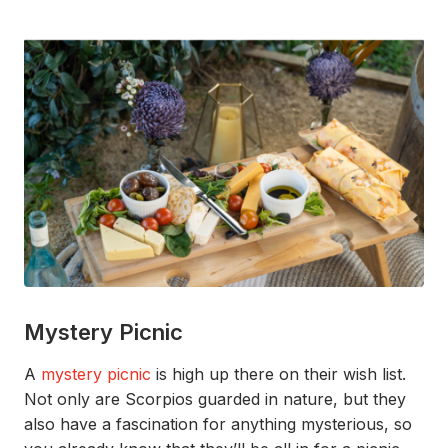
Mystery Picnic
A
mystery picnic
is high up there on their wish list.
Not only are
Scorpios
guarded
in nature,
but they
also have a fascination for
anything
mysterious
, so