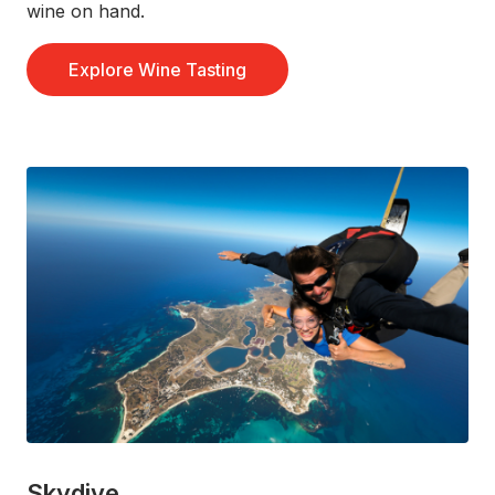
wine on hand.
Explore Wine Tasting
Skydive