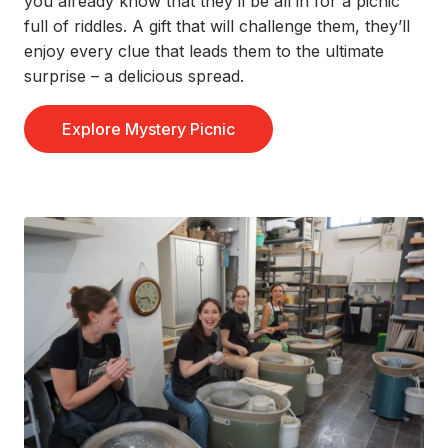
you already know that
they’ll
be all in for
a
picnic
full of riddles.
A gift that will challenge them,
they’ll
enjoy every clue that leads them to the ultimate
surprise – a delicious spread
.
Explore Mystery Picnic