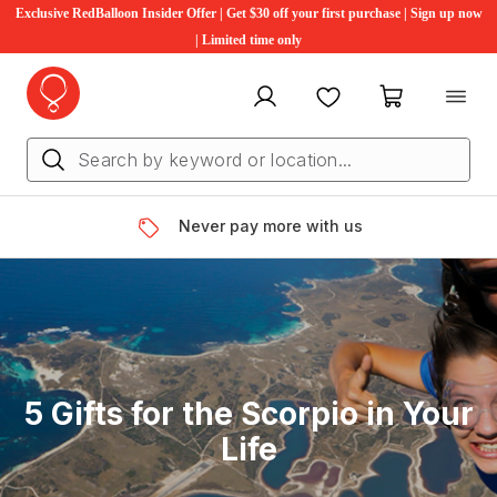
Exclusive RedBalloon Insider Offer | Get $30 off your first purchase | Sign up now
| Limited time only
My account
Favourites
My cart
Never pay more with us
5 Gifts for the Scorpio in Your
Life