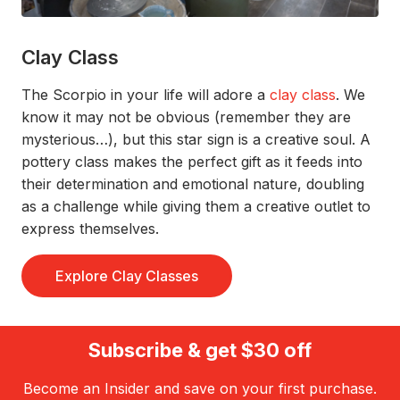
Clay Class
The Scorpio in your life will adore a
clay class
.
We
know it
may not be obvious
(remember they are
mysterious…)
, but this star sign is a
creative soul
.
A
pottery class makes the perfect gift as it feeds into
their
determination and emotional nature
, doubling
as a challenge while
giv
ing
them a creative outlet to
express themselve
s
.
Explore Clay Classes
Subscribe & get $30 off
Become an Insider and save on your first purchase.