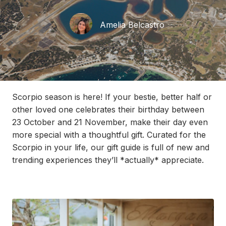
Amelia Belcastro
Scorpio season is here! If your bestie, better half or
other loved one
celebrates their birthday
between
23 Oc
tober and 21 November,
make their day even
more special with
a thoughtful gift
.
Curated for the
Scorpio in your life, our gift guide is full of new and
trending experiences
th
ey’ll
*
actually
*
appreciate
.