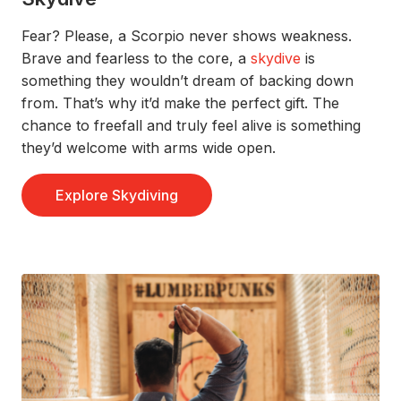
Fear? Please, a Scorpio never show
s
weakness.
Brave
and fearless
to the core,
a
skydive
is
something they
wouldn’t
dream of backing
down
from.
That’s
why
it’d
make the perfect gift.
The
chance to freefall and truly
feel
alive is something
they’d
welcom
e with arms wide open.
Explore Skydiving