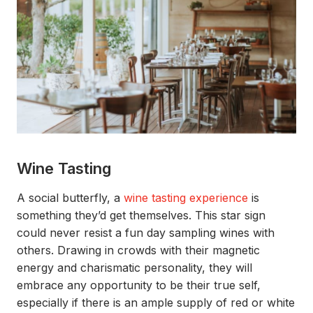
Wine Tasting
A social butterfly,
a
wine tasting
experience
is
something
they’d
get themselves.
This star sign
could never resist a
fun day sampling wines with
others
. Drawing
in crowds with their magnetic
energy and charismatic personality
, they
will
embrac
e any opportunity to be their true self
,
especially if there is an ample supply of red or white