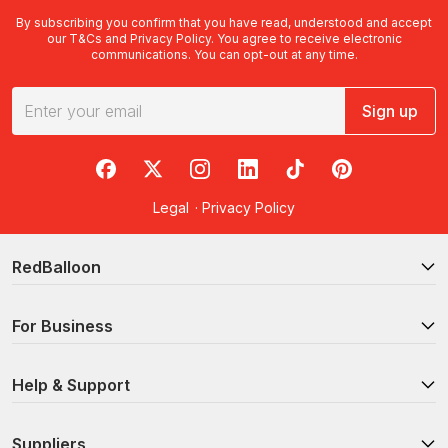
By subscribing you confirm that you have read, understood and accept
our
T&Cs
and
Privacy Policy
. You agree to receive electronic
communications. You can opt-out at any time.
Sign up
RedBalloon on Facebook
RedBalloon on X
RedBalloon on Instagram
RedBalloon on LinkedIn
RedBalloon on TikTok
RedBalloon on Pi
Legal
·
Privacy Policy
RedBalloon
For Business
Help & Support
Suppliers